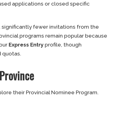
sed applications or closed specific
gnificantly fewer invitations from the
rovincial programs remain popular because
your
Express Entry
profile, though
d quotas.
 Province
plore their Provincial Nominee Program.