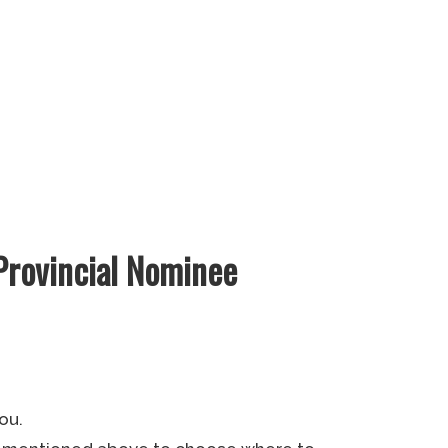
Provincial Nominee
ou.