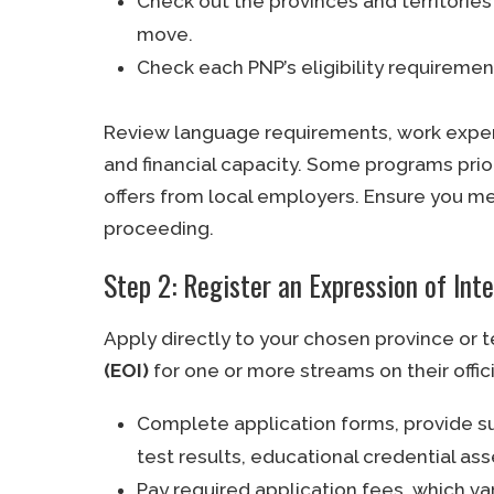
Check out the provinces and territori
move.
Check each PNP’s eligibility requirement
Review language requirements, work experie
and financial capacity. Some programs prior
offers from local employers. Ensure you m
proceeding.
Step 2: Register an Expression of Int
Apply directly to your chosen province or t
(EOI)
for one or more streams on their offic
Complete application forms, provide 
test results, educational credential 
Pay required application fees, which va