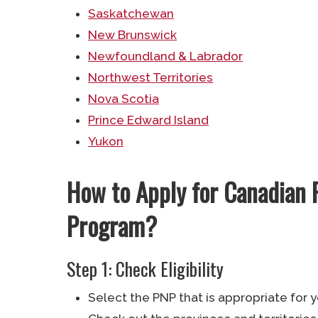
Saskatchewan
New Brunswick
Newfoundland & Labrador
Northwest Territories
Nova Scotia
Prince Edward Island
Yukon
How to Apply for Canadian 
Program?
Step 1: Check Eligibility
Select the PNP that is appropriate for y