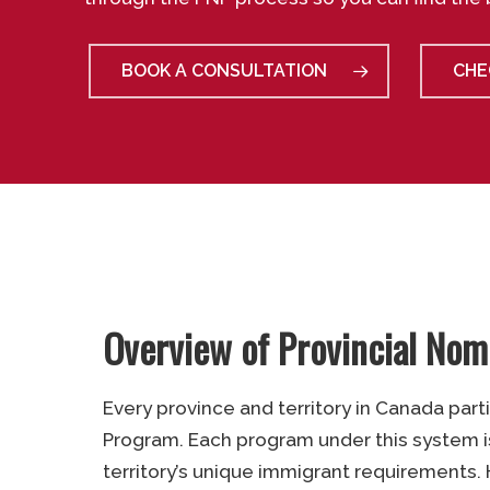
BOOK A CONSULTATION
CHE
Overview of Provincial No
Every province and territory in Canada part
Program. Each program under this system i
territory’s unique immigrant requirements