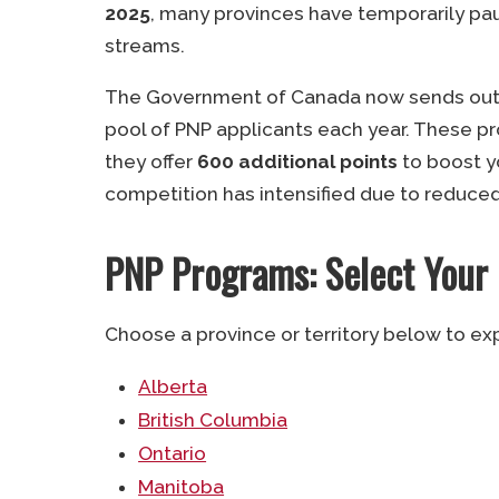
2025
, many provinces have temporarily pau
streams.
The Government of Canada now sends out si
pool of PNP applicants each year. These p
they offer
600 additional points
to boost 
competition has intensified due to reduce
PNP Programs: Select Your
Choose a province or territory below to ex
Alberta
British Columbia
Ontario
Manitoba