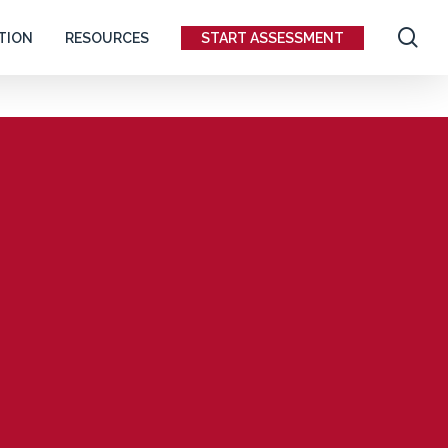
se
TION
RESOURCES
START ASSESSMENT