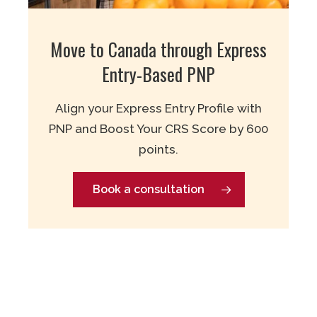
Move to Canada through Express
Entry-Based PNP
Align your Express Entry Profile with
PNP and Boost Your CRS Score by 600
points.
Book a consultation