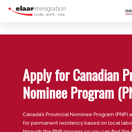
Skip
to
IM
main
content
Apply for Canadian Pr
Nominee Program (P
Canada’s Provincial Nominee Program (PNP) 
for permanent residency based on local lab
through the PNP process so you can find the 