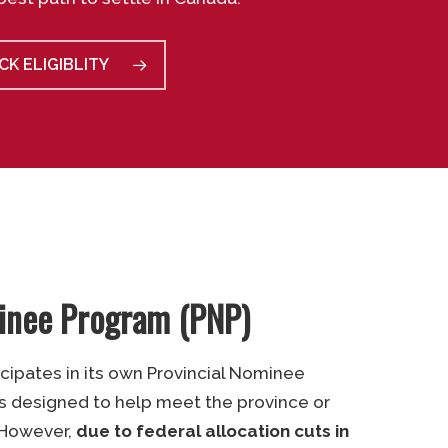
CK ELIGIBLITY
minee Program (PNP)
icipates in its own Provincial Nominee
s designed to help meet the province or
. However,
due to federal allocation cuts in