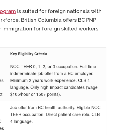
Program
is suited for foreign nationals with
orkforce. British Columbia offers BC PNP
 Immigration for foreign skilled workers
Key Eligibility Criteria
NOC TEER 0, 1, 2, or 3 occupation. Full-time
indeterminate job offer from a BC employer.
es
Minimum 2 years work experience. CLB 4
language. Only high-impact candidates (wage
ct
$105/hour or 150+ points).
Job offer from BC health authority. Eligible NOC
TEER occupation. Direct patient care role. CLB
C
4 language.
ies