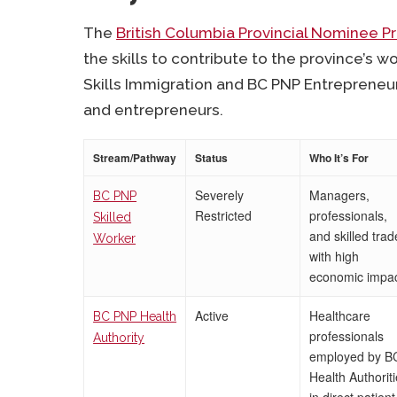
The
British Columbia Provincial Nominee 
the skills to contribute to the province’s w
Skills Immigration and BC PNP Entrepreneur
and entrepreneurs.
Stream/Pathway
Status
Who It’s For
Severely
Managers,
BC PNP
Restricted
professionals,
Skilled
and skilled trad
Worker
with high
economic impa
Active
Healthcare
BC PNP Health
professionals
Authority
employed by B
Health Authorit
in direct patient