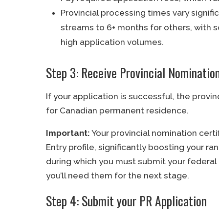
Provincial processing times vary signif
streams to 6+ months for others, with
high application volumes.
Step 3: Receive Provincial Nomination
If your application is successful, the provin
for Canadian permanent residence.
Important:
Your provincial nomination cert
Entry profile, significantly boosting your ran
during which you must submit your federal 
you’ll need them for the next stage.
Step 4: Submit your PR Application