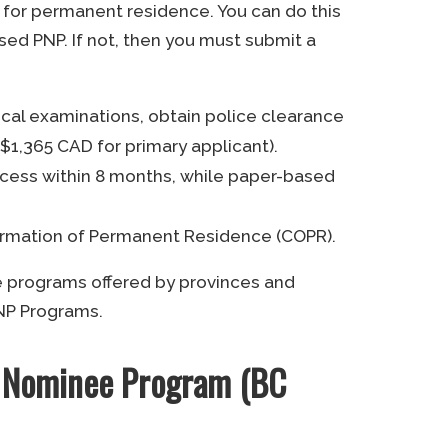
for permanent residence. You can do this
sed PNP. If not, then you must submit a
al examinations, obtain police clearance
$1,365 CAD for primary applicant).
rocess within 8 months, while paper-based
firmation of Permanent Residence (COPR).
e programs offered by provinces and
 PNP Programs.
al Nominee Program (BC