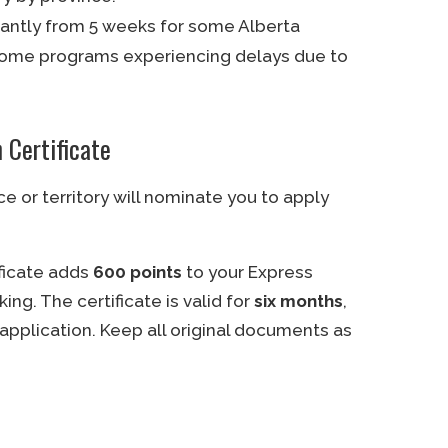
icantly from 5 weeks for some Alberta
 some programs experiencing delays due to
 Certificate
ce or territory will nominate you to apply
ificate adds
600 points
to your Express
king. The certificate is valid for
six months
,
application. Keep all original documents as