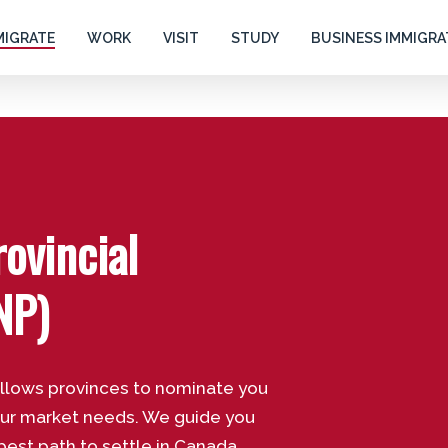
MIGRATE
WORK
VISIT
STUDY
BUSINESS IMMIGRA
ovincial
NP)
allows provinces to nominate you
our market needs. We guide you
best path to settle in Canada.