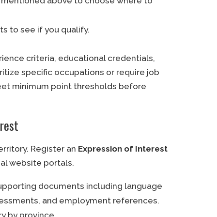
es mentioned above to choose where to
s to see if you qualify.
nce criteria, educational credentials,
itize specific occupations or require job
eet minimum point thresholds before
erest
erritory. Register an
Expression of Interest
ial website portals.
supporting documents including language
assessments, and employment references.
ry by province.