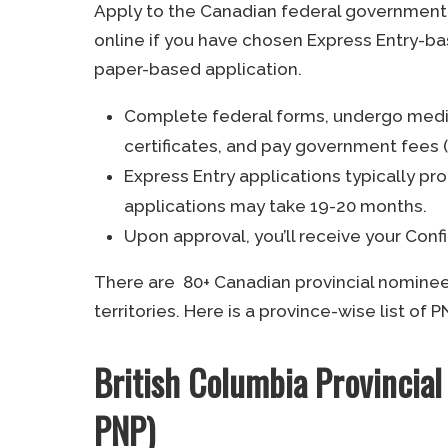
Apply to the Canadian federal government 
online if you have chosen Express Entry-ba
paper-based application.
Complete federal forms, undergo medic
certificates, and pay government fees (
Express Entry applications typically p
applications may take 19-20 months.
Upon approval, you’ll receive your Con
There are 80+ Canadian provincial nomine
territories. Here is a province-wise list of
British Columbia Provinci
PNP)