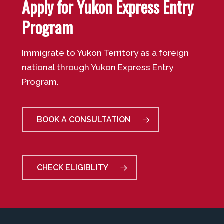
Apply for Yukon Express Entry
Program
Immigrate to Yukon Territory as a foreign
national through Yukon Express Entry
Program.
BOOK A CONSULTATION
CHECK ELIGIBLITY