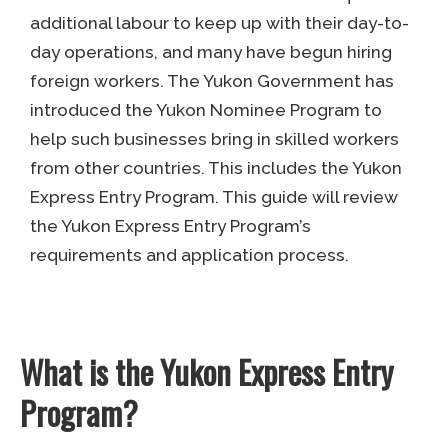
additional labour to keep up with their day-to-
day operations, and many have begun hiring
foreign workers. The Yukon Government has
introduced the Yukon Nominee Program to
help such businesses bring in skilled workers
from other countries. This includes the Yukon
Express Entry Program. This guide will review
the Yukon Express Entry Program’s
requirements and application process.
What is the Yukon Express Entry
Program?