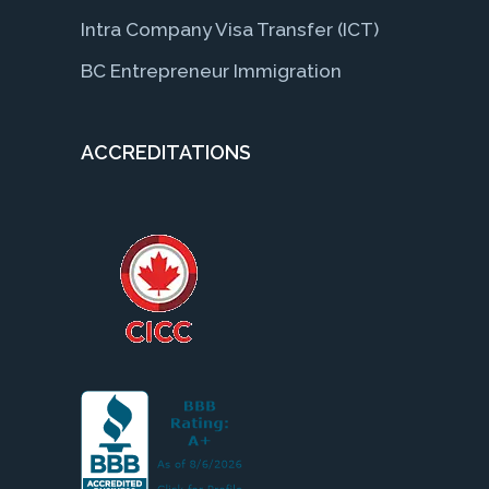
Intra Company Visa Transfer (ICT)
BC Entrepreneur Immigration
ACCREDITATIONS