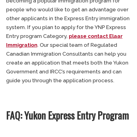
becoming a popular immigration program for
people who would like to get an advantage over
other applicants in the Express Entry immigration
system. If you plan to apply for the YNP Express
Entry program Category,
please contact Elaar
Immigration
. Our special team of Regulated
Canadian Immigration Consultants can help you
create an application that meets both the Yukon
Government and IRCC’s requirements and can
guide you through the application process.
FAQ: Yukon Express Entry Program