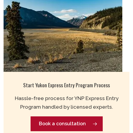
Start Yukon Express Entry Program Process
Hassle-free process for YNP Express Entry
Program handled by licensed experts.
Book a consultation