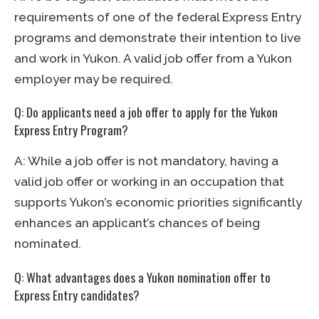
requirements of one of the federal Express Entry
programs and demonstrate their intention to live
and work in Yukon. A valid job offer from a Yukon
employer may be required.
Q: Do applicants need a job offer to apply for the Yukon
Express Entry Program?
A: While a job offer is not mandatory, having a
valid job offer or working in an occupation that
supports Yukon’s economic priorities significantly
enhances an applicant’s chances of being
nominated.
Q: What advantages does a Yukon nomination offer to
Express Entry candidates?