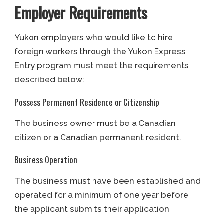
Employer Requirements
Yukon employers who would like to hire
foreign workers through the Yukon Express
Entry program must meet the requirements
described below:
Possess Permanent Residence or Citizenship
The business owner must be a Canadian
citizen or a Canadian permanent resident.
Business Operation
The business must have been established and
operated for a minimum of one year before
the applicant submits their application.