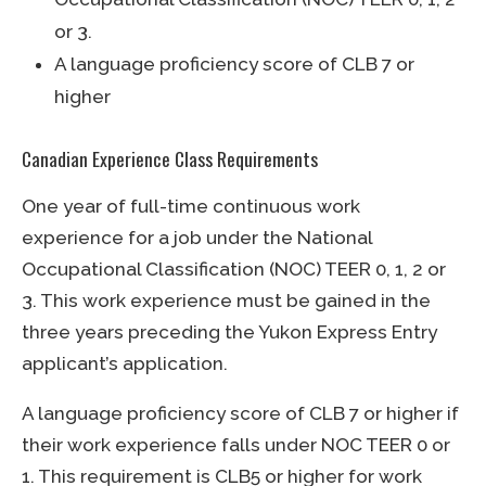
or 3.
A language proficiency score of CLB 7 or
higher
Canadian Experience Class Requirements
One year of full-time continuous work
experience for a job under the National
Occupational Classification (NOC) TEER 0, 1, 2 or
3. This work experience must be gained in the
three years preceding the Yukon Express Entry
applicant’s application.
A language proficiency score of CLB 7 or higher if
their work experience falls under NOC TEER 0 or
1. This requirement is CLB5 or higher for work