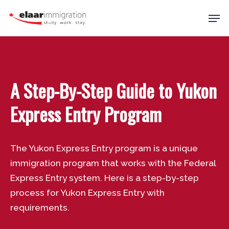
Skip
Men
to
main
Close
content
Menu
A Step-By-Step Guide to Yukon
Express Entry Program
The Yukon Express Entry program is a unique
immigration program that works with the Federal
Express Entry system. Here is a step-by-step
process for Yukon Express Entry with
requirements.