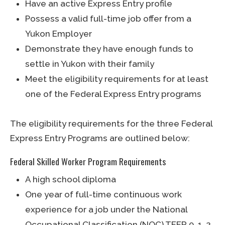
Have an active Express Entry profile
Possess a valid full-time job offer from a
Yukon Employer
Demonstrate they have enough funds to
settle in Yukon with their family
Meet the eligibility requirements for at least
one of the Federal Express Entry programs
The eligibility requirements for the three Federal
Express Entry Programs are outlined below:
Federal Skilled Worker Program Requirements
A high school diploma
One year of full-time continuous work
experience for a job under the National
Occupational Classification (NOC) TEER 0, 1, 2