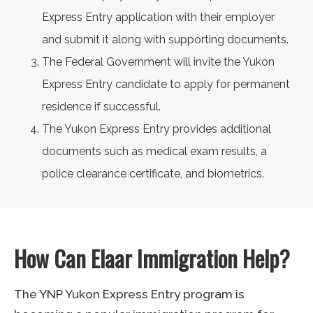
Express Entry application with their employer
and submit it along with supporting documents.
The Federal Government will invite the Yukon
Express Entry candidate to apply for permanent
residence if successful.
The Yukon Express Entry provides additional
documents such as medical exam results, a
police clearance certificate, and biometrics.
How Can Elaar Immigration Help?
The YNP Yukon Express Entry program is