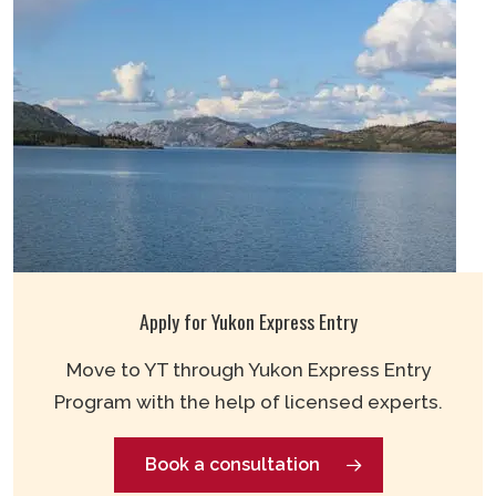
Apply for Yukon Express Entry
Move to YT through Yukon Express Entry
Program with the help of licensed experts.
Book a consultation