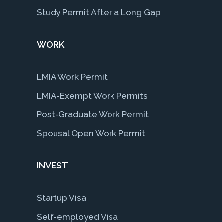
Study Permit After a Long Gap
WORK
LMIA Work Permit
LMIA-Exempt Work Permits
Post-Graduate Work Permit
Spousal Open Work Permit
INVEST
Startup Visa
Self-employed Visa