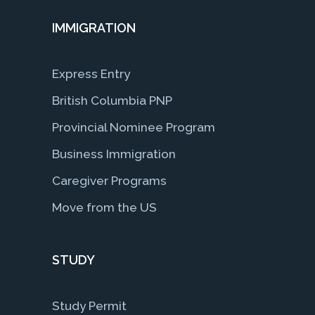
IMMIGRATION
Express Entry
British Columbia PNP
Provincial Nominee Program
Business Immigration
Caregiver Programs
Move from the US
STUDY
Study Permit