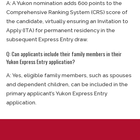
A: A Yukon nomination adds 600 points to the
Comprehensive Ranking System (CRS) score of
the candidate, virtually ensuring an Invitation to
Apply (ITA) for permanent residency in the
subsequent Express Entry draw.
Q: Can applicants include their family members in their
Yukon Express Entry application?
A: Yes, eligible family members, such as spouses
and dependent children, can be included in the
primary applicant’s Yukon Express Entry
application.