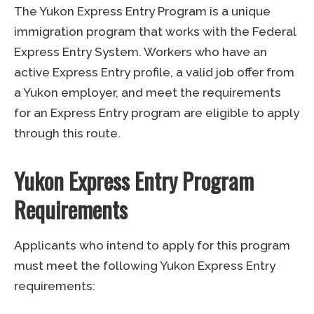
The Yukon Express Entry Program is a unique
immigration program that works with the Federal
Express Entry System. Workers who have an
active Express Entry profile, a valid job offer from
a Yukon employer, and meet the requirements
for an Express Entry program are eligible to apply
through this route.
Yukon Express Entry Program
Requirements
Applicants who intend to apply for this program
must meet the following Yukon Express Entry
requirements: