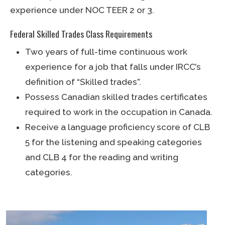
experience under NOC TEER 2 or 3.
Federal Skilled Trades Class Requirements
Two years of full-time continuous work
experience for a job that falls under IRCC’s
definition of “Skilled trades”.
Possess Canadian skilled trades certificates
required to work in the occupation in Canada.
Receive a language proficiency score of CLB
5 for the listening and speaking categories
and CLB 4 for the reading and writing
categories.