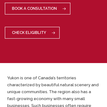
BOOK A CONSULTATION
CHECK ELIGIBLITY
Yukon is one of Canada’s territories
characterized by beautiful natural scenery and
unique communities. The region also has a
fast-growing economy with many small
businesses. Such businesses often require