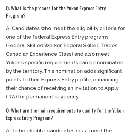
Q: What is the process for the Yukon Express Entry
Program?
A: Candidates who meet the eligibility criteria for
one of the federal Express Entry programs
(Federal Skilled Worker, Federal Skilled Trades,
Canadian Experience Class) and also meet
Yukon’s specific requirements can be nominated
by the territory. This nomination adds significant
points to their Express Entry profile, enhancing
their chance of receiving an Invitation to Apply
(ITA) for permanent residency.
Q: What are the main requirements to qualify for the Yukon
Express Entry Program?
A: To be eligible, candidates must meet the