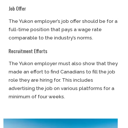
Job Offer
The Yukon employer’s job offer should be for a
full-time position that pays a wage rate
comparable to the industry’s norms.
Recruitment Efforts
The Yukon employer must also show that they
made an effort to find Canadians to fill the job
role they are hiring for. This includes
advertising the job on various platforms for a
minimum of four weeks.