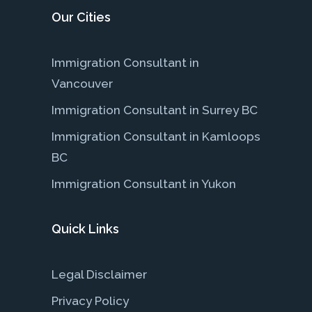
Our Cities
Immigration Consultant in
Vancouver
Immigration Consultant in Surrey BC
Immigration Consultant in Kamloops
BC
Immigration Consultant in Yukon
Quick Links
Legal Disclaimer
Privacy Policy