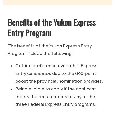
Benefits of the Yukon Express
Entry Program
The benefits of the Yukon Express Entry
Program include the following:
Getting preference over other Express
Entry candidates due to the 600-point
boost the provincial nomination provides.
Being eligible to apply if the applicant
meets the requirements of any of the
three Federal Express Entry programs.