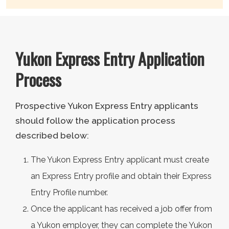
Yukon Express Entry Application
Process
Prospective Yukon Express Entry applicants
should follow the application process
described below:
The Yukon Express Entry applicant must create
an Express Entry profile and obtain their Express
Entry Profile number.
Once the applicant has received a job offer from
a Yukon employer, they can complete the Yukon