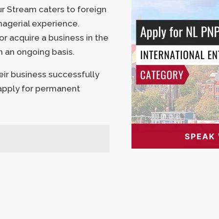
 Stream caters to foreign
nagerial experience.
or acquire a business in the
n an ongoing basis.
ir business successfully
 apply for permanent
D
AD