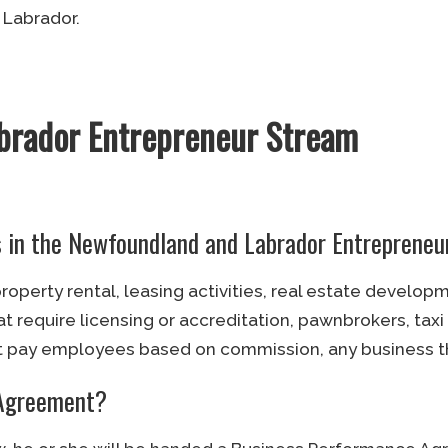
 Labrador.
brador Entrepreneur Stream
es in the Newfoundland and Labrador Entreprene
operty rental, leasing activities, real estate develop
 require licensing or accreditation, pawnbrokers, taxi
pay employees based on commission, any business tha
 Agreement?