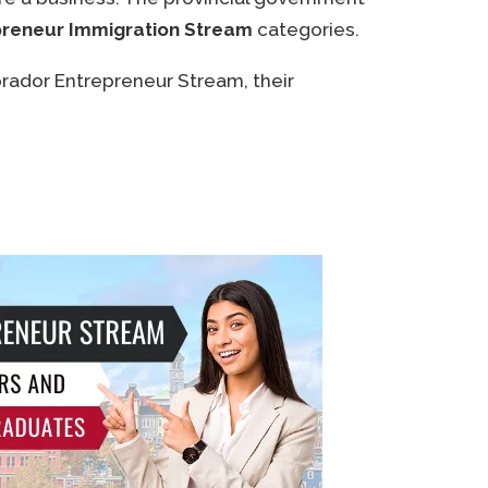
reneur Immigration Stream
categories.
rador Entrepreneur Stream, their