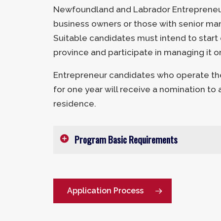
Newfoundland and Labrador Entrepreneur
business owners or those with senior ma
Suitable candidates must intend to start 
province and participate in managing it o
Entrepreneur candidates who operate the
for one year will receive a nomination to
residence.
Program Basic Requirements
Age:
21-59 years
Minimum Net Worth:
$600,000 CA
Application Process
Minimum Investment:
$200,000 C