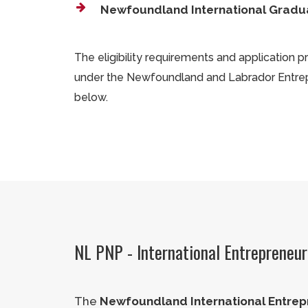
Newfoundland International Gradu
The eligibility requirements and application 
under the Newfoundland and Labrador Entre
below.
NL PNP - International Entrepreneu
The
Newfoundland International Entrep