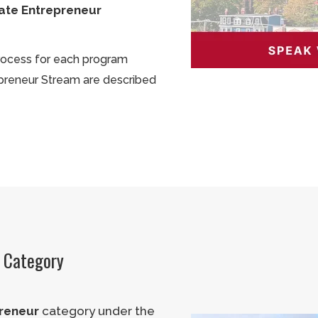
ate Entrepreneur
process for each program
preneur Stream are described
r Category
reneur
category under the