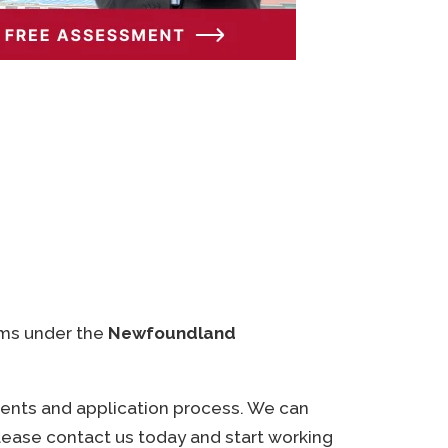
ams under the
Newfoundland
ments and application process. We can
Please contact us today and start working