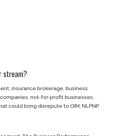
ur stream?
ment, insurance brokerage, business
 companies, not-for-profit businesses,
t could bring disrepute to OIM, NLPNP.