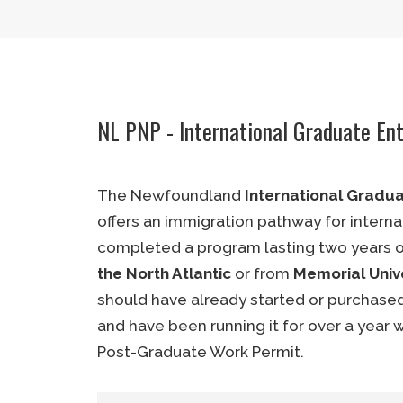
Language Proficiency:
CLB 5 or NCL
Education:
Completed high school
(ECA required)
Ownership:
33.3% or greater.
NL PNP - International Graduate En
Experience:
Min. 2 years in busin
entrepreneurial role.
The Newfoundland
International Gradu
Exploratory Visit:
Mandatory
offers an immigration pathway for interna
Business Plan:
Mandatory
completed a program lasting two years o
the North Atlantic
or from
Memorial Unive
Job Creation:
1 or more (Mandatory
should have already started or purchased
Work Permit:
PGWP (Mandatory)
and have been running it for over a year 
Post-Graduate Work Permit.