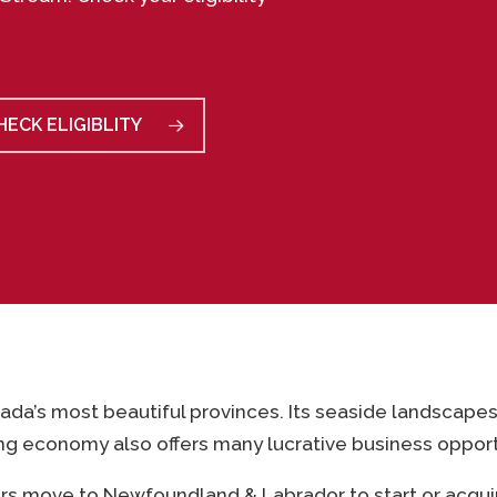
HECK ELIGIBLITY
ada’s most beautiful provinces. Its seaside landscape
ing economy also offers many lucrative business opport
rs move to Newfoundland & Labrador to start or acqui