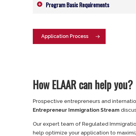
Program Basic Requirements
Age:
Above 20 years
Language Proficiency:
CLB 5 or NCL
Application Process
Education:
Diploma or degree last
the College of the North Atlantic 
University.
Ownership:
33.3% or greater.
How ELAAR can help you?
Experience:
Min. 1 year in busine
entrepreneurial role.
Prospective entrepreneurs and internati
Job Creation:
1 or more (Mandatory
Entrepreneur Immigration Stream
discu
Work Permit:
PGWP (Mandatory)
Our expert team of Regulated Immigration
help optimize your application to maximiz