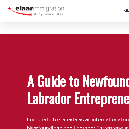
Skip
to
IM
main
content
A Guide to Newfoun
Labrador Entrepren
Immigrate to Canada as an international e
Newfoundland and Labrador Entrepreneur St