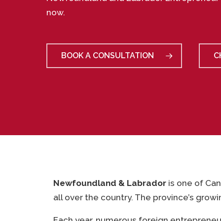
now.
BOOK A CONSULTATION
C
Newfoundland & Labrador
is one of Can
all over the country. The province’s grow
Each year, numerous foreign entrepreneu