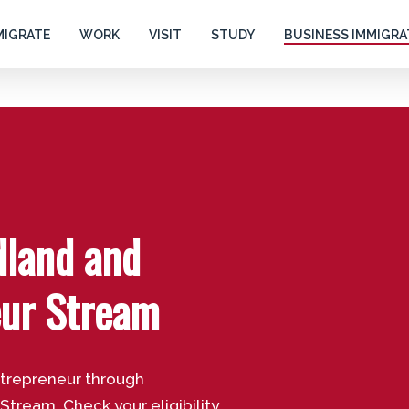
MIGRATE
WORK
VISIT
STUDY
BUSINESS IMMIGRA
dland and
eur Stream
ntrepreneur through
ream. Check your eligibility