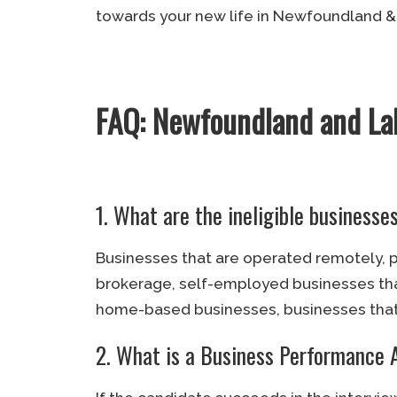
towards your new life in Newfoundland &
FAQ: Newfoundland and La
1. What are the ineligible business
Businesses that are operated remotely, pr
brokerage, self-employed businesses that
home-based businesses, businesses that 
2. What is a Business Performance