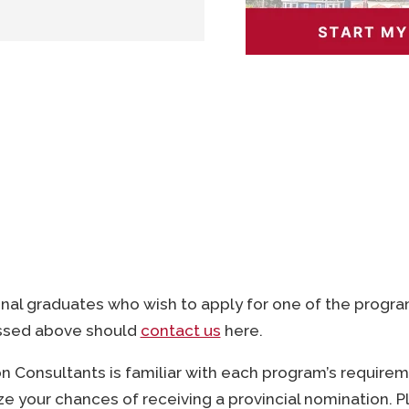
C 7 (English or French)
ing 2 years or more from
or from Memorial
ss management or an
onal graduates who wish to apply for one of the progr
)
ssed above should
contact us
here.
 Consultants is familiar with each program’s require
e your chances of receiving a provincial nomination. 