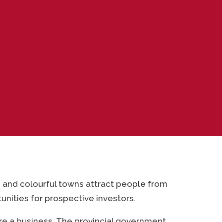
s and colourful towns attract people from
unities for prospective investors.
re a business. The provincial government