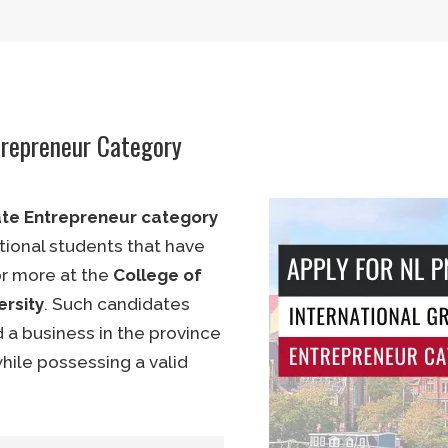
C 5 (English or French)
 and possess a diploma
trepreneur Category
ess management or an
ate Entrepreneur category
tional students that have
r more at the
College of
rsity
. Such candidates
)
 a business in the province
while possessing a valid