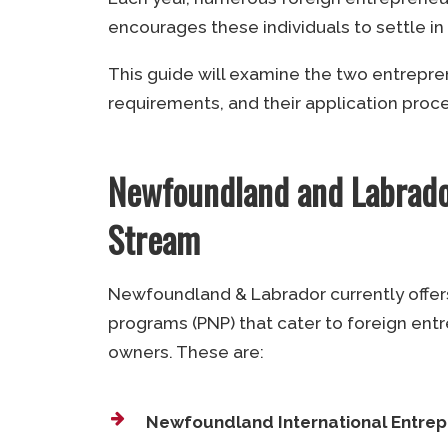
encourages these individuals to settle in
This guide will examine the two entrepr
requirements, and their application proc
Newfoundland and Labrado
Stream
Newfoundland & Labrador currently offer
programs (PNP) that cater to foreign ent
owners. These are:
Newfoundland International Entre