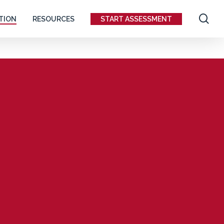
se
TION
RESOURCES
START ASSESSMENT