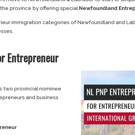
 the province by offering special
Newfoundland Entrep
eneur immigration categories of Newfoundland and Lab
esses.
r Entrepreneur
s two provincial nominee
repreneurs and business
preneur