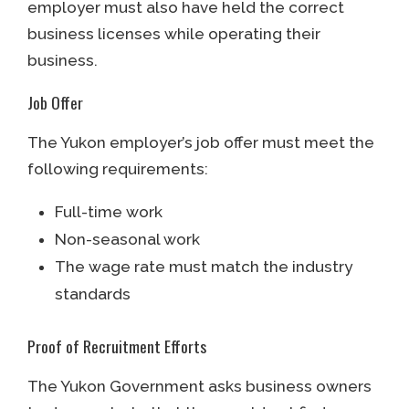
employer must also have held the correct
business licenses while operating their
business.
Job Offer
The Yukon employer’s job offer must meet the
following requirements:
Full-time work
Non-seasonal work
The wage rate must match the industry
standards
Proof of Recruitment Efforts
The Yukon Government asks business owners