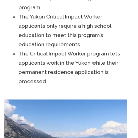
program
The Yukon Critical Impact Worker
applicants only require a high school
education to meet this program’s
education requirements.
The Critical Impact Worker program lets
applicants work in the Yukon while their
permanent residence application is
processed.