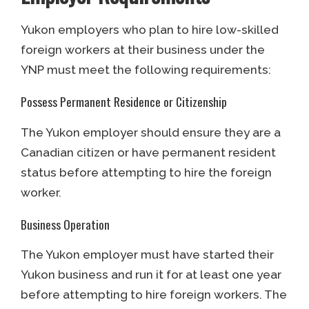
Yukon employers who plan to hire low-skilled
foreign workers at their business under the
YNP must meet the following requirements:
Possess Permanent Residence or Citizenship
The Yukon employer should ensure they are a
Canadian citizen or have permanent resident
status before attempting to hire the foreign
worker.
Business Operation
The Yukon employer must have started their
Yukon business and run it for at least one year
before attempting to hire foreign workers. The