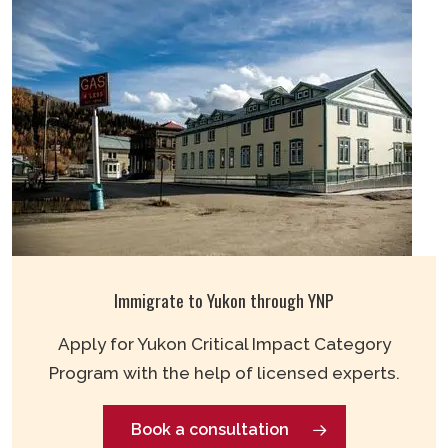
Immigrate to Yukon through YNP
Apply for Yukon Critical Impact Category
Program with the help of licensed experts.
Book a consultation