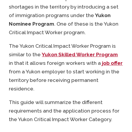
shortages in the territory by introducing a set
of immigration programs under the
Yukon
Nominee Program
. One of these is the Yukon
Critical Impact Worker program.
The Yukon Critical Impact Worker Program is
similar to the
Yukon Skilled Worker Program
in that it allows foreign workers with a
job offer
from a Yukon employer to start working in the
territory before receiving permanent
residence.
This guide will summarize the different
requirements and the application process for
the Yukon Critical Impact Worker Category.