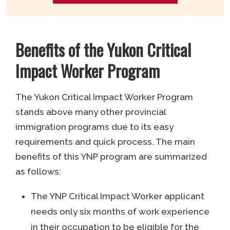
Benefits of the Yukon Critical
Impact Worker Program
The Yukon Critical Impact Worker Program
stands above many other provincial
immigration programs due to its easy
requirements and quick process. The main
benefits of this YNP program are summarized
as follows:
The YNP Critical Impact Worker applicant
needs only six months of work experience
in their occupation to be eligible for the