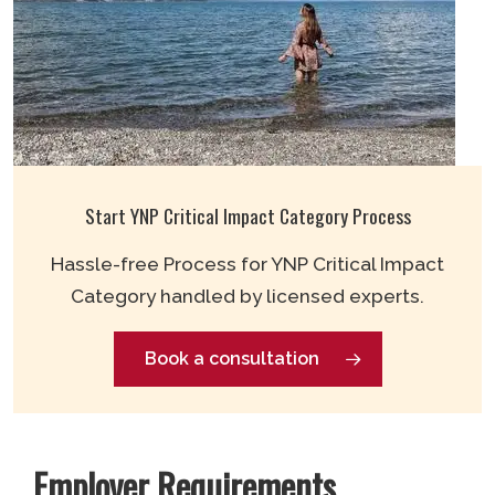
Start YNP Critical Impact Category Process
Hassle-free Process for YNP Critical Impact
Category handled by licensed experts.
Book a consultation
Employer Requirements