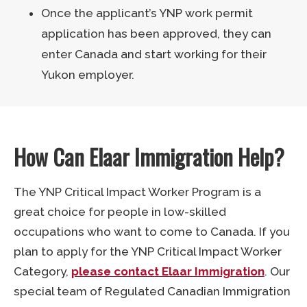
Once the applicant’s YNP work permit
application has been approved, they can
enter Canada and start working for their
Yukon employer.
How Can Elaar Immigration Help?
The YNP Critical Impact Worker Program is a
great choice for people in low-skilled
occupations who want to come to Canada. If you
plan to apply for the YNP Critical Impact Worker
Category,
please contact Elaar Immigration
. Our
special team of Regulated Canadian Immigration