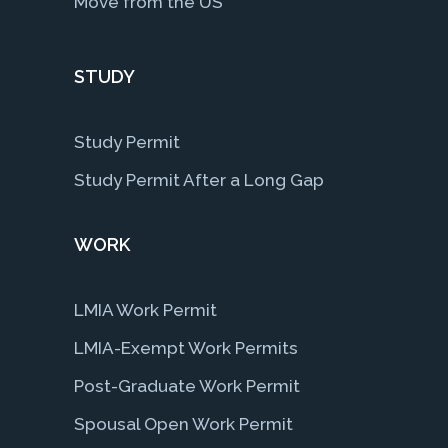
Move from the US
STUDY
Study Permit
Study Permit After a Long Gap
WORK
LMIA Work Permit
LMIA-Exempt Work Permits
Post-Graduate Work Permit
Spousal Open Work Permit