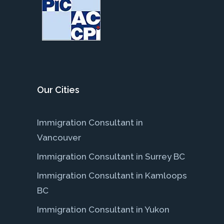
Our Cities
Immigration Consultant in
Vancouver
Immigration Consultant in Surrey BC
Immigration Consultant in Kamloops
BC
Immigration Consultant in Yukon