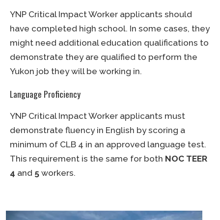
YNP Critical Impact Worker applicants should
have completed high school. In some cases, they
might need additional education qualifications to
demonstrate they are qualified to perform the
Yukon job they will be working in.
Language Proficiency
YNP Critical Impact Worker applicants must
demonstrate fluency in English by scoring a
minimum of CLB 4 in an approved language test.
This requirement is the same for both
NOC TEER
4
and
5
workers.