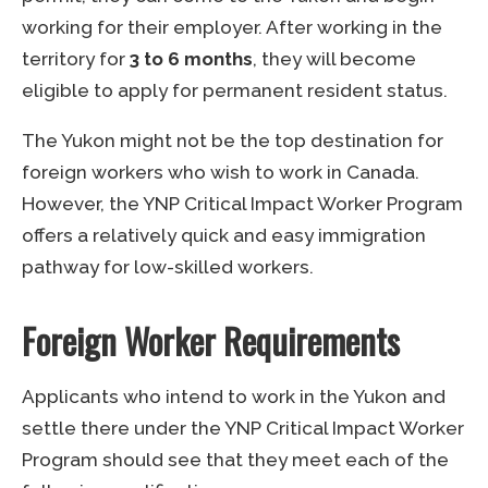
working for their employer. After working in the
territory for
3 to 6 months
, they will become
eligible to apply for permanent resident status.
The Yukon might not be the top destination for
foreign workers who wish to work in Canada.
However, the YNP Critical Impact Worker Program
offers a relatively quick and easy immigration
pathway for low-skilled workers.
Foreign Worker Requirements
Applicants who intend to work in the Yukon and
settle there under the YNP Critical Impact Worker
Program should see that they meet each of the