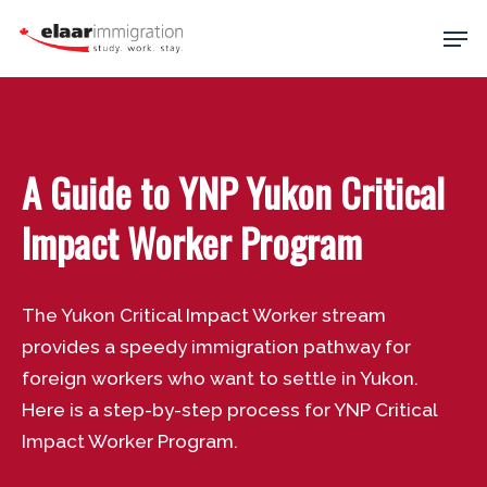
Skip
Men
to
main
Close
content
Menu
A Guide to YNP Yukon Critical
Impact Worker Program
The Yukon Critical Impact Worker stream
provides a speedy immigration pathway for
foreign workers who want to settle in Yukon.
Here is a step-by-step process for YNP Critical
Impact Worker Program.