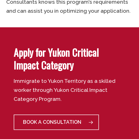
Consultants knows this program’s requirements
and can assist you in optimizing your application.
Apply for Yukon Critical
Impact Category
Immigrate to Yukon Territory as a skilled
worker through Yukon Critical Impact
Category Program.
BOOK A CONSULTATION