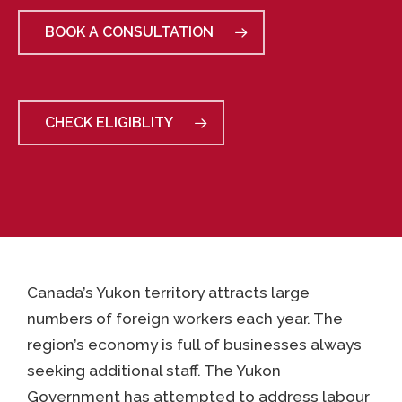
BOOK A CONSULTATION
CHECK ELIGIBLITY
Canada’s Yukon territory attracts large
numbers of foreign workers each year. The
region’s economy is full of businesses always
seeking additional staff. The Yukon
Government has attempted to address labour