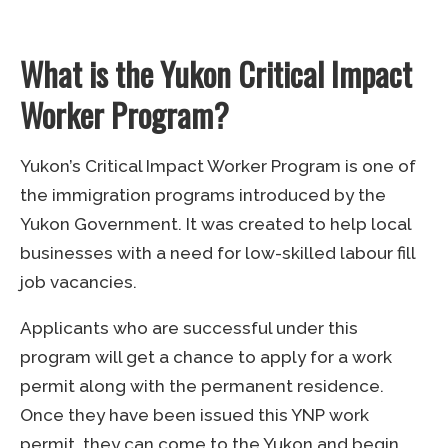
What is the Yukon Critical Impact
Worker Program?
Yukon’s Critical Impact Worker Program is one of
the immigration programs introduced by the
Yukon Government. It was created to help local
businesses with a need for low-skilled labour fill
job vacancies.
Applicants who are successful under this
program will get a chance to apply for a work
permit along with the permanent residence.
Once they have been issued this YNP work
permit, they can come to the Yukon and begin