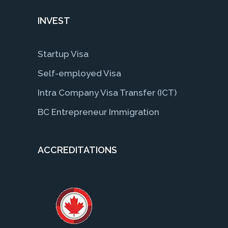
INVEST
Startup Visa
Self-employed Visa
Intra Company Visa Transfer (ICT)
BC Entrepreneur Immigration
ACCREDITATIONS