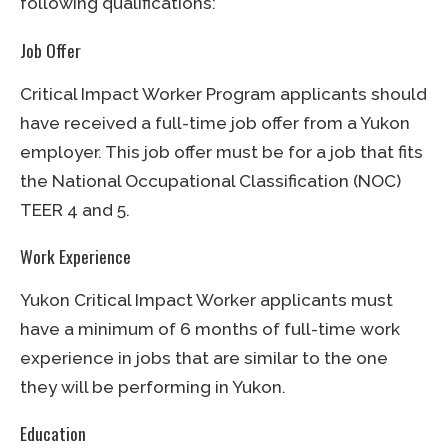
following qualifications:
Job Offer
Critical Impact Worker Program applicants should
have received a full-time job offer from a Yukon
employer. This job offer must be for a job that fits
the National Occupational Classification (NOC)
TEER 4 and 5.
Work Experience
Yukon Critical Impact Worker applicants must
have a minimum of 6 months of full-time work
experience in jobs that are similar to the one
they will be performing in Yukon.
Education