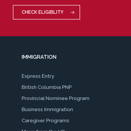
CHECK ELIGIBLITY
IMMIGRATION
Express Entry
British Columbia PNP
Provincial Nominee Program
Business Immigration
Caregiver Programs