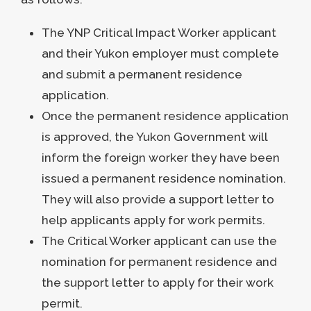
The YNP Critical Impact Worker applicant
and their Yukon employer must complete
and submit a permanent residence
application.
Once the permanent residence application
is approved, the Yukon Government will
inform the foreign worker they have been
issued a permanent residence nomination.
They will also provide a support letter to
help applicants apply for work permits.
The Critical Worker applicant can use the
nomination for permanent residence and
the support letter to apply for their work
permit.