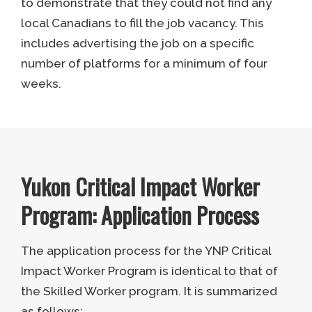
to demonstrate that they could not find any
local Canadians to fill the job vacancy. This
includes advertising the job on a specific
number of platforms for a minimum of four
weeks.
Yukon Critical Impact Worker
Program: Application Process
The application process for the YNP Critical
Impact Worker Program is identical to that of
the Skilled Worker program. It is summarized
as follows: