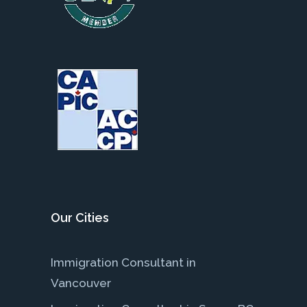
Our Cities
Immigration Consultant in
Vancouver