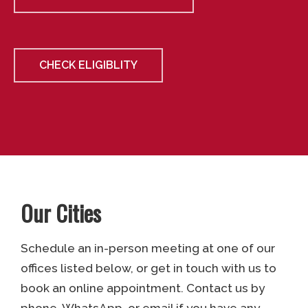
CHECK ELIGIBLITY
Our Cities
Schedule an in-person meeting at one of our
offices listed below, or get in touch with us to
book an online appointment. Contact us by