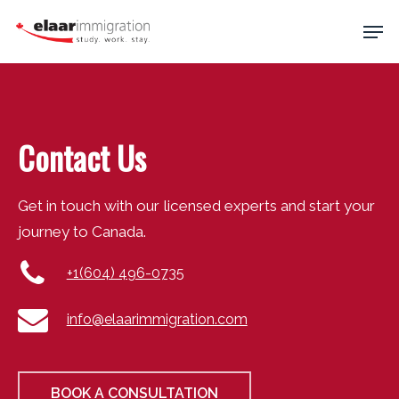
Skip
Men
to
main
Close
content
Menu
Contact Us
Get in touch with our licensed experts and start your
journey to Canada.
+1(604) 496-0735
info@elaarimmigration.com
BOOK A CONSULTATION