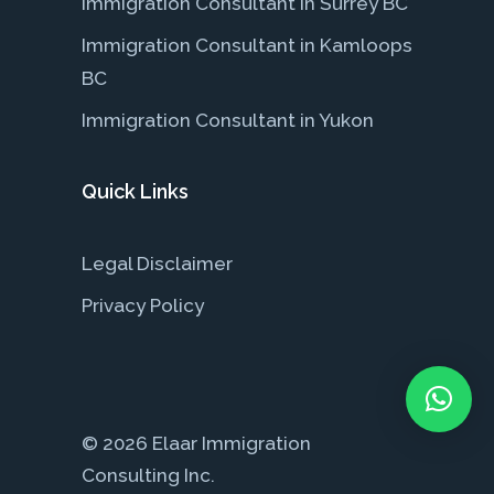
Immigration Consultant in Surrey BC
Immigration Consultant in Kamloops
BC
Immigration Consultant in Yukon
Quick Links
Legal Disclaimer
Privacy Policy
© 2026 Elaar Immigration
Consulting Inc.