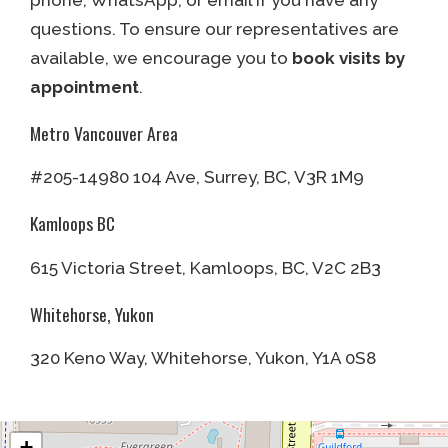
phone, WhatsApp, or email if you have any
questions. To ensure our representatives are
available, we encourage you to
book visits by
appointment
.
Metro Vancouver Area
#205-14980 104 Ave, Surrey, BC, V3R 1M9
Kamloops BC
615 Victoria Street, Kamloops, BC, V2C 2B3
Whitehorse, Yukon
320 Keno Way, Whitehorse, Yukon, Y1A 0S8
+