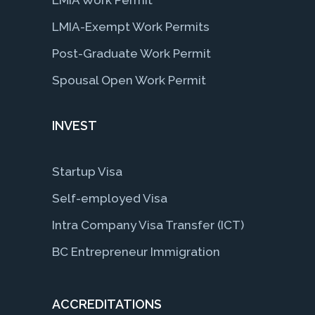
LMIA-Exempt Work Permits
Post-Graduate Work Permit
Spousal Open Work Permit
INVEST
Startup Visa
Self-employed Visa
Intra Company Visa Transfer (ICT)
BC Entrepreneur Immigration
ACCREDITATIONS