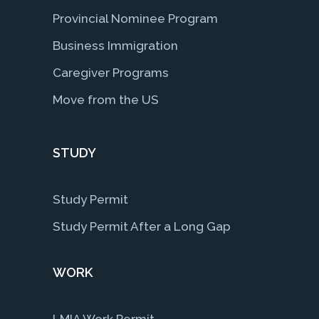
Provincial Nominee Program
Business Immigration
Caregiver Programs
Move from the US
STUDY
Study Permit
Study Permit After a Long Gap
WORK
LMIA Work Permit