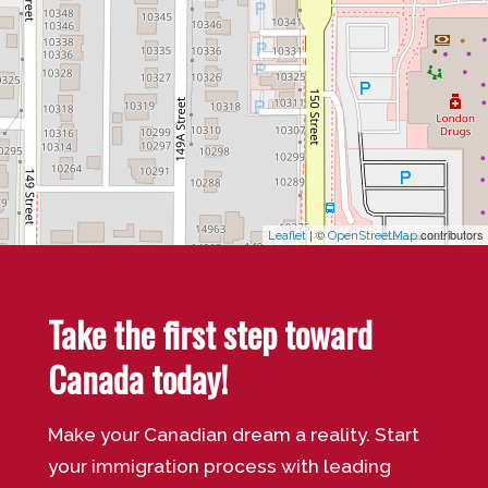
| ©
contributors
Leaflet
OpenStreetMap
Take the first step toward
Canada today!
Make your Canadian dream a reality. Start
your immigration process with leading