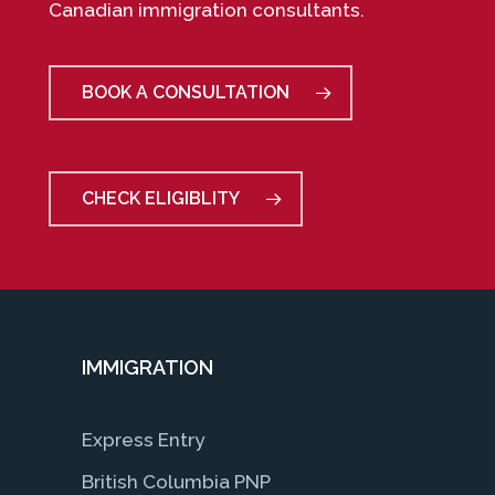
Canadian immigration consultants.
BOOK A CONSULTATION
CHECK ELIGIBLITY
IMMIGRATION
Express Entry
British Columbia PNP