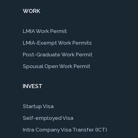
WORK
LMIA Work Permit
LMIA-Exempt Work Permits
Post-Graduate Work Permit
Spousal Open Work Permit
INVEST
Startup Visa
Self-employed Visa
Intra Company Visa Transfer (ICT)