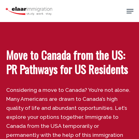
Skip
Men
to
main
Close
content
Menu
Move to Canada from the US:
PR Pathways for US Residents
Considering a move to Canada? You’re not alone.
Many Americans are drawn to Canada’s high
quality of life and abundant opportunities. Let’s
explore your options together. Immigrate to
Canada from the USA temporarily or
permanently with the help of this immigration