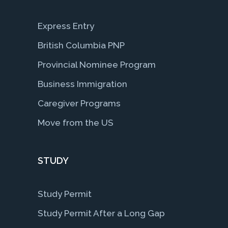
Express Entry
British Columbia PNP
Provincial Nominee Program
Business Immigration
Caregiver Programs
Move from the US
STUDY
Study Permit
Study Permit After a Long Gap