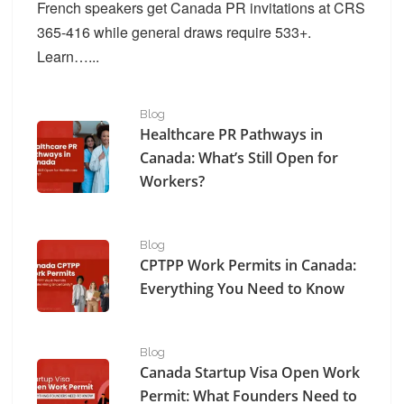
French speakers get Canada PR invitations at CRS
365-416 while general draws require 533+.
Learn…...
Healthcare PR Pathways in Canada: What’s Still Open f
Blog
Healthcare PR Pathways in
Canada: What’s Still Open for
Workers?
CPTPP Work Permits in Canada: Everything You Need 
Blog
CPTPP Work Permits in Canada:
Everything You Need to Know
Canada Startup Visa Open Work Permit​: What Founder
Blog
Canada Startup Visa Open Work
Permit​: What Founders Need to