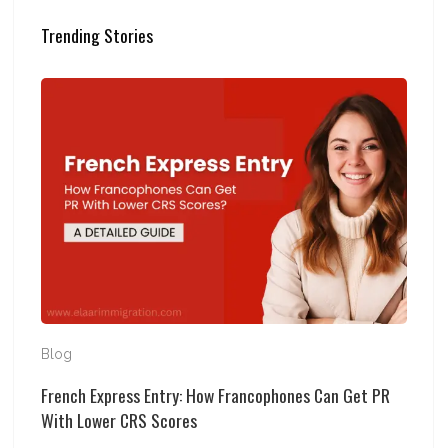
Trending Stories
French Express Entry: How Francophones Can Get PR 
Blog
French Express Entry: How Francophones Can Get PR
With Lower CRS Scores