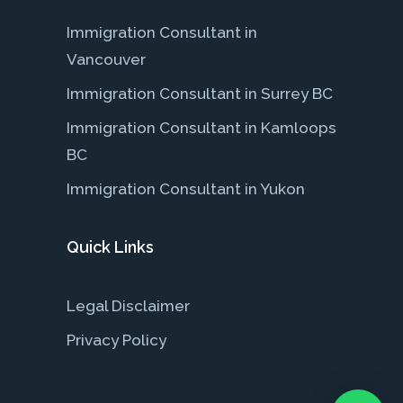
Immigration Consultant in
Vancouver
Immigration Consultant in Surrey BC
Immigration Consultant in Kamloops
BC
Immigration Consultant in Yukon
Quick Links
Legal Disclaimer
Privacy Policy