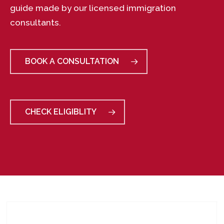
guide made by our licensed immigration
consultants.
BOOK A CONSULTATION
CHECK ELIGIBLITY