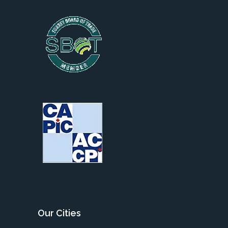
Our Cities