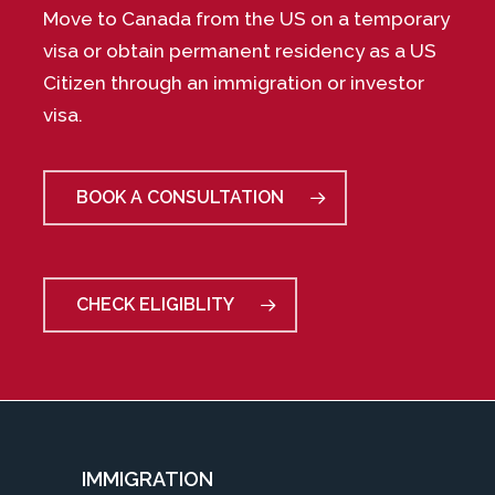
Move to Canada from the US on a temporary
visa or obtain permanent residency as a US
Citizen through an immigration or investor
visa.
BOOK A CONSULTATION
CHECK ELIGIBLITY
IMMIGRATION