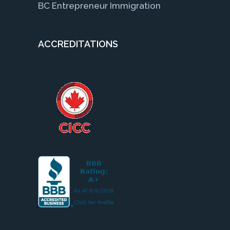
BC Entrepreneur Immigration
ACCREDITATIONS