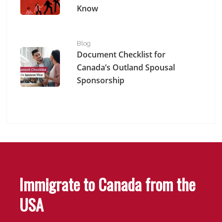
Know
Document Checklist for Canada’s Outland Spousal Spo
Blog
Document Checklist for
Canada’s Outland Spousal
Sponsorship
Immigrate to Canada from the
USA