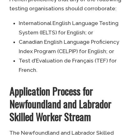
testing organisations should corroborate:
International English Language Testing
System (IELTS) for English; or
Canadian English Language Proficiency
Index Program (CELPIP) for English; or
Test d’Evaluation de Français (TEF) for
French.
Application Process for
Newfoundland and Labrador
Skilled Worker Stream
The Newfoundland and Labrador Skilled