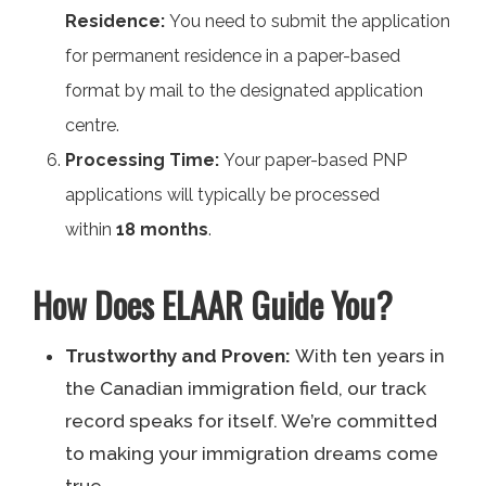
Residence:
You need to submit the application
for permanent residence in a paper-based
format by mail to the designated application
centre.
Processing Time:
Your paper-based PNP
applications will typically be processed
within
18 months
.
How Does ELAAR Guide You?
Trustworthy and Proven:
With ten years in
the Canadian immigration field, our track
record speaks for itself. We’re committed
to making your immigration dreams come
true.