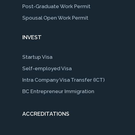
Post-Graduate Work Permit
Spousal Open Work Permit
INVEST
Startup Visa
Self-employed Visa
Intra Company Visa Transfer (ICT)
BC Entrepreneur Immigration
ACCREDITATIONS