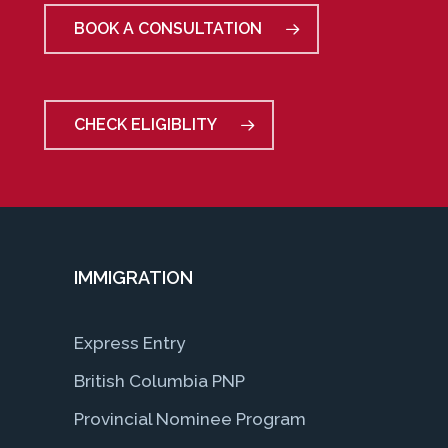
BOOK A CONSULTATION
CHECK ELIGIBLITY
IMMIGRATION
Express Entry
British Columbia PNP
Provincial Nominee Program