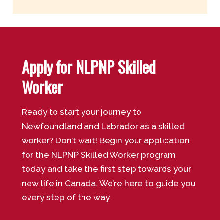
Apply for NLPNP Skilled
Worker
Ready to start your journey to
Newfoundland and Labrador as a skilled
worker? Don’t wait! Begin your application
for the NLPNP Skilled Worker program
today and take the first step towards your
new life in Canada. We’re here to guide you
every step of the way.