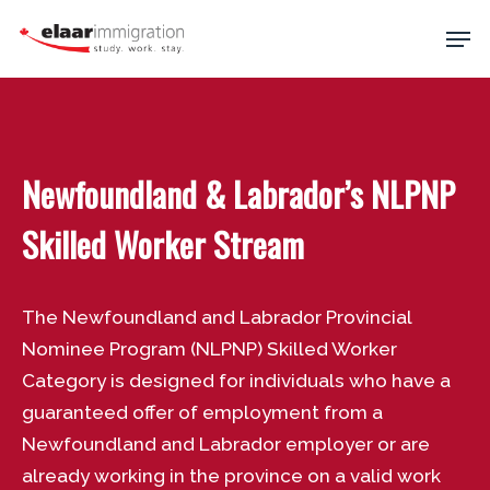
Skip
Men
to
main
Close
content
Menu
Newfoundland & Labrador’s NLPNP
Skilled Worker Stream
The Newfoundland and Labrador Provincial
Nominee Program (NLPNP) Skilled Worker
Category is designed for individuals who have a
guaranteed offer of employment from a
Newfoundland and Labrador employer or are
already working in the province on a valid work