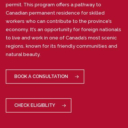
permit. This program offers a pathway to
Canadian permanent residence for skilled
workers who can contribute to the province’s
economy. It’s an opportunity for foreign nationals
to live and work in one of Canada’s most scenic
regions, known for its friendly communities and
natural beauty.
BOOK A CONSULTATION
CHECK ELIGIBLITY