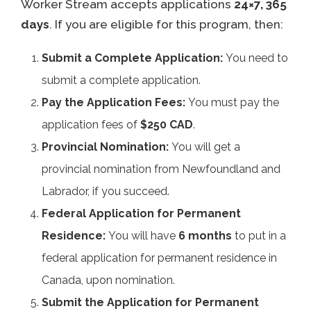
Worker Stream accepts applications
24×7, 365
days
. If you are eligible for this program, then:
Submit a Complete Application:
You need to
submit a complete application.
Pay the Application Fees:
You must pay the
application fees of
$250 CAD
.
Provincial Nomination:
You will get a
provincial nomination from Newfoundland and
Labrador, if you succeed.
Federal Application for Permanent
Residence:
You will have
6 months
to put in a
federal application for permanent residence in
Canada, upon nomination.
Submit the Application for Permanent