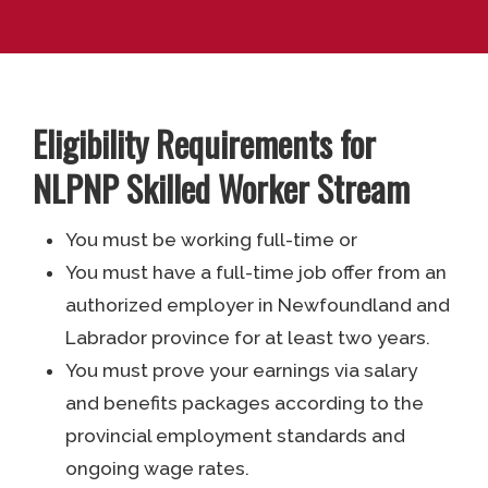
Eligibility Requirements for
NLPNP Skilled Worker Stream
You must be working full-time or
You must have a full-time job offer from an
authorized employer in Newfoundland and
Labrador province for at least two years.
You must prove your earnings via salary
and benefits packages according to the
provincial employment standards and
ongoing wage rates.