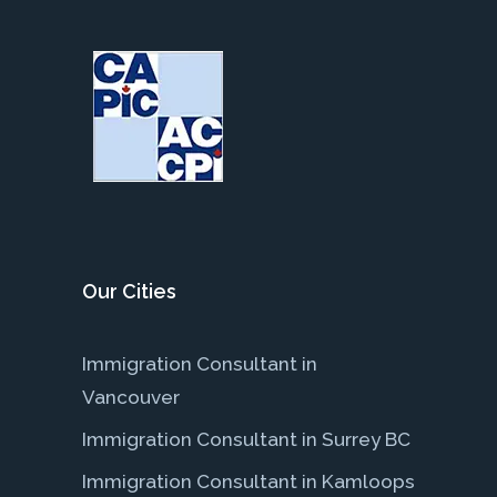
Our Cities
Immigration Consultant in
Vancouver
Immigration Consultant in Surrey BC
Immigration Consultant in Kamloops