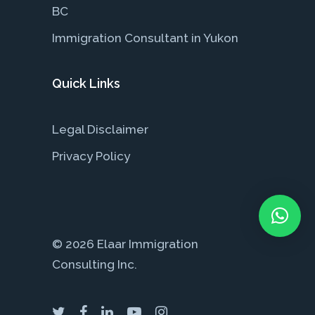
BC
Immigration Consultant in Yukon
Quick Links
Legal Disclaimer
Privacy Policy
© 2026 Elaar Immigration
Consulting Inc.
twitter
facebook
linkedin
youtube
instagram