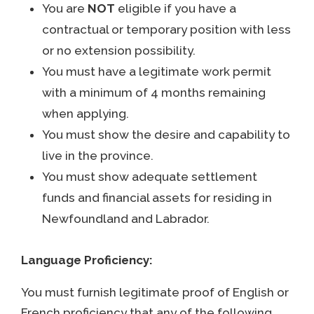
You are
NOT
eligible if you have a
contractual or temporary position with less
or no extension possibility.
You must have a legitimate work permit
with a minimum of 4 months remaining
when applying.
You must show the desire and capability to
live in the province.
You must show adequate settlement
funds and financial assets for residing in
Newfoundland and Labrador.
Language Proficiency:
You must furnish legitimate proof of English or
French proficiency that any of the following