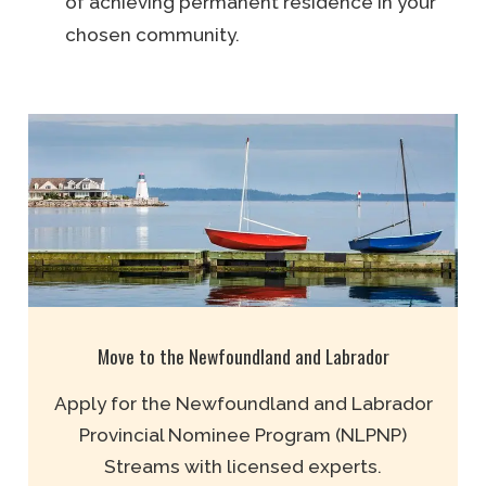
of achieving permanent residence in your
chosen community.
Move to the Newfoundland and Labrador
Apply for the Newfoundland and Labrador
Provincial Nominee Program (NLPNP)
Streams with licensed experts.