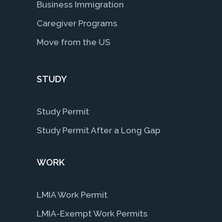
Business Immigration
Caregiver Programs
Move from the US
STUDY
Study Permit
Study Permit After a Long Gap
WORK
LMIA Work Permit
LMIA-Exempt Work Permits