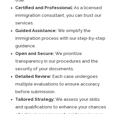
Certified and Professional:
As a licensed
immigration consultant, you can trust our
services.
Guided Assistance:
We simplify the
immigration process with our step-by-step
guidance.
Open and Secure:
We prioritize
transparency in our procedures and the
security of your documents.
Detailed Review:
Each case undergoes
multiple evaluations to ensure accuracy
before submission.
Tailored Strategy:
We assess your skills
and qualifications to enhance your chances