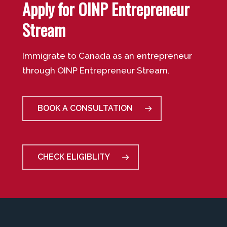
Apply for OINP Entrepreneur
Stream
Immigrate to Canada as an entrepreneur
through OINP Entrepreneur Stream.
BOOK A CONSULTATION
CHECK ELIGIBLITY