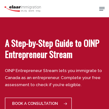
Skip
Men
to
main
Close
content
Menu
A Step-by-Step Guide to OINP
Entrepreneur Stream
OINP Entrepreneur Stream lets you immigrate to
Canada as an entrepreneur. Complete your free
assessment to check if you’re eligible.
BOOK A CONSULTATION