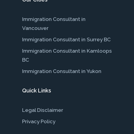
Immigration Consultant in
Vancouver
Immigration Consultant in Surrey BC
Immigration Consultant in Kamloops
BC
Immigration Consultant in Yukon
Quick Links
Legal Disclaimer
Privacy Policy