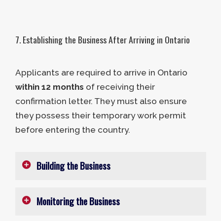
The purchase should transfer 100%
of the ownership to the applicant,
business partners, and third-party
7. Establishing the Business After Arriving in Ontario
investors.
The business’s previous owners
Applicants are required to arrive in Ontario
cannot be former OINP business
within 12 months
of receiving their
stream participants. This definition
confirmation letter. They must also ensure
includes individuals who have
they possess their temporary work permit
been nominated under the
before entering the country.
Opportunities Ontario Investor
Component or the Entrepreneur
Building the Business
Stream.
The acquisition must preserve the
business’s existing full-time
Monitoring the Business
After entering Ontario, entrepreneurs
permanent jobs and two new