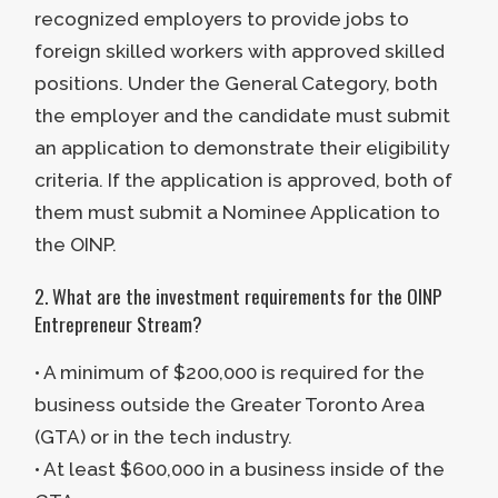
recognized employers to provide jobs to
eligibility requirements mentioned
foreign skilled workers with approved skilled
above.
positions. Under the General Category, both
the employer and the candidate must submit
an application to demonstrate their eligibility
criteria. If the application is approved, both of
them must submit a Nominee Application to
the OINP.
2. What are the investment requirements for the OINP
Entrepreneur Stream?
• A minimum of $200,000 is required for the
business outside the Greater Toronto Area
(GTA) or in the tech industry.
• At least $600,000 in a business inside of the