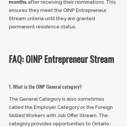
months
after receiving their nominations. This
Language Requirement:
Scoring
ensures they meet the OINP Entrepreneur
CLB Level 4 or higher on a
Stream criteria until they are granted
recognized language proficiency
permanent residence status.
test.
Residency Requirement:
The
applicant must reside in Ontario
FAQ: OINP Entrepreneur Stream
for 75% of the period during the
business’s establishment.
Active Management:
The
applicant must remain actively
1. What is the OINP General category?
involved with managing day-to-
The General Category is also sometimes
day activities at the company.
called the Employer Category or the Foreign
Skilled Workers with Job Offer Stream. The
Applicants can only move on to the
category provides opportunities to Ontario-
next step if they understand the