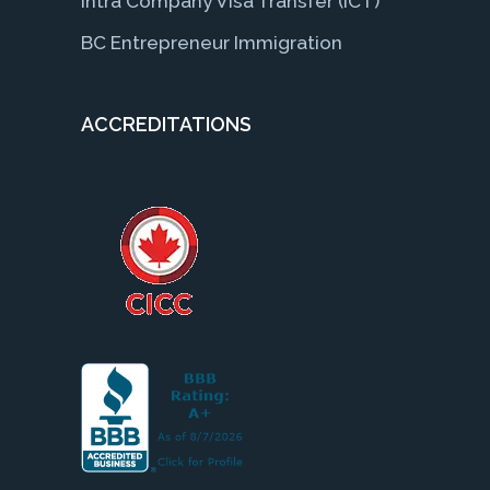
Intra Company Visa Transfer (ICT)
BC Entrepreneur Immigration
ACCREDITATIONS