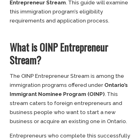
Entrepreneur Stream
. This guide will examine
this immigration program’s eligibility
requirements and application process.
What is OINP Entrepreneur
Stream?
The OINP Entrepreneur Stream is among the
immigration programs offered under
Ontario’s
Immigrant Nominee Program (OINP)
. This
stream caters to foreign entrepreneurs and
business people who want to start a new
business or acquire an existing one in Ontario.
Entrepreneurs who complete this successfully