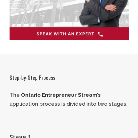
Step-by-Step Process
The
Ontario Entrepreneur Stream’s
application process is divided into two stages.
Stage 1