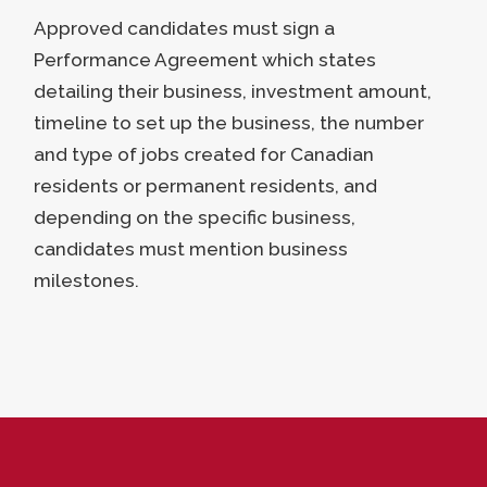
Approved candidates must sign a
Performance Agreement which states
detailing their business, investment amount,
timeline to set up the business, the number
and type of jobs created for Canadian
residents or permanent residents, and
depending on the specific business,
candidates must mention business
milestones.