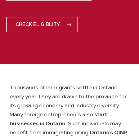
CHECK ELIGIBLITY
Thousands of immigrants settle in Ontario
every year. They are drawn to the province for
its growing economy and industry diversity.
Many foreign entrepreneurs also
start
businesses in Ontario
. Such individuals may
benefit from immigrating using
Ontario’s OINP