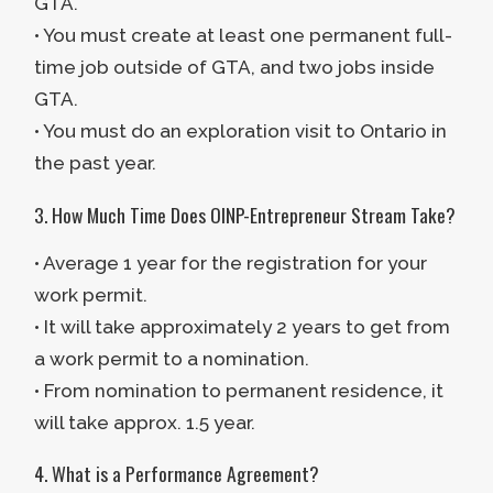
GTA.
• You must create at least one permanent full-
time job outside of GTA, and two jobs inside
GTA.
• You must do an exploration visit to Ontario in
the past year.
3. How Much Time Does OINP-Entrepreneur Stream Take?
• Average 1 year for the registration for your
work permit.
• It will take approximately 2 years to get from
a work permit to a nomination.
• From nomination to permanent residence, it
will take approx. 1.5 year.
4. What is a Performance Agreement?