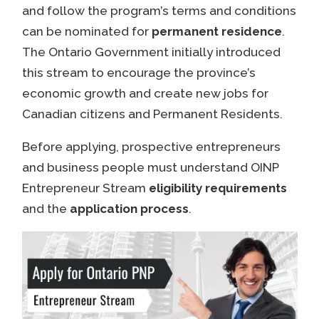
and follow the program’s terms and conditions
can be nominated for
permanent residence
.
The Ontario Government initially introduced
this stream to encourage the province’s
economic growth and create new jobs for
Canadian citizens and Permanent Residents.
Before applying, prospective entrepreneurs
and business people must understand OINP
Entrepreneur Stream
eligibility requirements
and the
application process
.