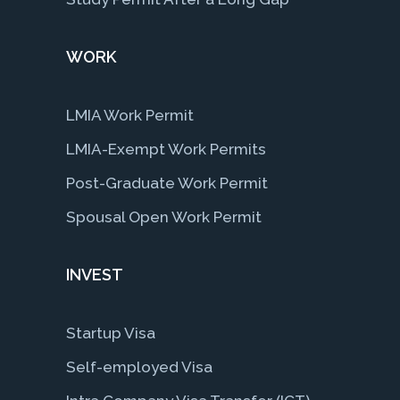
WORK
LMIA Work Permit
LMIA-Exempt Work Permits
Post-Graduate Work Permit
Spousal Open Work Permit
INVEST
Startup Visa
Self-employed Visa