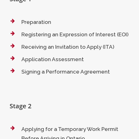
Preparation
Registering an Expression of Interest (EOI)
Receiving an Invitation to Apply (ITA)
Application Assessment
Signing a Performance Agreement
Stage 2
Applying for a Temporary Work Permit
Before Arriving in Ontario