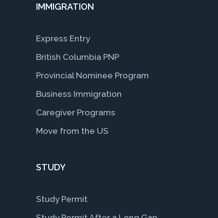
IMMIGRATION
Express Entry
British Columbia PNP
Provincial Nominee Program
Business Immigration
Caregiver Programs
Move from the US
STUDY
Study Permit
Study Permit After a Long Gap