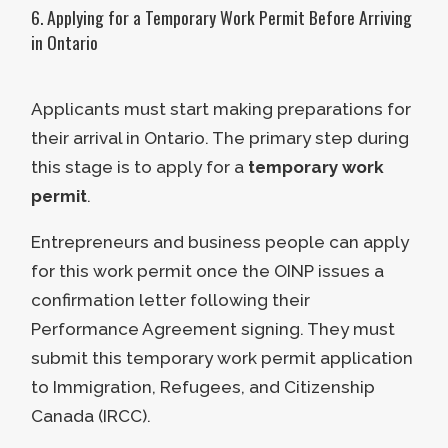
6. Applying for a Temporary Work Permit Before Arriving
institutional investor.
Job Creation
in Ontario
A comprehensive business plan
Points are awarded for the number
must accompany the business’s
Applicants must start making preparations for
of jobs the business creates.
idea.
their arrival in Ontario. The primary step during
Additional points are also given for
this stage is to apply for a
temporary work
the job’s skill level.
If applicants intend to purchase a
permit
.
business in Ontario, it must meet the
Up to 7 points are awarded if the
following requirements:
company makes five or more full-
Entrepreneurs and business people can apply
time permanent positions.
for this work permit once the OINP issues a
The business must have been in
Up to
7 additional points
are
confirmation letter following their
operation for a minimum of 60
awarded if the jobs created fall
Performance Agreement signing. They must
months before being purchased.
under NOC 0, A, or B skill levels.
submit this temporary work permit application
This operation must have been
to Immigration, Refugees, and Citizenship
continuous and under the same
Canada (IRCC).
ownership.