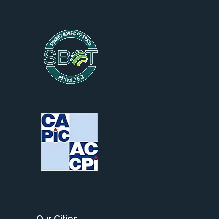
Our Cities