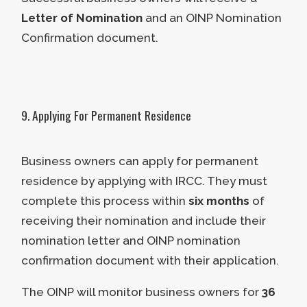
ask for additional information if it is
grow their business. Applicants
Letter of Nomination
and an OINP Nomination
needed.
who intend to purchase and hold
Confirmation document.
the acquired company are not
eligible for the Entrepreneur
Stream.
Applicants must devote 10% or
9. Applying For Permanent Residence
more of their personal investment
to improving and growing Ontario’s
Business owners can apply for permanent
business.
residence by applying with IRCC. They must
complete this process within
six months
of
Applicants must also meet the
receiving their nomination and include their
following nomination requirements if
nomination letter and OINP nomination
they wish to be nominated after
confirmation document with their application.
establishing or acquiring their
The OINP will monitor business owners for
36
business in Ontario: