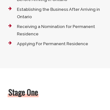
Establishing the Business After Arriving in
Ontario
Receiving a Nomination for Permanent
Residence
Applying For Permanent Residence
Stage One