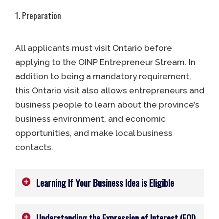
1. Preparation
All applicants must visit Ontario before
applying to the OINP Entrepreneur Stream. In
addition to being a mandatory requirement,
this Ontario visit also allows entrepreneurs and
business people to learn about the province’s
business environment, and economic
opportunities, and make local business
contacts.
Learning If Your Business Idea is Eligible
Understanding the Expression of Interest (EOI)
Applicants must also determine if