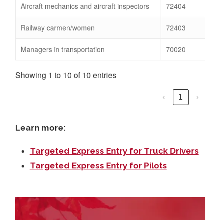
Aircraft mechanics and aircraft inspectors
72404
Railway carmen/women
72403
Managers in transportation
70020
Showing 1 to 10 of 10 entries
‹
1
›
Learn more:
Targeted Express Entry for Truck Drivers
Targeted Express Entry for Pilots