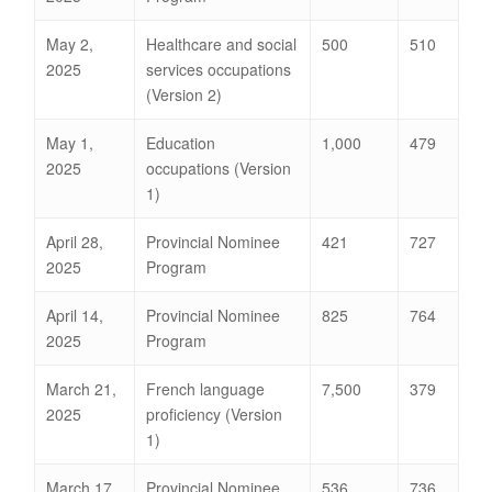
May 2,
Healthcare and social
500
510
2025
services occupations
(Version 2)
May 1,
Education
1,000
479
2025
occupations (Version
1)
April 28,
Provincial Nominee
421
727
2025
Program
April 14,
Provincial Nominee
825
764
2025
Program
March 21,
French language
7,500
379
2025
proficiency (Version
1)
March 17,
Provincial Nominee
536
736