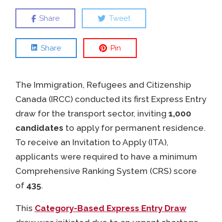
Share
Tweet
Share
Pin
The Immigration, Refugees and Citizenship
Canada (IRCC) conducted its first Express Entry
draw for the transport sector, inviting
1,000
candidates
to apply for permanent residence.
To receive an Invitation to Apply (ITA),
applicants were required to have a minimum
Comprehensive Ranking System (CRS) score
of
435
.
This
Category-Based Express Entry Draw