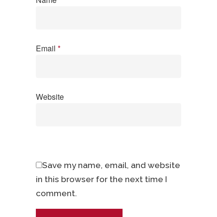
Email
*
Website
Save my name, email, and website
in this browser for the next time I
comment.