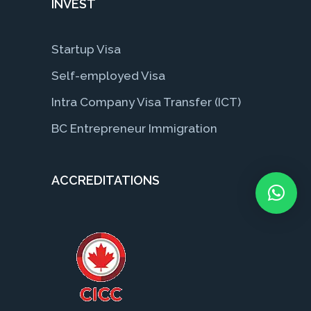
INVEST
Startup Visa
Self-employed Visa
Intra Company Visa Transfer (ICT)
BC Entrepreneur Immigration
ACCREDITATIONS