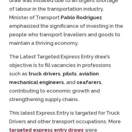
draw was initiated due to an urgent shortage
of labour in the transportation industry.
Minister of Transport
Pablo Rodriguez
emphasized the significance of investing in the
people who transport travellers and goods to
maintain a thriving economy.
The Latest Targeted Express Entry draw’s
objective is to fill vacancies in professions
such as
truck drivers
,
pilots
,
aviation
mechanical engineers
, and
seafarers
,
contributing to economic growth and
strengthening supply chains.
This latest Express Entry is targeted for Truck
Drivers and other transport occupations. More
targeted express entry draws
were