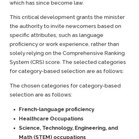
which has since become law.
This critical development grants the minister
the authority to invite newcomers based on
specific attributes, such as language
proficiency or work experience, rather than
solely relying on the Comprehensive Ranking
System (CRS) score. The selected categories
for category-based selection are as follows:
The chosen categories for category-based
selection are as follows:
French-language proficiency
Healthcare Occupations
Science, Technology, Engineering, and
Math (STEM) occupations