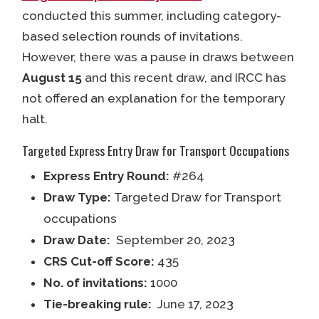
conducted this summer, including category-
based selection rounds of invitations.
However, there was a pause in draws between
August 15
and this recent draw, and IRCC has
not offered an explanation for the temporary
halt.
Targeted Express Entry Draw for Transport Occupations
Express Entry Round:
#264
Draw Type:
Targeted Draw for Transport
occupations
Draw Date:
September 20, 2023
CRS Cut-off Score:
435
No. of invitations:
1000
Tie-breaking rule:
June 17, 2023