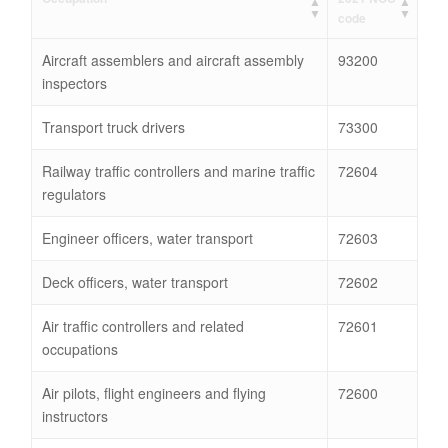
code
Aircraft assemblers and aircraft assembly
93200
inspectors
Transport truck drivers
73300
Railway traffic controllers and marine traffic
72604
regulators
Engineer officers, water transport
72603
Deck officers, water transport
72602
Air traffic controllers and related
72601
occupations
Air pilots, flight engineers and flying
72600
instructors