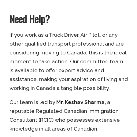
Need Help?
If you work as a Truck Driver, Air Pilot, or any
other qualified transport professional and are
considering moving to Canada, this is the ideal
moment to take action. Our committed team
is available to offer expert advice and
assistance, making your aspiration of living and
working in Canada a tangible possibility.
Our team is led by
Mr. Keshav Sharma,
a
reputable Regulated Canadian Immigration
Consultant (RCIC) who possesses extensive
knowledge in all areas of Canadian