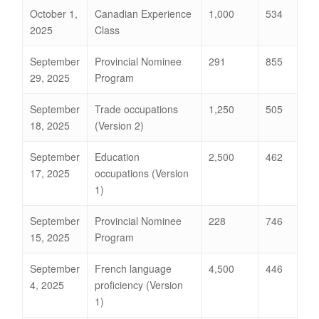
October 1,
Canadian Experience
1,000
534
2025
Class
September
Provincial Nominee
291
855
29, 2025
Program
September
Trade occupations
1,250
505
18, 2025
(Version 2)
September
Education
2,500
462
17, 2025
occupations (Version
1)
September
Provincial Nominee
228
746
15, 2025
Program
September
French language
4,500
446
4, 2025
proficiency (Version
1)