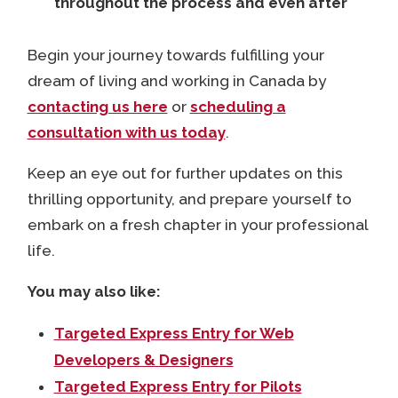
throughout the process and even after
Begin your journey towards fulfilling your
dream of living and working in Canada by
contacting us here
or
scheduling a
consultation with us today
.
Keep an eye out for further updates on this
thrilling opportunity, and prepare yourself to
embark on a fresh chapter in your professional
life.
You may also like:
Targeted Express Entry for Web
Developers & Designers
Targeted Express Entry for Pilots