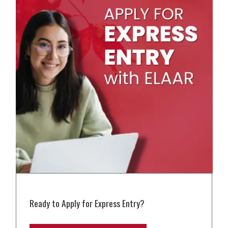
Ready to Apply for Express Entry?