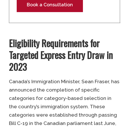
Book a Consultation
Eligibility Requirements for
Targeted Express Entry Draw in
2023
Canada’s Immigration Minister, Sean Fraser, has
announced the completion of specific
categories for category-based selection in
the country’s immigration system. These
categories were established through passing
Bill C-19 in the Canadian parliament last June,