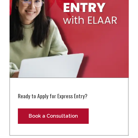
Ready to Apply for Express Entry?
Book a Consultation