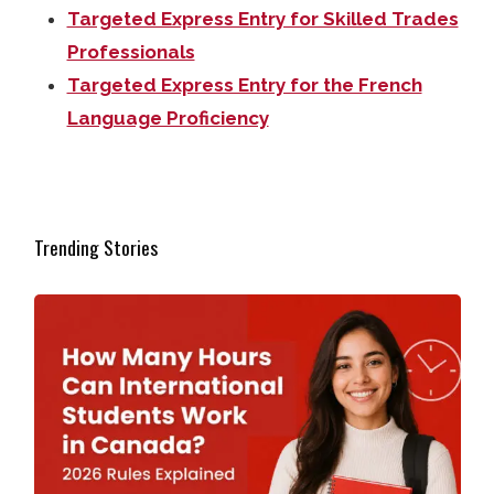
Targeted Express Entry for Skilled Trades
Professionals
Targeted Express Entry for the French
Language Proficiency
Trending Stories
How Many Hours Can International Students Work in Ca