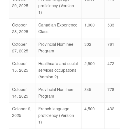
29, 2025
proficiency (Version
1)
October
Canadian Experience
1,000
533
28, 2025
Class
October
Provincial Nominee
302
761
27, 2025
Program
October
Healthcare and social
2,500
472
15, 2025
services occupations
(Version 2)
October
Provincial Nominee
345
778
14, 2025
Program
October 6,
French language
4,500
432
2025
proficiency (Version
1)