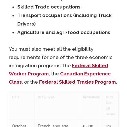
Skilled Trade occupations
Transport occupations (including Truck
Drivers)
Agriculture and agri-food occupations
You must also meet all the eligibility
requirements for one of the three economic
immigration programs: the
Federal Skilled
Worker Program
, the
Canadian Experience
Class
, or the
Federal Skilled Trades Program
.
Date
Draw Type
Invitations
CRS
Cut-
off
Score
October
French language
6,000
416