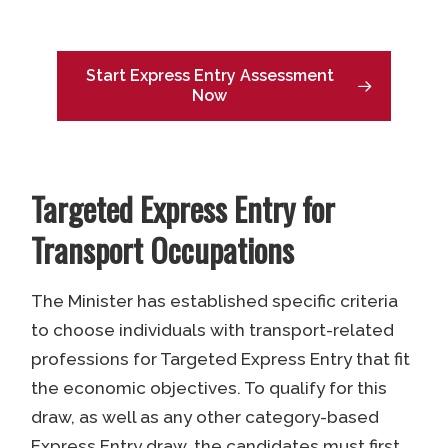
Start Express Entry Assessment
Now
Targeted Express Entry for
Transport Occupations
The Minister has established specific criteria
to choose individuals with transport-related
professions for Targeted Express Entry that fit
the economic objectives. To qualify for this
draw, as well as any other category-based
Express Entry draw, the candidates must first