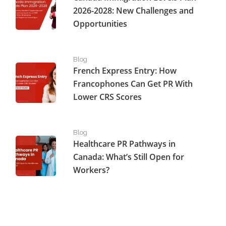
2026-2028: New Challenges and
Opportunities
French Express Entry: How Francophones Can Get PR W
Blog
French Express Entry: How
Francophones Can Get PR With
Lower CRS Scores
Healthcare PR Pathways in Canada: What’s Still Open fo
Blog
Healthcare PR Pathways in
Canada: What’s Still Open for
Workers?