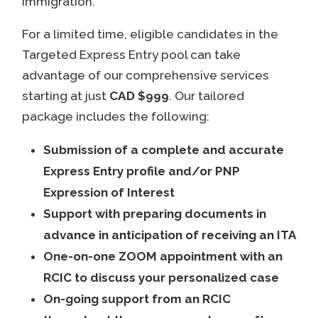
immigration.
For a limited time, eligible candidates in the
Targeted Express Entry pool can take
advantage of our comprehensive services
starting at just
CAD $999
. Our tailored
package includes the following:
Submission of a complete and accurate
Express Entry profile and/or PNP
Expression of Interest
Support with preparing documents in
advance in anticipation of receiving an ITA
One-on-one ZOOM appointment with an
RCIC to discuss your personalized case
On-going support from an RCIC