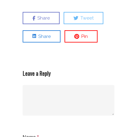
Share
Tweet
Share
Pin
Leave a Reply
Name
*