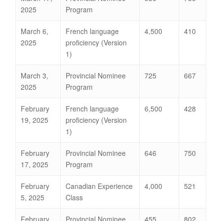
2025
Program
March 6,
French language
4,500
410
2025
proficiency (Version
1)
March 3,
Provincial Nominee
725
667
2025
Program
February
French language
6,500
428
19, 2025
proficiency (Version
1)
February
Provincial Nominee
646
750
17, 2025
Program
February
Canadian Experience
4,000
521
5, 2025
Class
February
Provincial Nominee
455
802