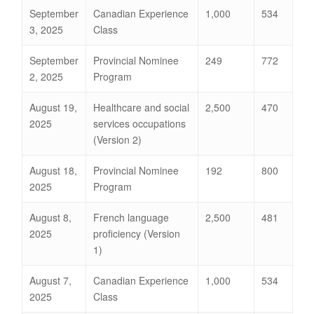
September
Canadian Experience
1,000
534
3, 2025
Class
September
Provincial Nominee
249
772
2, 2025
Program
August 19,
Healthcare and social
2,500
470
2025
services occupations
(Version 2)
August 18,
Provincial Nominee
192
800
2025
Program
August 8,
French language
2,500
481
2025
proficiency (Version
1)
August 7,
Canadian Experience
1,000
534
2025
Class