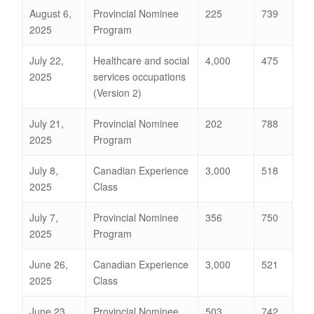
August 6,
Provincial Nominee
225
739
2025
Program
July 22,
Healthcare and social
4,000
475
2025
services occupations
(Version 2)
July 21,
Provincial Nominee
202
788
2025
Program
July 8,
Canadian Experience
3,000
518
2025
Class
July 7,
Provincial Nominee
356
750
2025
Program
June 26,
Canadian Experience
3,000
521
2025
Class
June 23,
Provincial Nominee
503
742