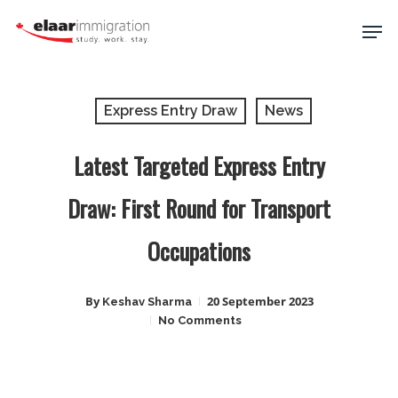
Skip
Men
to
main
Close
content
Menu
Express Entry Draw
News
Latest Targeted Express Entry
Draw: First Round for Transport
Occupations
By
20 September 2023
Keshav Sharma
No Comments