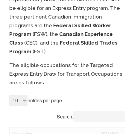
be eligible for an Express Entry program. The
three pertinent Canadian immigration
programs are the
Federal Skilled Worker
Program
(FSW), the
Canadian Experience
Class
(CEC), and the
Federal Skilled Trades
Program
(FST).
The eligible occupations for the Targeted
Express Entry Draw for Transport Occupations
are as follows:
entries per page
Search:
Occupation
2021 NOC