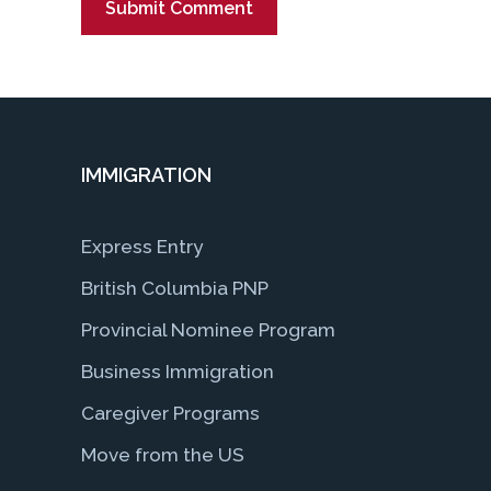
IMMIGRATION
Express Entry
British Columbia PNP
Provincial Nominee Program
Business Immigration
Caregiver Programs
Move from the US