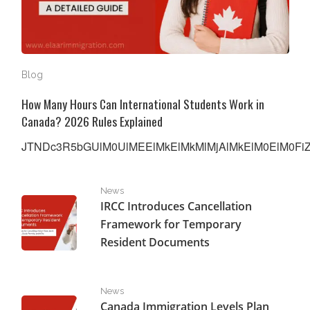
Blog
How Many Hours Can International Students Work in
Canada? 2026 Rules Explained
JTNDc3R5bGUlM0UlMEElMkElMkMlMjAlMkElM0ElM0FiZW
IRCC Introduces Cancellation Framework for Temporar
News
IRCC Introduces Cancellation
Framework for Temporary
Resident Documents
Canada Immigration Levels Plan 2026-2028: New Challe
News
Canada Immigration Levels Plan