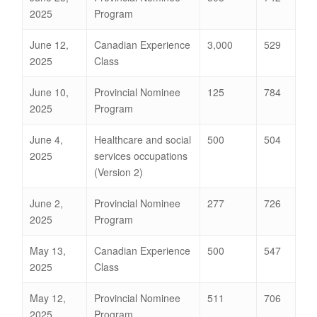
2025
Program
June 12,
Canadian Experience
3,000
529
2025
Class
June 10,
Provincial Nominee
125
784
2025
Program
June 4,
Healthcare and social
500
504
2025
services occupations
(Version 2)
June 2,
Provincial Nominee
277
726
2025
Program
May 13,
Canadian Experience
500
547
2025
Class
May 12,
Provincial Nominee
511
706
2025
Program