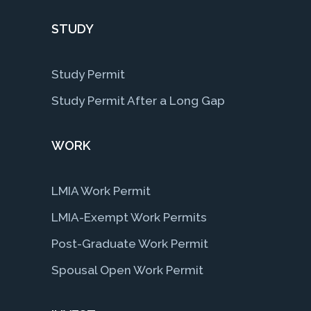
STUDY
Study Permit
Study Permit After a Long Gap
WORK
LMIA Work Permit
LMIA-Exempt Work Permits
Post-Graduate Work Permit
Spousal Open Work Permit