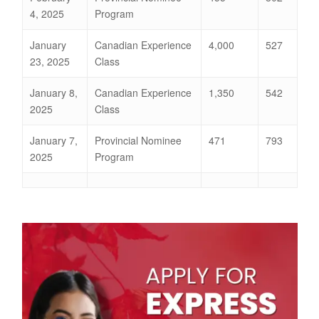
4, 2025
Program
January
Canadian Experience
4,000
527
23, 2025
Class
January 8,
Canadian Experience
1,350
542
2025
Class
January 7,
Provincial Nominee
471
793
2025
Program