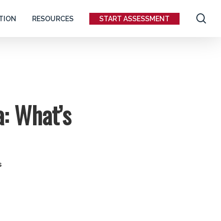
se
TION
RESOURCES
START ASSESSMENT
: What’s
s