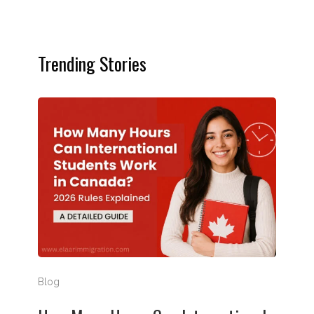
Trending Stories
How Many Hours Can International Students Work in
Blog