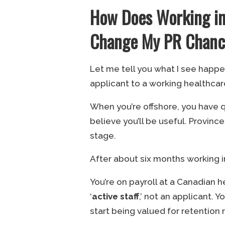
How Does Working in
Change My PR Chance
Let me tell you what I see hap
applicant to a working healthcar
When you’re offshore, you have q
believe you’ll be useful. Provinc
stage.
After about six months working 
You’re on payroll at a Canadian h
‘
active staff
,’ not an applicant. 
start being valued for retention 