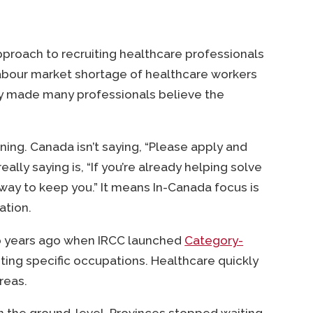
approach to recruiting healthcare professionals
abour market shortage of healthcare workers
ity made many professionals believe the
ning. Canada isn’t saying, “Please apply and
 really saying is, “If you’re already helping solve
a way to keep you.” It means In-Canada focus is
ation.
 two years ago when IRCC launched
Category-
ing specific occupations. Healthcare quickly
reas.
 the ground-level. Provinces stopped waiting