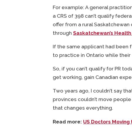
For example: A general practitio
a CRS of 398 can’t qualify federa
offer from a rural Saskatchewan 
through
Saskatchewan’s Health
If the same applicant had been 
to practice in Ontario while their
So, if you can’t qualify for PR toda
get working, gain Canadian exper
Two years ago, I couldn’t say th
provinces couldn’t move people 
that changes everything.
Read more:
US Doctors Moving