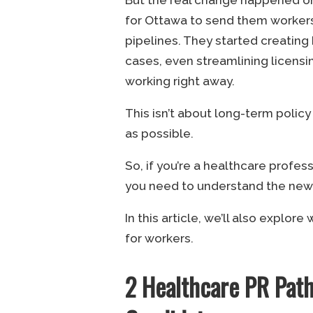
for Ottawa to send them workers
pipelines. They started creatin
cases, even streamlining licensi
working right away.
This isn’t about long-term policy a
as possible.
So, if you’re a healthcare profe
you need to understand the new r
In this article, we’ll also explor
for workers.
2 Healthcare PR Pat