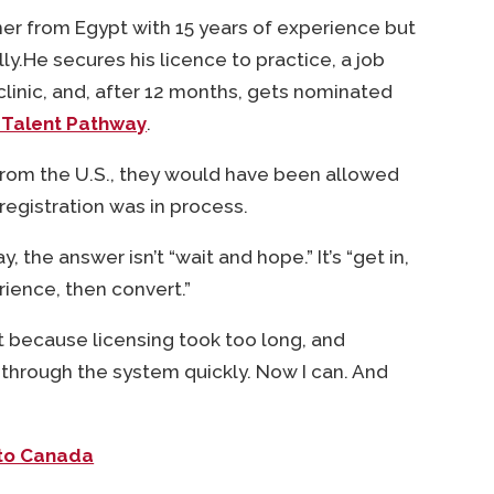
ner from Egypt with 15 years of experience but
lly.He secures his licence to practice, a job
clinic, and, after 12 months, gets nominated
 Talent Pathway
.
from the U.S., they would have been allowed
 registration was in process.
y, the answer isn’t “wait and hope.” It’s “get in,
ience, then convert.”
at because licensing took too long, and
through the system quickly. Now I can. And
 to Canada