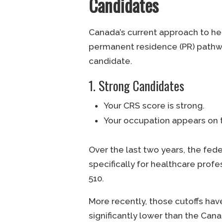
Candidates
Canada’s current approach to he
permanent residence (PR) pathway
candidate.
1. Strong Candidates
Your CRS score is strong.
Your occupation appears on t
Over the last two years, the fed
specifically for healthcare profe
510.
More recently, those cutoffs hav
significantly lower than the Can