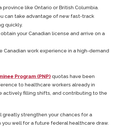
 a province like Ontario or British Columbia.
, you can take advantage of new fast-track
ng quickly.
o obtain your Canadian license and arrive on a
able Canadian work experience in a high-demand
ominee Program (PNP)
quotas have been
eference to healthcare workers already in
ctively filling shifts, and contributing to the
l greatly strengthen your chances for a
n you well for a future federal healthcare draw.