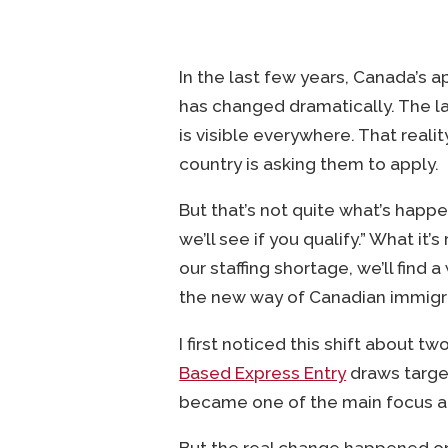
In the last few years, Canada’s 
has changed dramatically. The l
is visible everywhere. That real
country is asking them to apply.
But that’s not quite what’s happe
we’ll see if you qualify.” What it’s
our staffing shortage, we’ll find 
the new way of Canadian immigr
I first noticed this shift about
Based Express Entry
draws target
became one of the main focus a
But the real change happened on