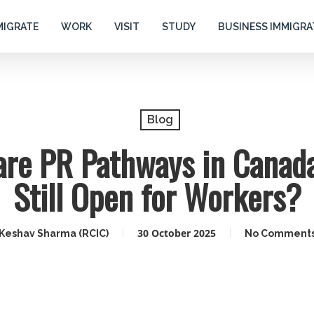
MIGRATE
WORK
VISIT
STUDY
BUSINESS IMMIGRA
Blog
are PR Pathways in Canada
Still Open for Workers?
30 October 2025
Keshav Sharma (RCIC)
No Comment