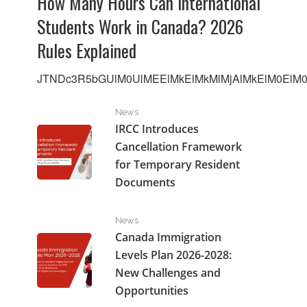
How Many Hours Can International
Students Work in Canada? 2026
Rules Explained
JTNDc3R5bGUlM0UlMEElMkElMkMlMjAlMkElM0ElM0F
IRCC Introduces Cancellation Framework for Tempo
News
IRCC Introduces
Cancellation Framework
for Temporary Resident
Documents
Canada Immigration Levels Plan 2026-2028: New Cha
News
Canada Immigration
Levels Plan 2026-2028:
New Challenges and
Opportunities