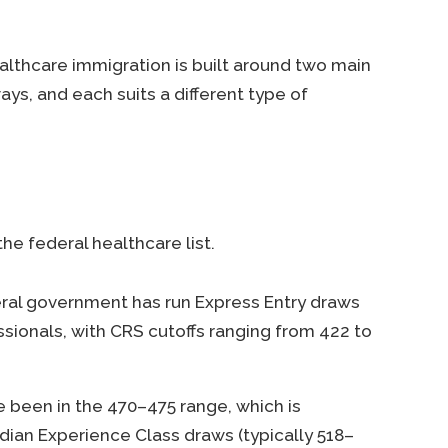
althcare immigration is built around two main
s, and each suits a different type of
he federal healthcare list.
eral government has run Express Entry draws
ssionals, with CRS cutoffs ranging from 422 to
e been in the 470–475 range, which is
adian Experience Class draws (typically 518–