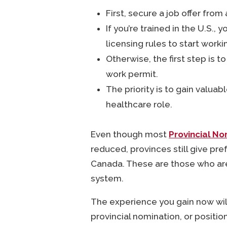
First, secure a job offer from
If you’re trained in the U.S.
licensing rules to start worki
Otherwise, the first step is t
work permit.
The priority is to gain valu
healthcare role.
Even though most
Provincial N
reduced, provinces still give pr
Canada. These are those who are a
system.
The experience you gain now wil
provincial nomination, or positio