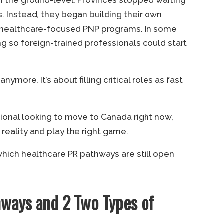
. Instead, they began building their own
g healthcare-focused PNP programs. In some
ng so foreign-trained professionals could start
nymore. It’s about filling critical roles as fast
ssional looking to move to Canada right now,
eality and play the right game.
e which healthcare PR pathways are still open
hways and 2 Two Types of