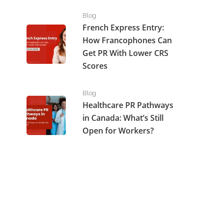
French Express Entry: How Francophones Can Get P
Blog
French Express Entry:
How Francophones Can
Get PR With Lower CRS
Scores
Healthcare PR Pathways in Canada: What’s Still Open
Blog
Healthcare PR Pathways
in Canada: What’s Still
Open for Workers?