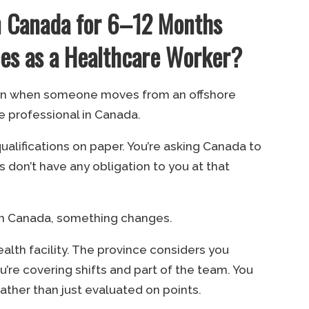
 Canada for 6–12 Months
s as a Healthcare Worker?
pen when someone moves from an offshore
e professional in Canada.
ualifications on paper. You’re asking Canada to
es don’t have any obligation to you at that
in Canada, something changes.
ealth facility. The province considers you
You’re covering shifts and part of the team. You
rather than just evaluated on points.