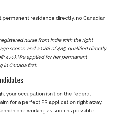
get permanent residence directly, no Canadian
registered nurse from India with the right
ge scores, and a CRS of 485, qualified directly
off: 470). We applied for her permanent
 in Canada first.
ndidates
gh, your occupation isn’t on the federal
 aim for a perfect PR application right away.
 Canada and working as soon as possible.