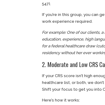
547).
If you’re in this group, you can 
work experience required.
For example: One of our clients, a 
education, experience, high langua
for a federal healthcare draw (cut
residency without her ever working
2. Moderate and Low CRS Ca
If your CRS score isn’t high enou
healthcare list, or both, we don’t
Shift your focus to get you into
Here’s how it works: