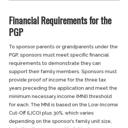
Financial Requirements for the
PGP
To sponsor parents or grandparents under the
PGP, sponsors must meet specific financial
requirements to demonstrate they can
support their family members. Sponsors must
provide proof of income for the three tax
years preceding the application and meet the
minimum necessary income (MNI) threshold
for each. The MNI is based on the Low-Income
Cut-Off (LICO) plus 30%, which varies
depending on the sponsor’s family unit size,