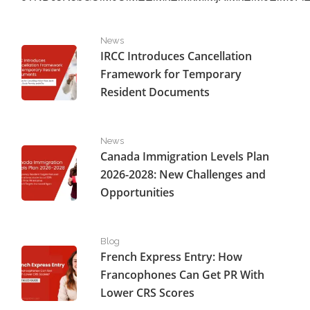
IRCC Introduces Cancellation Framework for Temporar
News
IRCC Introduces Cancellation
Framework for Temporary
Resident Documents
Canada Immigration Levels Plan 2026-2028: New Challe
News
Canada Immigration Levels Plan
2026-2028: New Challenges and
Opportunities
French Express Entry: How Francophones Can Get PR W
Blog
French Express Entry: How
Francophones Can Get PR With
Lower CRS Scores