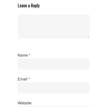
Leave a Reply
Name
*
Email
*
Website