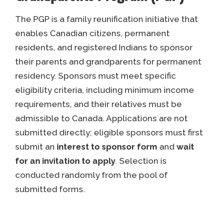
The PGP is a family reunification initiative that
enables Canadian citizens, permanent
residents, and registered Indians to sponsor
their parents and grandparents for permanent
residency. Sponsors must meet specific
eligibility criteria, including minimum income
requirements, and their relatives must be
admissible to Canada. Applications are not
submitted directly; eligible sponsors must first
submit an
interest to sponsor form
and
wait
for an invitation to apply
. Selection is
conducted randomly from the pool of
submitted forms.