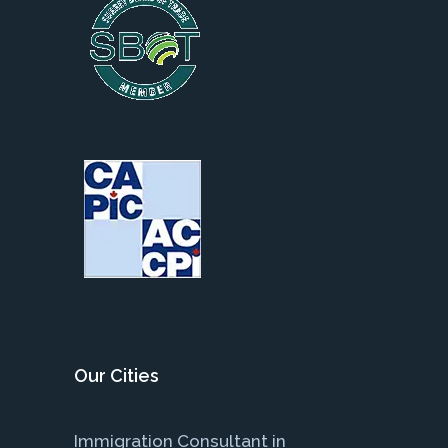
Our Cities
Immigration Consultant in