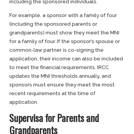
including the sponsored individuals.
For example, a sponsor with a family of four
(including the sponsored parents or
grandparents) must show they meet the MNI
for a family of four. If the sponsor’s spouse or
common-law partner is co-signing the
application, their income can also be included
to meet the financial requirements. IRCC
updates the MNI thresholds annually, and
sponsors must ensure they meet the most
recent requirements at the time of
application.
Supervisa for Parents and
Grandparents