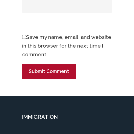
Save my name, email, and website
in this browser for the next time I
comment.
IMMIGRATION