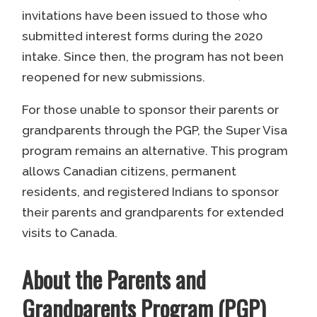
invitations have been issued to those who
submitted interest forms during the 2020
intake. Since then, the program has not been
reopened for new submissions.
For those unable to sponsor their parents or
grandparents through the PGP, the Super Visa
program remains an alternative. This program
allows Canadian citizens, permanent
residents, and registered Indians to sponsor
their parents and grandparents for extended
visits to Canada.
About the Parents and
Grandparents Program (PGP)