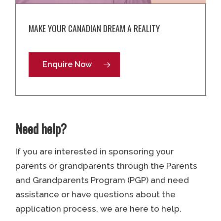
MAKE YOUR CANADIAN DREAM A REALITY
Enquire Now
Need help?
If you are interested in sponsoring your
parents or grandparents through the Parents
and Grandparents Program (PGP) and need
assistance or have questions about the
application process, we are here to help.