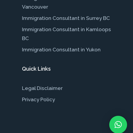
Vancouver
Immigration Consultant in Surrey BC
Immigration Consultant in Kamloops
BC
Immigration Consultant in Yukon
Quick Links
Legal Disclaimer
Privacy Policy