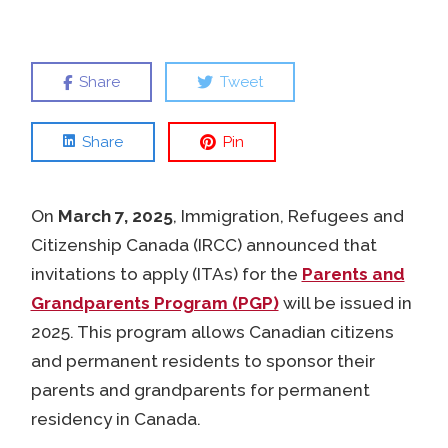
Share
Tweet
Share
Pin
On
March 7, 2025
, Immigration, Refugees and
Citizenship Canada (IRCC) announced that
invitations to apply (ITAs) for the
Parents and
Grandparents Program (PGP)
will be issued in
2025. This program allows Canadian citizens
and permanent residents to sponsor their
parents and grandparents for permanent
residency in Canada.