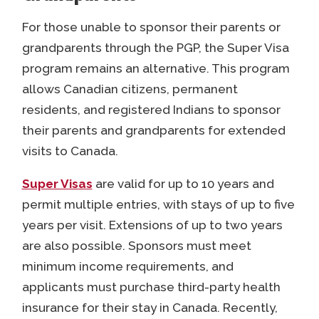
For those unable to sponsor their parents or
grandparents through the PGP, the Super Visa
program remains an alternative. This program
allows Canadian citizens, permanent
residents, and registered Indians to sponsor
their parents and grandparents for extended
visits to Canada.
Super Visas
are valid for up to 10 years and
permit multiple entries, with stays of up to five
years per visit. Extensions of up to two years
are also possible. Sponsors must meet
minimum income requirements, and
applicants must purchase third-party health
insurance for their stay in Canada. Recently,