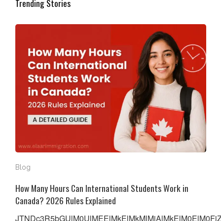
Trending Stories
How Many Hours Can International Students Work in Ca
Blog
How Many Hours Can International Students Work in
Canada? 2026 Rules Explained
JTNDc3R5bGUlM0UlMEElMkElMkMlMjAlMkElM0ElM0FiZW