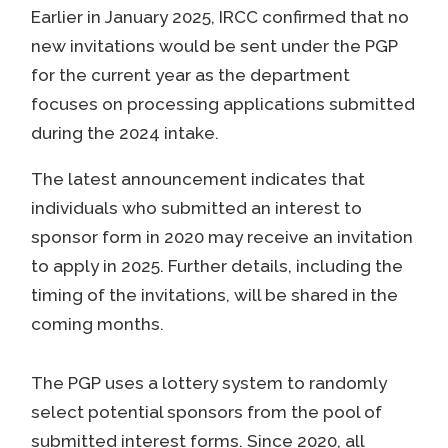
Earlier in January 2025, IRCC confirmed that no
new invitations would be sent under the PGP
for the current year as the department
focuses on processing applications submitted
during the 2024 intake.
The latest announcement indicates that
individuals who submitted an interest to
sponsor form in 2020 may receive an invitation
to apply in 2025. Further details, including the
timing of the invitations, will be shared in the
coming months.
The PGP uses a lottery system to randomly
select potential sponsors from the pool of
submitted interest forms. Since 2020, all