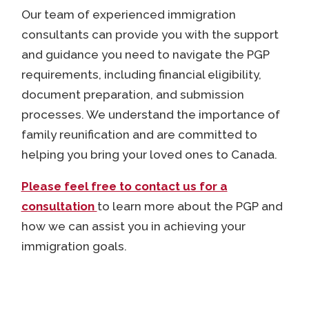
Our team of experienced immigration
consultants can provide you with the support
and guidance you need to navigate the PGP
requirements, including financial eligibility,
document preparation, and submission
processes. We understand the importance of
family reunification and are committed to
helping you bring your loved ones to Canada.
Please feel free to contact us for a
consultation
to
learn more about the PGP and
how we can assist you in achieving your
immigration goals.