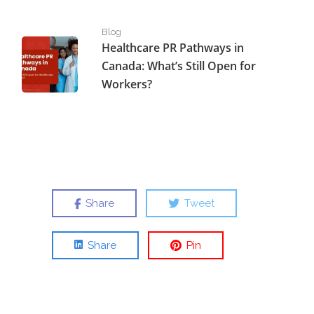
Healthcare PR Pathways in Canada: What’s Still Open fo
Blog
Healthcare PR Pathways in
Canada: What’s Still Open for
Workers?
Share
Tweet
Share
Pin