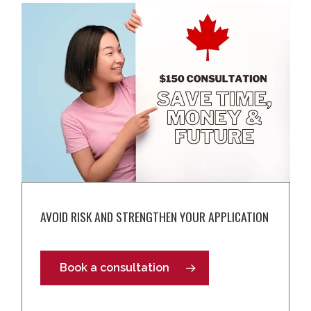
AVOID RISK AND STRENGTHEN YOUR APPLICATION
Book a consultation