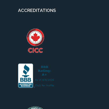
ACCREDITATIONS