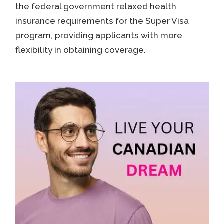
the federal government relaxed health
insurance requirements for the Super Visa
program, providing applicants with more
flexibility in obtaining coverage.