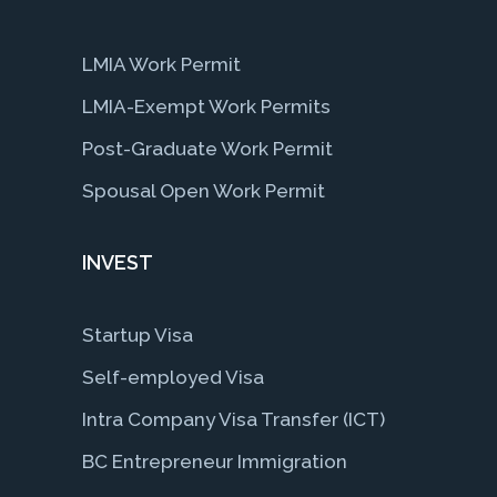
LMIA Work Permit
LMIA-Exempt Work Permits
Post-Graduate Work Permit
Spousal Open Work Permit
INVEST
Startup Visa
Self-employed Visa
Intra Company Visa Transfer (ICT)
BC Entrepreneur Immigration