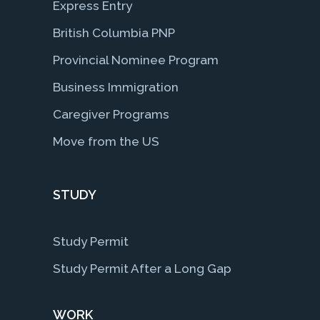
Express Entry
British Columbia PNP
Provincial Nominee Program
Business Immigration
Caregiver Programs
Move from the US
STUDY
Study Permit
Study Permit After a Long Gap
WORK