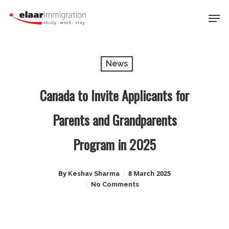
Skip
Men
to
main
Close
content
Menu
News
Canada to Invite Applicants for
Parents and Grandparents
Program in 2025
By
8 March 2025
Keshav Sharma
No Comments