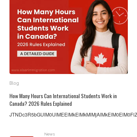
Blog
How Many Hours Can International Students Work in
Canada? 2026 Rules Explained
JTNDc3R5bGUlM0UlMEElMkElMkMlMjAlMkElM0ElM0FiZW
IRCC Introduces Cancellation Framework for Temporar
News