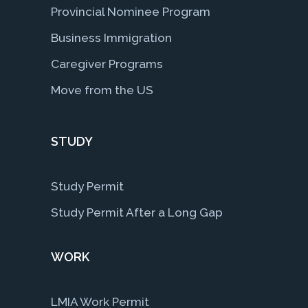
Provincial Nominee Program
Business Immigration
Caregiver Programs
Move from the US
STUDY
Study Permit
Study Permit After a Long Gap
WORK
LMIA Work Permit