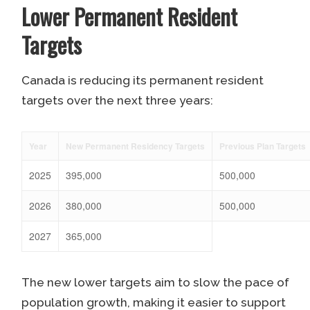
Lower Permanent Resident
Targets
Canada is reducing its permanent resident
targets over the next three years:
Year
New Permanent Residency Targets
Previous Plan Targets
2025
395,000
500,000
2026
380,000
500,000
2027
365,000
The new lower targets aim to slow the pace of
population growth, making it easier to support