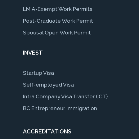
LMIA-Exempt Work Permits
Post-Graduate Work Permit
Spousal Open Work Permit
INVEST
Startup Visa
Self-employed Visa
Intra Company Visa Transfer (ICT)
BC Entrepreneur Immigration
ACCREDITATIONS