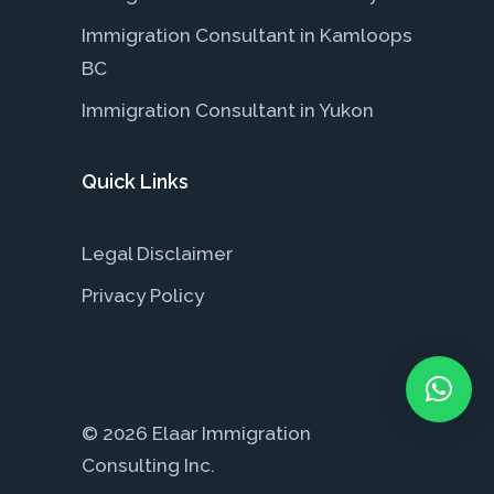
Immigration Consultant in Kamloops
BC
Immigration Consultant in Yukon
Quick Links
Legal Disclaimer
Privacy Policy
© 2026 Elaar Immigration
Consulting Inc.