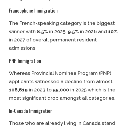
Francophone Immigration
The French-speaking category is the biggest
winner with
8.5%
in 2025,
9.5%
in 2026 and
10%
in 2027 of overall permanent resident
admissions.
PNP Immigration
Whereas Provincial Nominee Program (PNP)
applicants witnessed a decline from almost
108,619
in 2023 to
55,000
in 2025 which is the
most significant drop amongst all categories.
In-Canada Immigration
Those who are already living in Canada stand