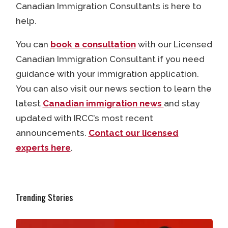
Canadian Immigration Consultants is here to
help.
You can
book a consultation
with our Licensed
Canadian Immigration Consultant if you need
guidance with your immigration application.
You can also visit our news section to learn the
latest
Canadian immigration news
and stay
updated with IRCC’s most recent
announcements.
Contact our licensed
experts here
.
Trending Stories
How Many Hours Can International Students Work in Ca