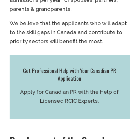
admissions per year for spouses, partners,
parents & grandparents.
We believe that the applicants who will adapt
to the skill gaps in Canada and contribute to
priority sectors will benefit the most.
Get Professional Help with Your Canadian PR
Application
Apply for Canadian PR with the Help of
Licensed RCIC Experts.