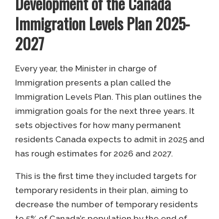
Development of the Canada
Immigration Levels Plan 2025-
2027
Every year, the Minister in charge of
Immigration presents a plan called the
Immigration Levels Plan. This plan outlines the
immigration goals for the next three years. It
sets objectives for how many permanent
residents Canada expects to admit in 2025 and
has rough estimates for 2026 and 2027.
This is the first time they included targets for
temporary residents in their plan, aiming to
decrease the number of temporary residents
to 5% of Canada’s population by the end of