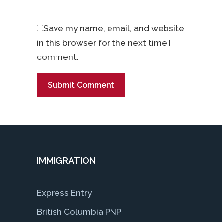
Save my name, email, and website
in this browser for the next time I
comment.
IMMIGRATION
Express Entry
British Columbia PNP