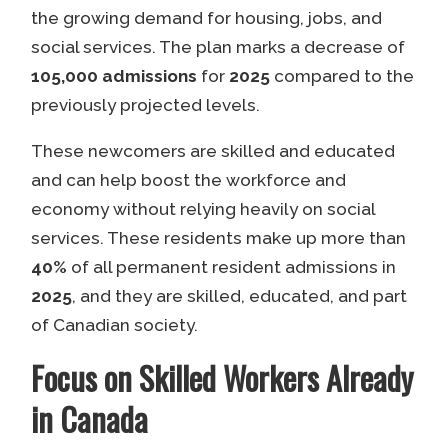
the growing demand for housing, jobs, and
social services. The plan marks a decrease of
105,000 admissions
for
2025
compared to the
previously projected levels.
These newcomers are skilled and educated
and can help boost the workforce and
economy without relying heavily on social
services. These residents make up more than
40%
of all permanent resident admissions in
2025
, and they are skilled, educated, and part
of Canadian society.
Focus on Skilled Workers Already
in Canada