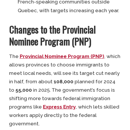
French-speaking communities outside
Quebec, with targets increasing each year.
Changes to the Provincial
Nominee Program (PNP)
The
Provincial Nominee Program (PNP)
, which
allows provinces to choose immigrants to
meet local needs, will see its target cut nearly
in half, from about
108,000
planned for 2024
to
55,000
in 2025. The government’s focus is
shifting more towards federal immigration
programs like
Express Entry
, which lets skilled
workers apply directly to the federal
government.