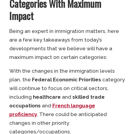
Categories With Maximum
Impact
Being an expert in immigration matters, here
are a few key takeaways from today’s
developments that we believe will have a
maximum impact on certain categories:
With the changes in the immigration levels
plan, the
Federal Economic Priorities
category
will continue to focus on critical sectors,
including
healthcare
and
skilled trade
occupations
and
French language
proficiency
. There could be anticipated
changes in other priority
categories/occupations.