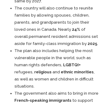
same by 2027.
The country will also continue to reunite
families by allowing spouses, children,
parents, and grandparents to join their
loved ones in Canada. Nearly
24%
of
overall permanent resident admissions set
aside for family-class immigration by
2025
.
The plan also includes helping the most
vulnerable people in the world, such as
human rights defenders,
LGBTQI+
refugees,
religious
and
ethnic minorities
,
as well as women and children in difficult
situations.
The government also aims to bring in more
French-speaking immigrants
to support