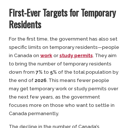
First-Ever Targets for Temporary
Residents
For the first time, the government has also set
specific limits on temporary residents—people
in Canada on
work
or
study permits
. They aim
to bring the number of temporary residents
down from
7%
to
5%
of the total population by
the end of
2026
. This means fewer people
may get temporary work or study permits over
the next few years, as the government
focuses more on those who want to settle in
Canada permanently.
The decline in the number of Canada’s