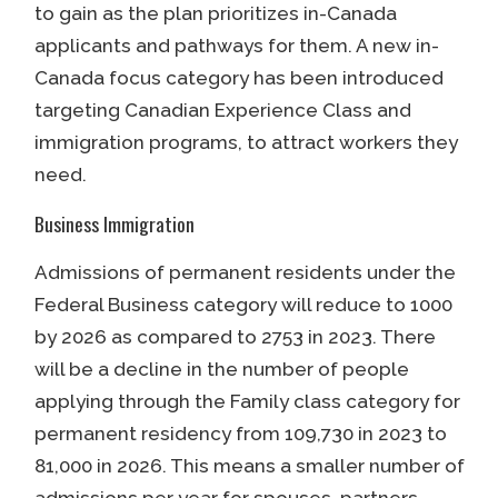
to gain as the plan prioritizes in-Canada
applicants and pathways for them. A new in-
Canada focus category has been introduced
targeting Canadian Experience Class and
immigration programs, to attract workers they
need.
Business Immigration
Admissions of permanent residents under the
Federal Business category will reduce to 1000
by 2026 as compared to 2753 in 2023. There
will be a decline in the number of people
applying through the Family class category for
permanent residency from 109,730 in 2023 to
81,000 in 2026. This means a smaller number of