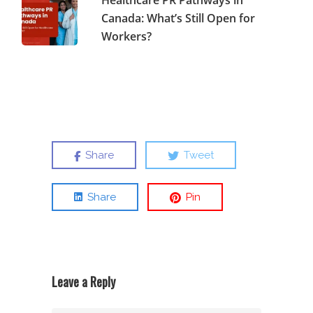
Healthcare PR Pathways in
Canada: What’s Still Open for
Workers?
Share
Tweet
Share
Pin
Leave a Reply