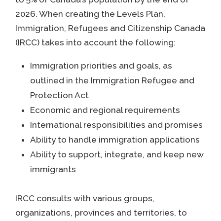
2026. When creating the Levels Plan,
Immigration, Refugees and Citizenship Canada
(IRCC) takes into account the following:
Immigration priorities and goals, as
outlined in the Immigration Refugee and
Protection Act
Economic and regional requirements
International responsibilities and promises
Ability to handle immigration applications
Ability to support, integrate, and keep new
immigrants
IRCC consults with various groups,
organizations, provinces and territories, to