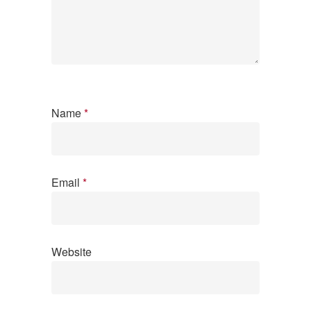
Name
*
Email
*
Website