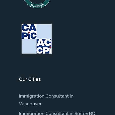
Our Cities
Immigration Consultant in
Vancouver
Immigration Consultant in Surrey BC