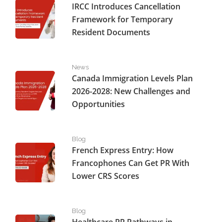
IRCC Introduces Cancellation
Framework for Temporary
Resident Documents
Canada Immigration Levels Plan 2026-2028: New Challe
News
Canada Immigration Levels Plan
2026-2028: New Challenges and
Opportunities
French Express Entry: How Francophones Can Get PR W
Blog
French Express Entry: How
Francophones Can Get PR With
Lower CRS Scores
Healthcare PR Pathways in Canada: What’s Still Open fo
Blog