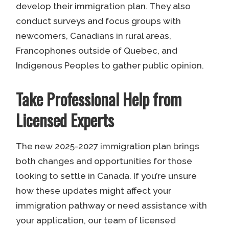
develop their immigration plan. They also
conduct surveys and focus groups with
newcomers, Canadians in rural areas,
Francophones outside of Quebec, and
Indigenous Peoples to gather public opinion.
Take Professional Help from
Licensed Experts
The new 2025-2027 immigration plan brings
both changes and opportunities for those
looking to settle in Canada. If you’re unsure
how these updates might affect your
immigration pathway or need assistance with
your application, our team of licensed