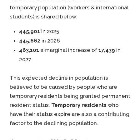
temporary population (workers & international
students) is shared below:
445,901
in 2025
445,662
in 2026
463,101
a marginal increase of
17,439
in
2027
This expected decline in population is
believed to be caused by people who are
temporary residents being granted permanent
resident status.
Temporary residents
who
have their status expire are also a contributing
factor to the declining population.