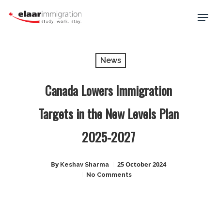
Skip
Men
to
main
Close
content
Menu
News
Canada Lowers Immigration
Targets in the New Levels Plan
2025-2027
By
25 October 2024
Keshav Sharma
No Comments