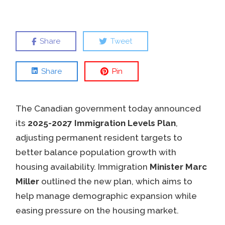
Share
Tweet
Share
Pin
The Canadian government today announced
its
2025-2027 Immigration Levels Plan
,
adjusting permanent resident targets to
better balance population growth with
housing availability. Immigration
Minister Marc
Miller
outlined the new plan, which aims to
help manage demographic expansion while
easing pressure on the housing market.