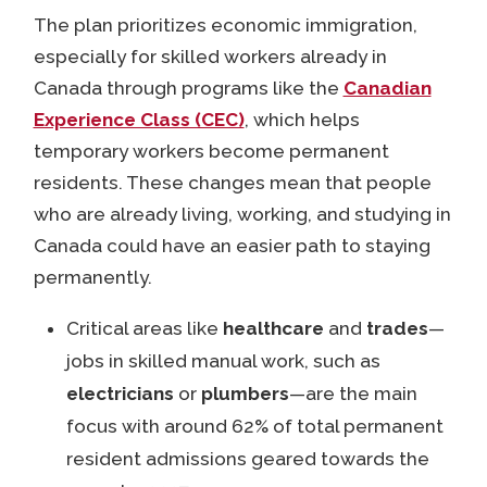
The plan prioritizes economic immigration,
especially for skilled workers already in
Canada through programs like the
Canadian
Experience Class (CEC)
, which helps
temporary workers become permanent
residents. These changes mean that people
who are already living, working, and studying in
Canada could have an easier path to staying
permanently.
Critical areas like
healthcare
and
trades
—
jobs in skilled manual work, such as
electricians
or
plumbers
—are the main
focus with around 62% of total permanent
resident admissions geared towards the