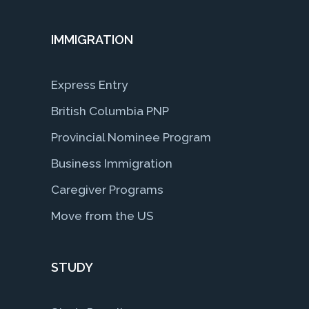
IMMIGRATION
Express Entry
British Columbia PNP
Provincial Nominee Program
Business Immigration
Caregiver Programs
Move from the US
STUDY