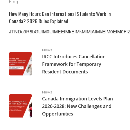
Blog
How Many Hours Can International Students Work in
Canada? 2026 Rules Explained
JTNDc3R5bGUlM0UlMEElMkElMkMlMjAlMkElM0ElM0FiZW
IRCC Introduces Cancellation Framework for Temporar
News
IRCC Introduces Cancellation
Framework for Temporary
Resident Documents
Canada Immigration Levels Plan 2026-2028: New Challe
News
Canada Immigration Levels Plan
2026-2028: New Challenges and
Opportunities