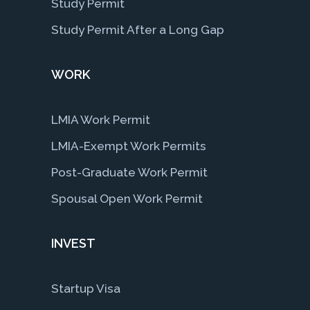
Study Permit
Study Permit After a Long Gap
WORK
LMIA Work Permit
LMIA-Exempt Work Permits
Post-Graduate Work Permit
Spousal Open Work Permit
INVEST
Startup Visa