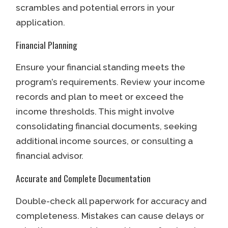
scrambles and potential errors in your
application.
Financial Planning
Ensure your financial standing meets the
program’s requirements. Review your income
records and plan to meet or exceed the
income thresholds. This might involve
consolidating financial documents, seeking
additional income sources, or consulting a
financial advisor.
Accurate and Complete Documentation
Double-check all paperwork for accuracy and
completeness. Mistakes can cause delays or