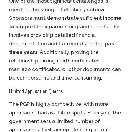
One of the most significant challenges is
meeting the stringent eligibility criteria.
Sponsors must demonstrate sufficient
income
to support
their parents or grandparents. This
involves providing detailed financial
documentation and tax records for the
past
three years
. Additionally, proving the
relationship through birth certificates,
marriage certificates, or other documents can
be cumbersome and time-consuming.
Limited Application Quotas
The PGP is highly competitive, with more
applicants than available spots. Each year, the
government sets a limited number of
applications it will accept, leading to long