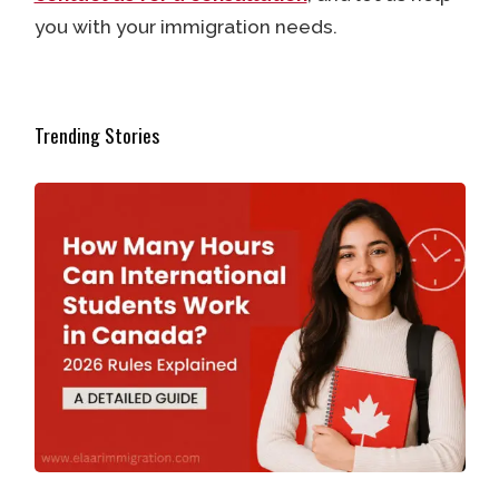
you with your immigration needs.
Trending Stories
How Many Hours Can International Students Work in Ca