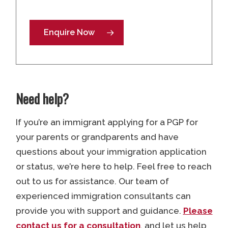
Enquire Now
Need help?
If you’re an immigrant applying for a PGP for
your parents or grandparents and have
questions about your immigration application
or status, we’re here to help. Feel free to reach
out to us for assistance. Our team of
experienced immigration consultants can
provide you with support and guidance.
Please
contact us for a consultation
, and let us help