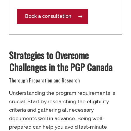
Book a consultation
Strategies to Overcome
Challenges in the PGP Canada
Thorough Preparation and Research
Understanding the program requirements is
crucial. Start by researching the eligibility
criteria and gathering all necessary
documents well in advance. Being well-
prepared can help you avoid last-minute