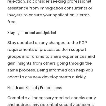
rejection, so consider seeking professional
assistance from immigration consultants or
lawyers to ensure your application is error-
free.
Staying Informed and Updated
Stay updated on any changes to the PGP
requirements or processes. Join support
groups and forums to share experiences and
gain insights from others going through the
same process. Being informed can help you
adapt to any new developments quickly.
Health and Security Preparedness
Complete all necessary medical checks early
and address any potential security concerns