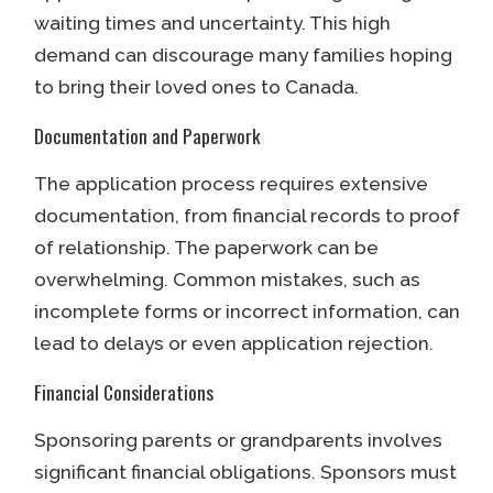
waiting times and uncertainty. This high
demand can discourage many families hoping
to bring their loved ones to Canada.
Documentation and Paperwork
The application process requires extensive
documentation, from financial records to proof
of relationship. The paperwork can be
overwhelming. Common mistakes, such as
incomplete forms or incorrect information, can
lead to delays or even application rejection.
Financial Considerations
Sponsoring parents or grandparents involves
significant financial obligations. Sponsors must