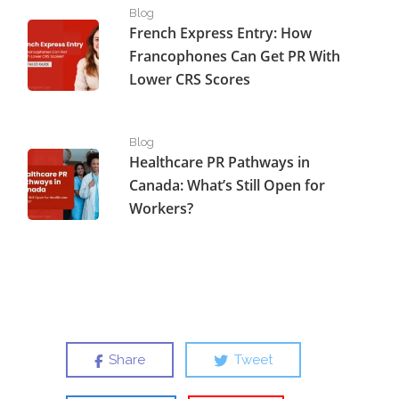
French Express Entry: How Francophones Can Get PR W
Blog
French Express Entry: How
Francophones Can Get PR With
Lower CRS Scores
Healthcare PR Pathways in Canada: What’s Still Open fo
Blog
Healthcare PR Pathways in
Canada: What’s Still Open for
Workers?
Share
Tweet