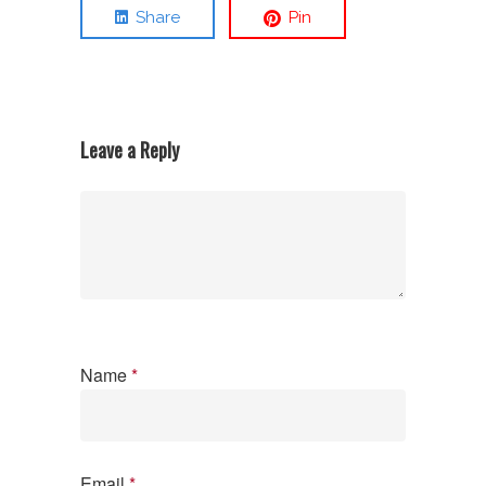
Share
Pin
Leave a Reply
Name
*
Email
*