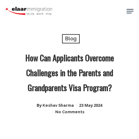
Skip
Men
to
main
Close
content
Menu
Blog
How Can Applicants Overcome
Challenges in the Parents and
Grandparents Visa Program?
By
23 May 2024
Keshav Sharma
No Comments