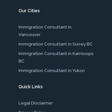
Our Cities
Immigration Consultant in
Vancouver
Immigration Consultant in Surrey BC
Immigration Consultant in Kamloops
BC
Immigration Consultant in Yukon
Quick Links
Legal Disclaimer