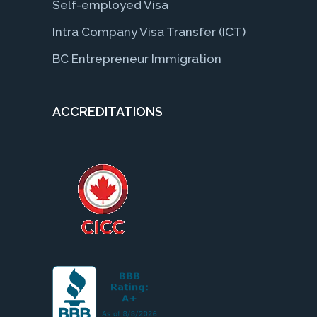
Self-employed Visa
Intra Company Visa Transfer (ICT)
BC Entrepreneur Immigration
ACCREDITATIONS