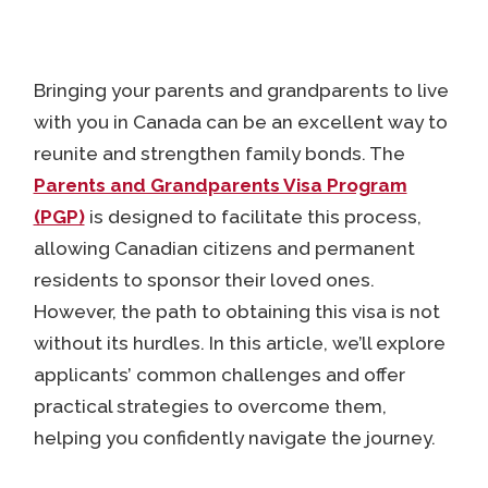
Bringing your parents and grandparents to live
with you in Canada can be an excellent way to
reunite and strengthen family bonds. The
Parents and Grandparents Visa Program
(PGP)
is designed to facilitate this process,
allowing Canadian citizens and permanent
residents to sponsor their loved ones.
However, the path to obtaining this visa is not
without its hurdles. In this article, we’ll explore
applicants’ common challenges and offer
practical strategies to overcome them,
helping you confidently navigate the journey.