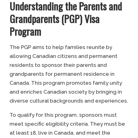
Understanding the Parents and
Grandparents (PGP) Visa
Program
The PGP aims to help families reunite by
allowing Canadian citizens and permanent
residents to sponsor their parents and
grandparents for permanent residence in
Canada. This program promotes family unity
and enriches Canadian society by bringing in
diverse cultural backgrounds and experiences.
To qualify for this program, sponsors must
meet specific eligibility criteria. They must be
at least 18, live in Canada, and meet the