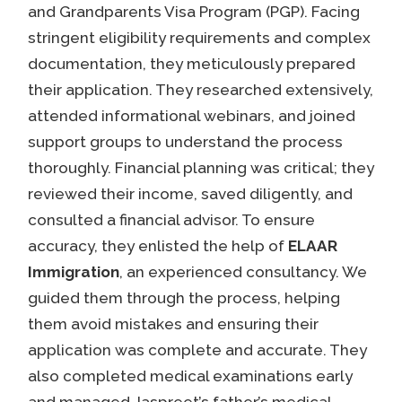
and Grandparents Visa Program (PGP). Facing
stringent eligibility requirements and complex
documentation, they meticulously prepared
their application. They researched extensively,
attended informational webinars, and joined
support groups to understand the process
thoroughly. Financial planning was critical; they
reviewed their income, saved diligently, and
consulted a financial advisor. To ensure
accuracy, they enlisted the help of
ELAAR
Immigration
, an experienced consultancy. We
guided them through the process, helping
them avoid mistakes and ensuring their
application was complete and accurate. They
also completed medical examinations early