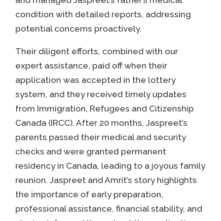
and managed Jaspreet’s father’s medical
condition with detailed reports, addressing
potential concerns proactively.
Their diligent efforts, combined with our
expert assistance, paid off when their
application was accepted in the lottery
system, and they received timely updates
from Immigration, Refugees and Citizenship
Canada (IRCC). After 20 months, Jaspreet’s
parents passed their medical and security
checks and were granted permanent
residency in Canada, leading to a joyous family
reunion. Jaspreet and Amrit’s story highlights
the importance of early preparation,
professional assistance, financial stability, and