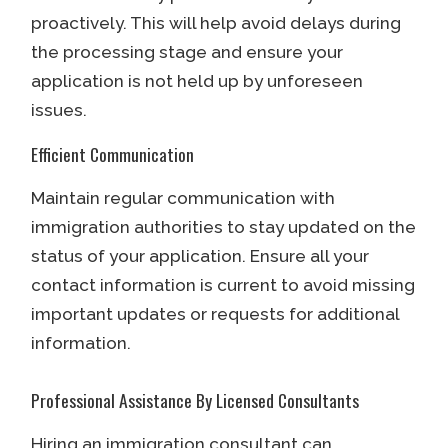
proactively. This will help avoid delays during
the processing stage and ensure your
application is not held up by unforeseen
issues.
Efficient Communication
Maintain regular communication with
immigration authorities to stay updated on the
status of your application. Ensure all your
contact information is current to avoid missing
important updates or requests for additional
information.
Professional Assistance By Licensed Consultants
Hiring an immigration consultant can