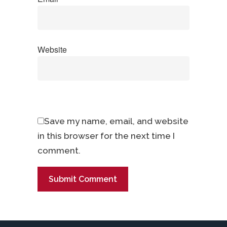
Website
Save my name, email, and website
in this browser for the next time I
comment.