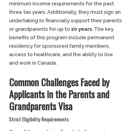
minimum income requirements for the past
three tax years. Additionally, they must sign an
undertaking to financially support their parents
or grandparents for up to
20 years
. The key
benefits of this program include permanent
residency for sponsored family members,
access to healthcare, and the ability to live
and work in Canada.
Common Challenges Faced by
Applicants in the Parents and
Grandparents Visa
Strict Eligibility Requirements