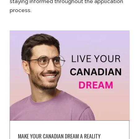
staying informed throughout the application
process.
MAKE YOUR CANADIAN DREAM A REALITY