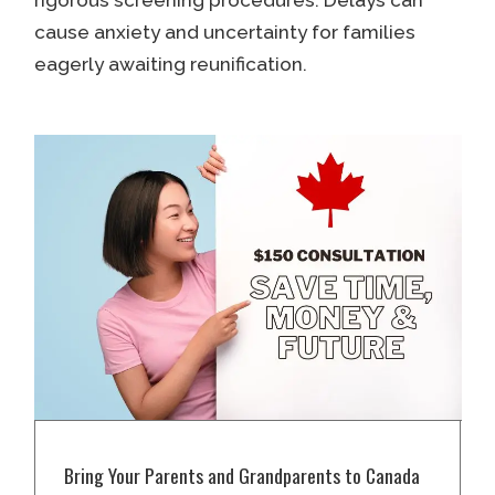
cause anxiety and uncertainty for families
eagerly awaiting reunification.
Bring Your Parents and Grandparents to Canada