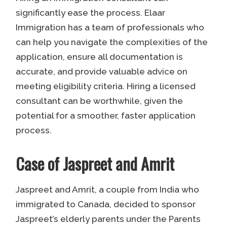
significantly ease the process. Elaar
Immigration has a team of professionals who
can help you navigate the complexities of the
application, ensure all documentation is
accurate, and provide valuable advice on
meeting eligibility criteria. Hiring a licensed
consultant can be worthwhile, given the
potential for a smoother, faster application
process.
Case of Jaspreet and Amrit
Jaspreet and Amrit, a couple from India who
immigrated to Canada, decided to sponsor
Jaspreet’s elderly parents under the Parents