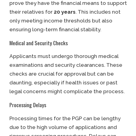
prove they have the financial means to support
their relatives for
20 years
. This includes not
only meeting income thresholds but also
ensuring long-term financial stability.
Medical and Security Checks
Applicants must undergo thorough medical
examinations and security clearances. These
checks are crucial for approval but can be
daunting, especially if health issues or past
legal concerns might complicate the process.
Processing Delays
Processing times for the PGP can be lengthy
due to the high volume of applications and
rigorous screening procedures. Delays can