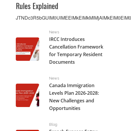
Rules Explained
JTNDc3R5bGUlM0UlMEElMkElMkMlMjAlMkElM0ElM0F
IRCC Introduces Cancellation Framework for Tempo
News
IRCC Introduces
Cancellation Framework
for Temporary Resident
Documents
Canada Immigration Levels Plan 2026-2028: New Cha
News
Canada Immigration
Levels Plan 2026-2028:
New Challenges and
Opportunities
French Express Entry: How Francophones Can Get P
Blog