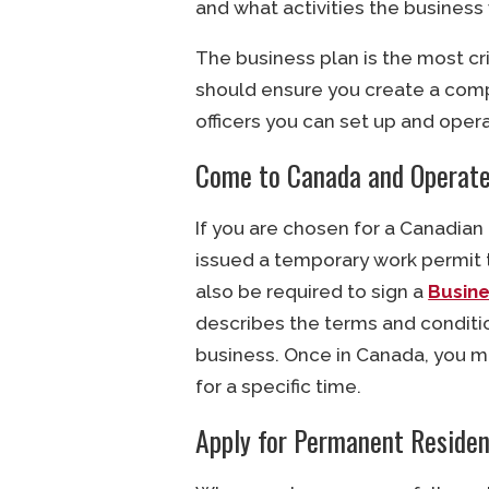
and what activities the business 
The business plan is the most cri
should ensure you create a comp
officers you can set up and oper
Come to Canada and Operate
If you are chosen for a Canadian
issued a temporary work permit 
also be required to sign a
Busin
describes the terms and conditi
business. Once in Canada, you m
for a specific time.
Apply for Permanent Reside