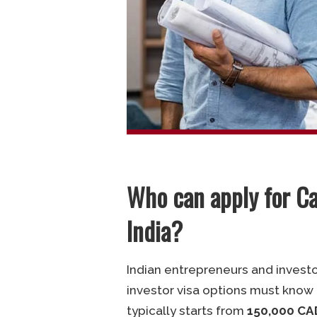
Who can apply for C
India?
Indian entrepreneurs and invest
investor visa options must know
typically starts from
150,000 CA