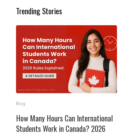
Trending Stories
How Many Hours Can International Students Work in
Blog
How Many Hours Can International
Students Work in Canada? 2026