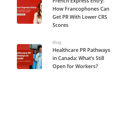
French Express Entry:
How Francophones Can
Get PR With Lower CRS
Scores
Healthcare PR Pathways in Canada: What’s Still Open
Blog
Healthcare PR Pathways
in Canada: What’s Still
Open for Workers?