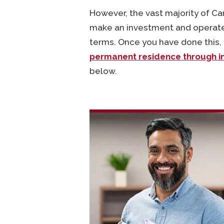
However, the vast majority of Ca
make an investment and operate 
terms. Once you have done this, y
permanent residence through i
below.