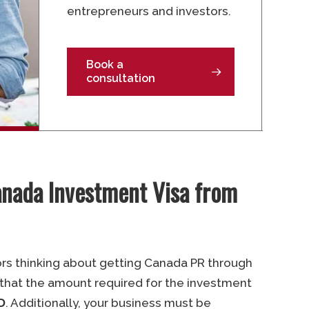
entrepreneurs and investors.
Book a
consultation
anada Investment Visa from
ors thinking about getting Canada PR through
 that the amount required for the investment
D
. Additionally, your business must be