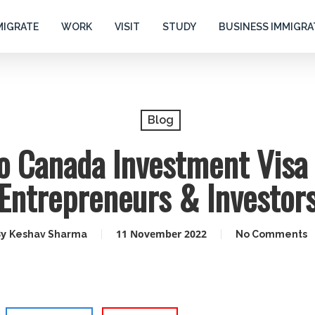
MIGRATE
WORK
VISIT
STUDY
BUSINESS IMMIGRA
Blog
o Canada Investment Visa 
Entrepreneurs & Investor
y
11 November 2022
Keshav Sharma
No Comments