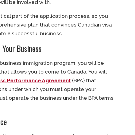
will be involved with.
tical part of the application process, so you
rehensive plan that convinces Canadian visa
ate a successful business.
 Your Business
 business immigration program, you will be
that allows you to come to Canada. You will
ess Performance Agreement
(BPA) that
ons under which you must operate your
ust operate the business under the BPA terms
nce