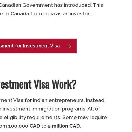
 Canadian Government has introduced. This
e to Canada from India as an investor.
sment for Investment Visa
vestment Visa Work?
ment Visa for Indian entrepreneurs. Instead,
n investment immigration programs. All of
e eligibility requirements. Some may require
from
100,000 CAD
to
2 million CAD
.