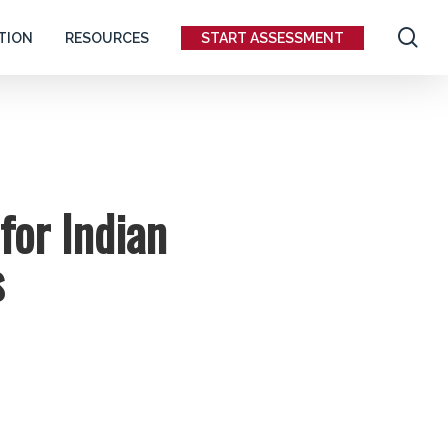
se
TION
RESOURCES
START ASSESSMENT
for Indian
s