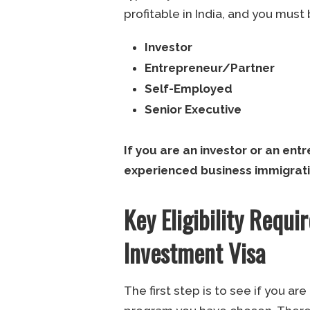
profitable in India, and you must 
Investor
Entrepreneur/Partner
Self-Employed
Senior Executive
If you are an investor or an ent
experienced business immigrati
Key Eligibility Requ
Investment Visa
The first step is to see if you ar