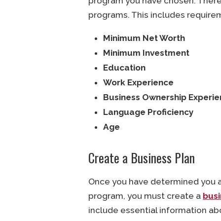
program you have chosen. There 
programs. This includes requirem
Minimum Net Worth
Minimum Investment
Education
Work Experience
Business Ownership Experi
Language Proficiency
Age
Create a Business Plan
Once you have determined you are
program, you must create a
busi
include essential information ab