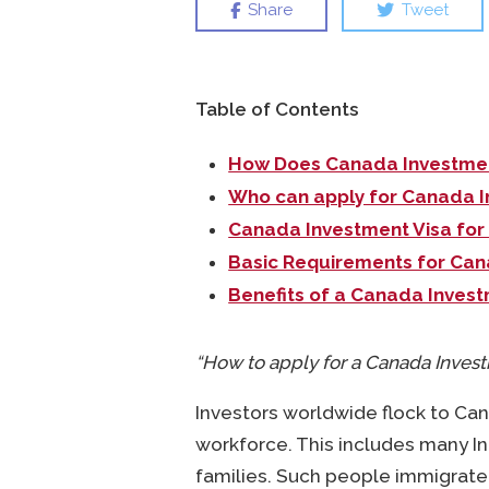
Share
Tweet
Table of Contents
How Does Canada Investmen
Who can apply for Canada I
Canada Investment Visa for
Basic Requirements for Can
Benefits of a Canada Invest
“How to apply for a Canada Invest
Investors worldwide flock to Ca
workforce. This includes many In
families. Such people immigrate