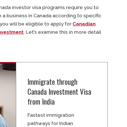
nada investor visa programs require you to
a business in Canada according to specific
ou will be eligible to apply for
Canadian
nvestment
. Let’s examine this in more detail
Immigrate through
Canada Investment Visa
from India
Fastest immigration
pathways for Indian