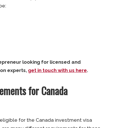
be:
repreneur looking for licensed and
on experts,
get in touch with us here
.
irements for Canada
e eligible for the Canada investment visa