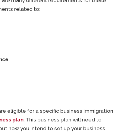
are many different requirements for these
ents related to:
ence
 eligible for a specific business immigration
ness plan
. This business plan will need to
out how you intend to set up your business