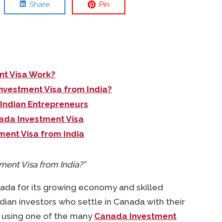
Share
Pin
t Visa Work?
nvestment Visa from India?
 Indian Entrepreneurs
ada Investment Visa
ment Visa from India
ment Visa from India?”
nada for its growing economy and skilled
dian investors who settle in Canada with their
 using one of the many
Canada Investment