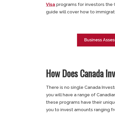
Visa
programs for investors the
guide will cover how to immigrat
Business Asses
How Does Canada In
There is no single Canada Invest
you will have a range of Canadia
these programs have their uniqu
you to invest amounts ranging 