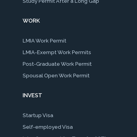
Study Permit After a Long Gap
WORK
LMIA Work Permit
LMIA-Exempt Work Permits
Post-Graduate Work Permit
Spousal Open Work Permit
INVEST
Startup Visa
Self-employed Visa