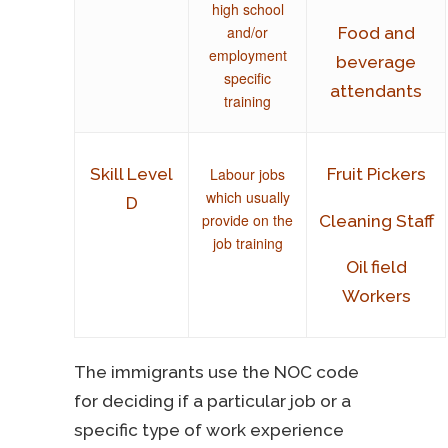
high school
and/or
Food and
employment
beverage
specific
attendants
training
Labour jobs
Skill Level
Fruit Pickers
which usually
D
provide on the
Cleaning Staff
job training
Oil field
Workers
The immigrants use the NOC code
for deciding if a particular job or a
specific type of work experience