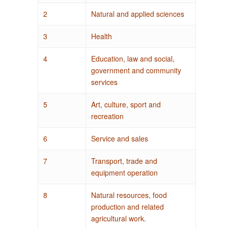
2
Natural and applied sciences
3
Health
4
Education, law and social,
government and community
services
5
Art, culture, sport and
recreation
6
Service and sales
7
Transport, trade and
equipment operation
8
Natural resources, food
production and related
agricultural work.