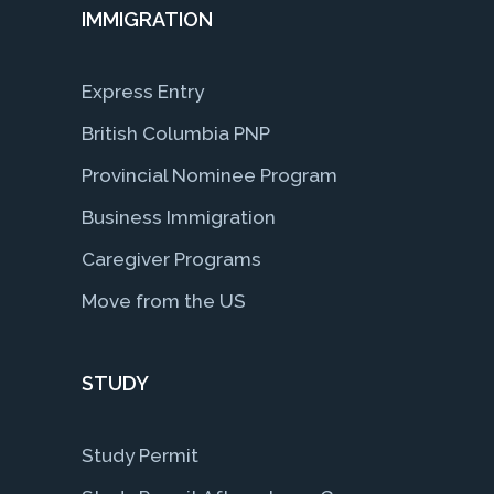
IMMIGRATION
Express Entry
British Columbia PNP
Provincial Nominee Program
Business Immigration
Caregiver Programs
Move from the US
STUDY
Study Permit