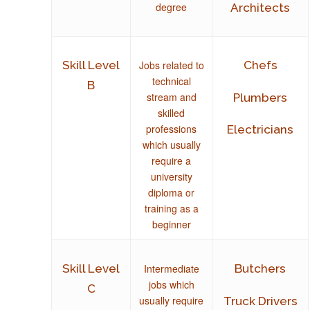
degree
Architects
Jobs related to
Skill Level
Chefs
technical
B
stream and
Plumbers
skilled
professions
Electricians
which usually
require a
university
diploma or
training as a
beginner
Intermediate
Skill Level
Butchers
jobs which
C
usually require
Truck Drivers