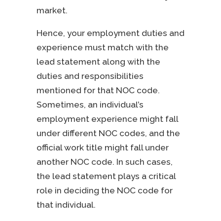
market.
Hence, your employment duties and
experience must match with the
lead statement along with the
duties and responsibilities
mentioned for that NOC code.
Sometimes, an individual’s
employment experience might fall
under different NOC codes, and the
official work title might fall under
another NOC code. In such cases,
the lead statement plays a critical
role in deciding the NOC code for
that individual.