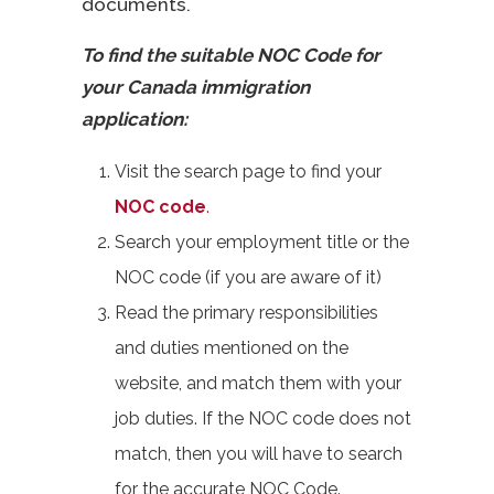
documents.
To find the suitable NOC Code for
your Canada immigration
application:
Visit the search page to find your
NOC code
.
Search your employment title or the
NOC code (if you are aware of it)
Read the primary responsibilities
and duties mentioned on the
website, and match them with your
job duties. If the NOC code does not
match, then you will have to search
for the accurate NOC Code.