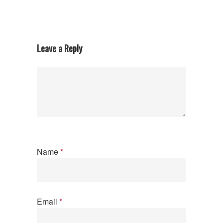
Leave a Reply
Name
*
Email
*