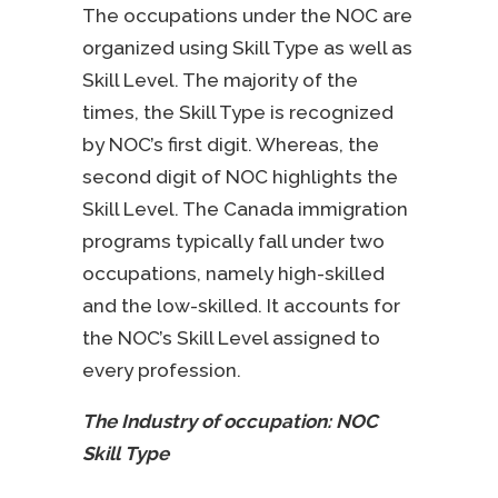
The occupations under the NOC are
organized using Skill Type as well as
Skill Level. The majority of the
times, the Skill Type is recognized
by NOC’s first digit. Whereas, the
second digit of NOC highlights the
Skill Level. The Canada immigration
programs typically fall under two
occupations, namely high-skilled
and the low-skilled. It accounts for
the NOC’s Skill Level assigned to
every profession.
The Industry of occupation: NOC
Skill Type