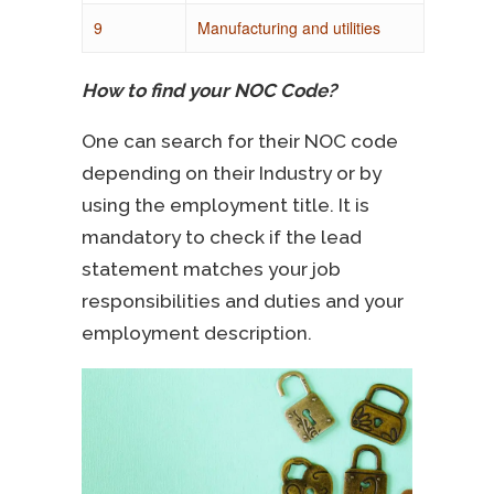
9
Manufacturing and utilities
How to find your NOC Code?
One can search for their NOC code
depending on their Industry or by
using the employment title. It is
mandatory to check if the lead
statement matches your job
responsibilities and duties and your
employment description.