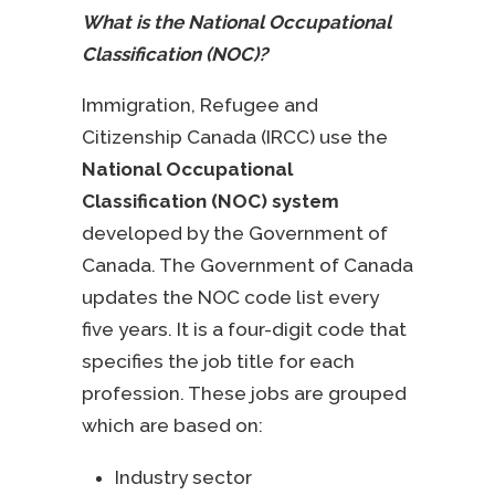
What is the National Occupational
Classification (NOC)?
Immigration, Refugee and
Citizenship Canada (IRCC) use the
National Occupational
Classification (NOC) system
developed by the Government of
Canada. The Government of Canada
updates the NOC code list every
five years. It is a four-digit code that
specifies the job title for each
profession. These jobs are grouped
which are based on:
Industry sector