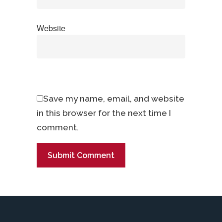
Website
Save my name, email, and website
in this browser for the next time I
comment.