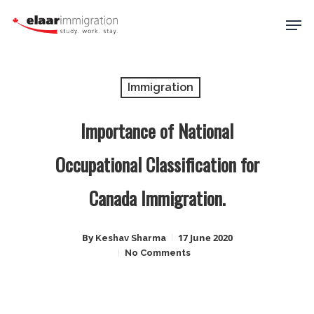
Skip
Men
to
main
Close
content
Menu
Immigration
Importance of National
Occupational Classification for
Canada Immigration.
By
17 June 2020
Keshav Sharma
No Comments