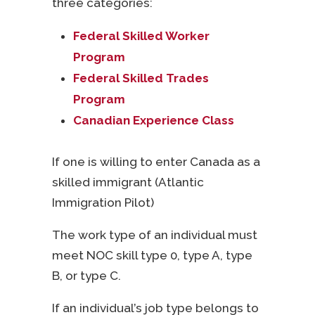
three categories:
Federal Skilled Worker
Program
Federal Skilled Trades
Program
Canadian Experience Class
If one is willing to enter Canada as a
skilled immigrant (Atlantic
Immigration Pilot)
The work type of an individual must
meet NOC skill type 0, type A, type
B, or type C.
If an individual’s job type belongs to