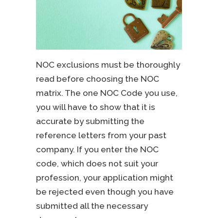
NOC exclusions must be thoroughly
read before choosing the NOC
matrix. The one NOC Code you use,
you will have to show that it is
accurate by submitting the
reference letters from your past
company. If you enter the NOC
code, which does not suit your
profession, your application might
be rejected even though you have
submitted all the necessary