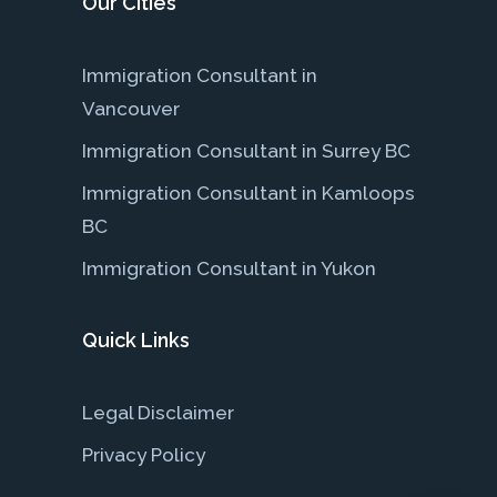
Our Cities
Immigration Consultant in
Vancouver
Immigration Consultant in Surrey BC
Immigration Consultant in Kamloops
BC
Immigration Consultant in Yukon
Quick Links
Legal Disclaimer
Privacy Policy