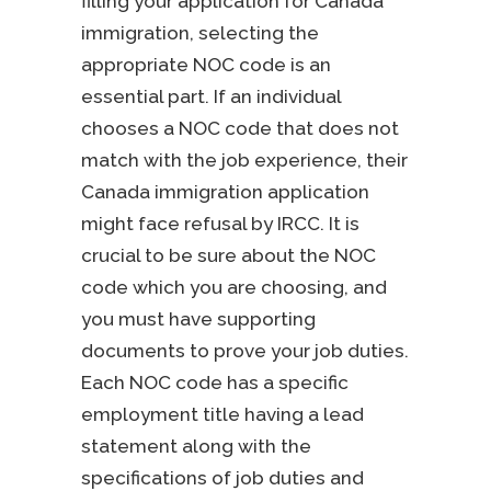
filling your application for Canada
immigration, selecting the
appropriate NOC code is an
essential part. If an individual
chooses a NOC code that does not
match with the job experience, their
Canada immigration application
might face refusal by IRCC. It is
crucial to be sure about the NOC
code which you are choosing, and
you must have supporting
documents to prove your job duties.
Each NOC code has a specific
employment title having a lead
statement along with the
specifications of job duties and