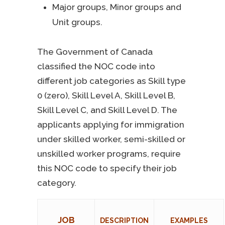
Major groups, Minor groups and
Unit groups.
The Government of Canada
classified the NOC code into
different job categories as Skill type
0 (zero), Skill Level A, Skill Level B,
Skill Level C, and Skill Level D. The
applicants applying for immigration
under skilled worker, semi-skilled or
unskilled worker programs, require
this NOC code to specify their job
category.
JOB
DESCRIPTION
EXAMPLES