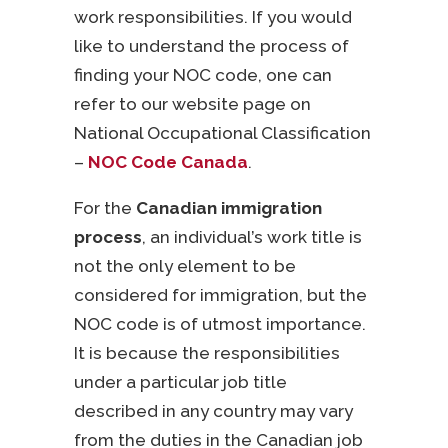
work responsibilities. If you would
like to understand the process of
finding your NOC code, one can
refer to our website page on
National Occupational Classification
–
NOC Code Canada
.
For the
Canadian immigration
process
, an individual’s work title is
not the only element to be
considered for immigration, but the
NOC code is of utmost importance.
It is because the responsibilities
under a particular job title
described in any country may vary
from the duties in the Canadian job