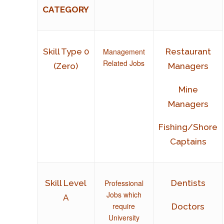
CATEGORY
Management
Skill Type 0
Restaurant
Related Jobs
(Zero)
Managers
Mine
Managers
Fishing/Shore
Captains
Professional
Skill Level
Dentists
Jobs which
A
require
Doctors
University