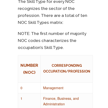
The Skill Type for every NOC
recognizes the sector of the
profession. There are a total of ten
NOC Skill Types matrix:
NOTE: The first number of majority
NOC codes characterizes the
occupation’s Skill Type.
NUMBER
CORRESPONDING
OCCUPATION/PROFESSION
(NOC)
0
Management
1
Finance, Business, and
Administration