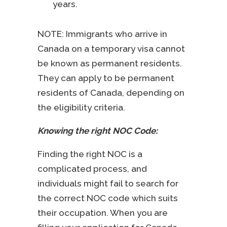
years.
NOTE: Immigrants who arrive in
Canada on a temporary visa cannot
be known as permanent residents.
They can apply to be permanent
residents of Canada, depending on
the eligibility criteria.
Knowing the right NOC Code:
Finding the right NOC is a
complicated process, and
individuals might fail to search for
the correct NOC code which suits
their occupation. When you are