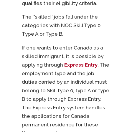
qualifies their eligibility criteria.
The ‘’skilled’’ jobs fall under the
categories with NOC Skill Type 0,
Type A or Type B.
If one wants to enter Canada as a
skilled immigrant, it is possible by
applying through
Express Entry
. The
employment type and the job
duties carried by an individual must
belong to Skill type 0, type A or type
B to apply through Express Entry.
The Express Entry system handles
the applications for Canada
permanent residence for these