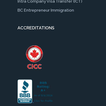
Intra Company Visa Transfer (ICT)
BC Entrepreneur Immigration
ACCREDITATIONS