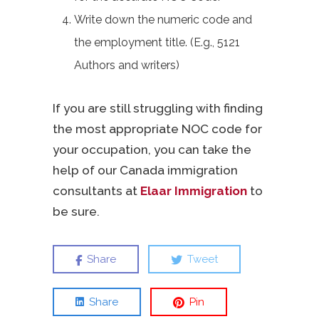
Write down the numeric code and
the employment title. (E.g., 5121
Authors and writers)
If you are still struggling with finding
the most appropriate NOC code for
your occupation, you can take the
help of our Canada immigration
consultants at
Elaar Immigration
to
be sure.
Share
Tweet
Share
Pin