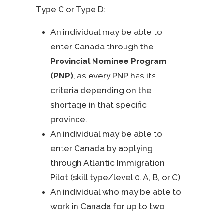
Type C or Type D:
An individual may be able to
enter Canada through the
Provincial Nominee Program
(PNP)
, as every PNP has its
criteria depending on the
shortage in that specific
province.
An individual may be able to
enter Canada by applying
through Atlantic Immigration
Pilot (skill type/level 0. A, B, or C)
An individual who may be able to
work in Canada for up to two