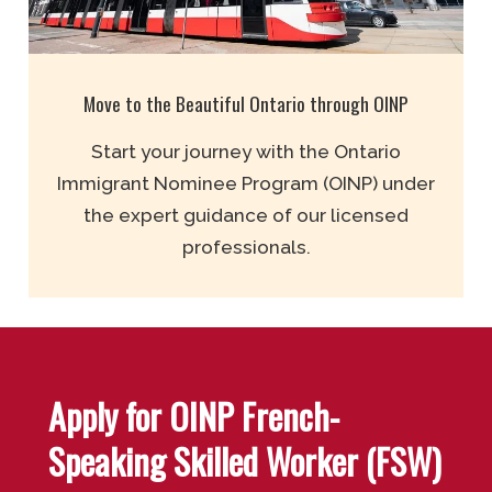
Move to the Beautiful Ontario through OINP
Start your journey with the Ontario
Immigrant Nominee Program (OINP) under
the expert guidance of our licensed
professionals.
Apply for OINP French-
Speaking Skilled Worker (FSW)