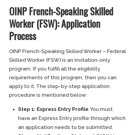
OINP French-Speaking Skilled
Worker (FSW): Application
Process
OINP French-Speaking Skilled Worker – Federal
Skilled Worker (FSW) is an invitation-only
program. If you fulfill all the eligibility
requirements of this program, then you can
apply to it. The step-by-step application
procedure is mentioned below:
Step 1: Express Entry Profile
You must
have an Express Entry profile through which
an application needs to be submitted.