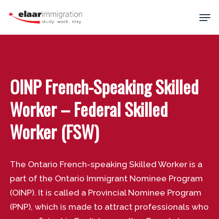
Skip
Men
to
main
Close
content
Menu
OINP French-Speaking Skilled
Worker – Federal Skilled
Worker (FSW)
The Ontario French-speaking Skilled Worker is a
part of the Ontario Immigrant Nominee Program
(OINP). It is called a Provincial Nominee Program
(PNP), which is made to attract professionals who