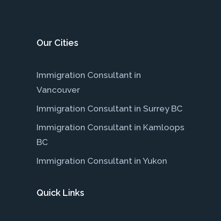
Our Cities
Immigration Consultant in
Vancouver
Immigration Consultant in Surrey BC
Immigration Consultant in Kamloops
BC
Immigration Consultant in Yukon
Quick Links