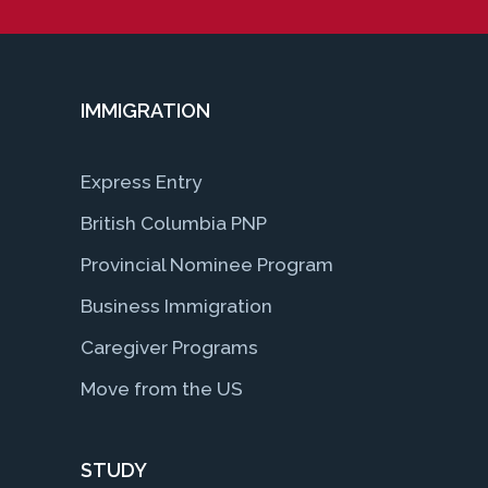
IMMIGRATION
Express Entry
British Columbia PNP
Provincial Nominee Program
Business Immigration
Caregiver Programs
Move from the US
STUDY