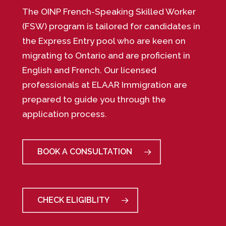
The OINP French-Speaking Skilled Worker
(FSW) program is tailored for candidates in
the Express Entry pool who are keen on
migrating to Ontario and are proficient in
English and French. Our licensed
professionals at ELAAR Immigration are
prepared to guide you through the
application process.
BOOK A CONSULTATION
CHECK ELIGIBLITY