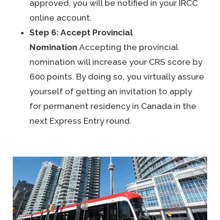
approved, you will be notified in your IRCC
online account.
Step 6: Accept Provincial
Nomination
Accepting the provincial
nomination will increase your CRS score by
600 points. By doing so, you virtually assure
yourself of getting an invitation to apply
for permanent residency in Canada in the
next Express Entry round.