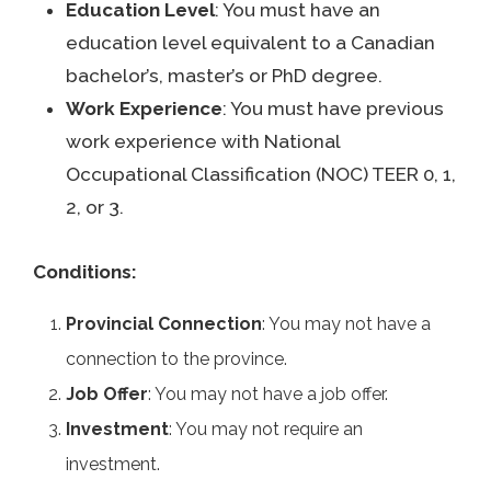
Education Level
: You must have an
education level equivalent to a Canadian
bachelor’s, master’s or PhD degree.
Work Experience
: You must have previous
work experience with National
Occupational Classification (NOC) TEER 0, 1,
2, or 3.
Conditions:
Provincial Connection
: You may not have a
connection to the province.
Job Offer
: You may not have a job offer.
Investment
: You may not require an
investment.