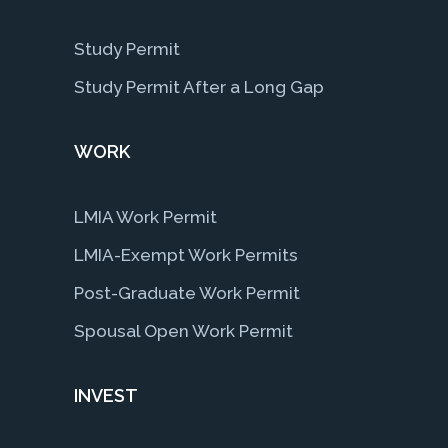
Study Permit
Study Permit After a Long Gap
WORK
LMIA Work Permit
LMIA-Exempt Work Permits
Post-Graduate Work Permit
Spousal Open Work Permit
INVEST