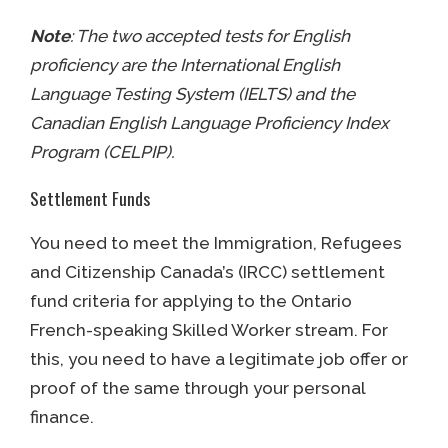
Note
: The two accepted tests for English
proficiency are the International English
Language Testing System (IELTS) and the
Canadian English Language Proficiency Index
Program (CELPIP).
Settlement Funds
You need to meet the Immigration, Refugees
and Citizenship Canada’s (IRCC) settlement
fund criteria for applying to the Ontario
French-speaking Skilled Worker stream. For
this, you need to have a legitimate job offer or
proof of the same through your personal
finance.