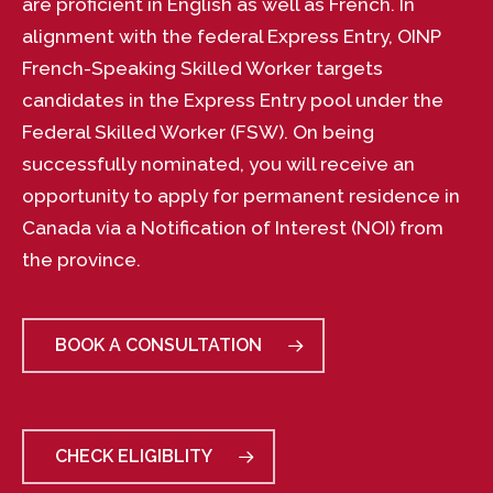
are proficient in English as well as French. In
alignment with the federal Express Entry, OINP
French-Speaking Skilled Worker targets
candidates in the Express Entry pool under the
Federal Skilled Worker (FSW). On being
successfully nominated, you will receive an
opportunity to apply for permanent residence in
Canada via a Notification of Interest (NOI) from
the province.
BOOK A CONSULTATION
CHECK ELIGIBLITY