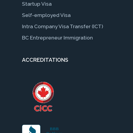
Startup Visa
Self-employed Visa
Intra Company Visa Transfer (ICT)
BC Entrepreneur Immigration
ACCREDITATIONS