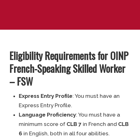
Eligibility Requirements for OINP
French-Speaking Skilled Worker
– FSW
Express Entry Profile
: You must have an
Express Entry Profile.
Language Proficiency
: You must have a
minimum score of
CLB 7
in French and
CLB
6
in English, both in all four abilities.