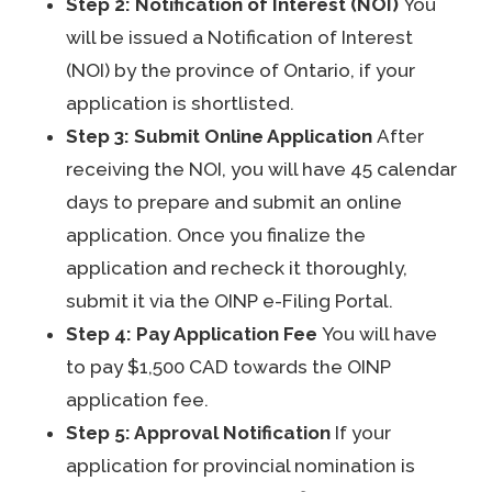
Step 2: Notification of Interest (NOI)
You
will be issued a Notification of Interest
(NOI) by the province of Ontario, if your
application is shortlisted.
Step 3: Submit Online Application
After
receiving the NOI, you will have 45 calendar
days to prepare and submit an online
application. Once you finalize the
application and recheck it thoroughly,
submit it via the OINP e-Filing Portal.
Step 4: Pay Application Fee
You will have
to pay $1,500 CAD towards the OINP
application fee.
Step 5: Approval Notification
If your
application for provincial nomination is