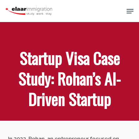
Skip
Men
to
main
Close
content
Menu
Startup Visa Case
Study: Rohan’s AI-
Driven Startup
In 2022, Rohan, an entrepreneur focused on