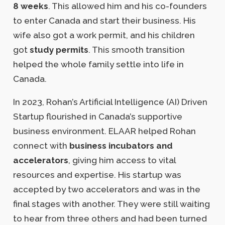
8 weeks
. This allowed him and his co-founders
to enter Canada and start their business. His
wife also got a work permit, and his children
got
study permits
. This smooth transition
helped the whole family settle into life in
Canada.
In 2023, Rohan’s Artificial Intelligence (AI) Driven
Startup flourished in Canada’s supportive
business environment. ELAAR helped Rohan
connect with
business incubators and
accelerators
, giving him access to vital
resources and expertise. His startup was
accepted by two accelerators and was in the
final stages with another. They were still waiting
to hear from three others and had been turned