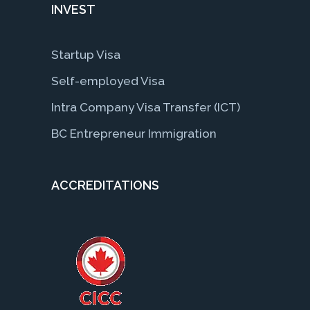
INVEST
Startup Visa
Self-employed Visa
Intra Company Visa Transfer (ICT)
BC Entrepreneur Immigration
ACCREDITATIONS