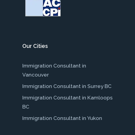
Our Cities
Immigration Consultant in
Vancouver
Immigration Consultant in Surrey BC
Immigration Consultant in Kamloops
BC
Immigration Consultant in Yukon