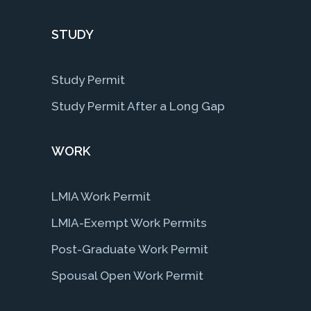
STUDY
Study Permit
Study Permit After a Long Gap
WORK
LMIA Work Permit
LMIA-Exempt Work Permits
Post-Graduate Work Permit
Spousal Open Work Permit