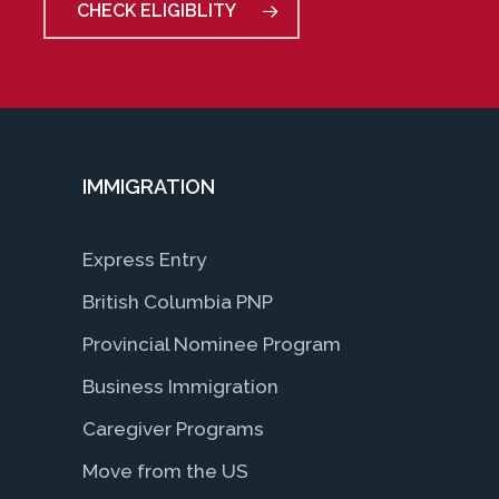
CHECK ELIGIBLITY
IMMIGRATION
Express Entry
British Columbia PNP
Provincial Nominee Program
Business Immigration
Caregiver Programs
Move from the US