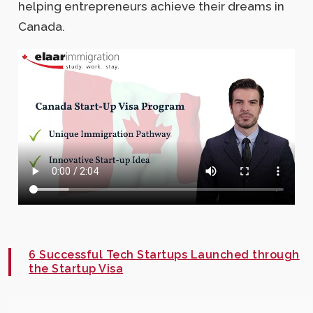
helping entrepreneurs achieve their dreams in
Canada.
6 Successful Tech Startups Launched through
the Startup Visa