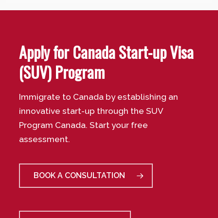
Apply for Canada Start-up Visa
(SUV) Program
Immigrate to Canada by establishing an
innovative start-up through the SUV
Program Canada. Start your free
assessment.
BOOK A CONSULTATION