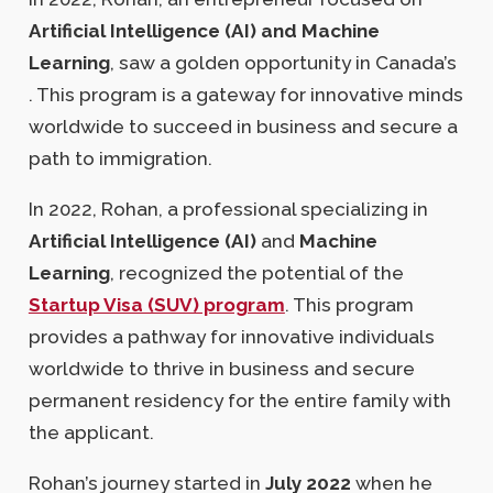
Artificial Intelligence (AI) and Machine
Learning
, saw a golden opportunity in Canada’s
. This program is a gateway for innovative minds
worldwide to succeed in business and secure a
path to immigration.
In 2022, Rohan, a professional specializing in
Artificial Intelligence (AI)
and
Machine
Learning
, recognized the potential of the
Startup Visa (SUV) program
. This program
provides a pathway for innovative individuals
worldwide to thrive in business and secure
permanent residency for the entire family with
the applicant.
Rohan’s journey started in
July 2022
when he