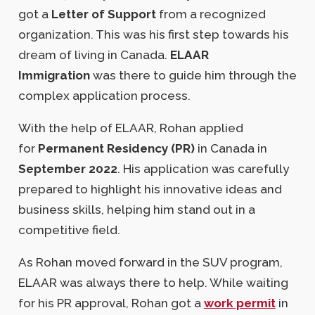
got a
Letter of Support
from a recognized
organization. This was his first step towards his
dream of living in Canada.
ELAAR
Immigration
was there to guide him through the
complex application process.
With the help of ELAAR, Rohan applied
for
Permanent Residency (PR)
in Canada in
September 2022
. His application was carefully
prepared to highlight his innovative ideas and
business skills, helping him stand out in a
competitive field.
As Rohan moved forward in the SUV program,
ELAAR was always there to help. While waiting
for his PR approval, Rohan got a
work permit
in