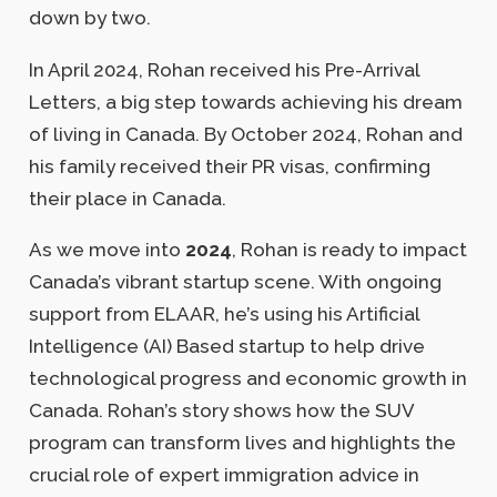
down by two.
In April 2024, Rohan received his Pre-Arrival
Letters, a big step towards achieving his dream
of living in Canada. By October 2024, Rohan and
his family received their PR visas, confirming
their place in Canada.
As we move into
2024
, Rohan is ready to impact
Canada’s vibrant startup scene. With ongoing
support from ELAAR, he’s using his Artificial
Intelligence (AI) Based startup to help drive
technological progress and economic growth in
Canada. Rohan’s story shows how the SUV
program can transform lives and highlights the
crucial role of expert immigration advice in