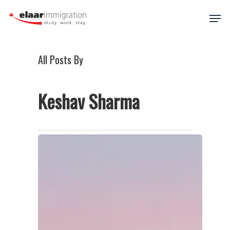
Skip
Men
to
main
Close
content
Menu
All Posts By
Keshav Sharma