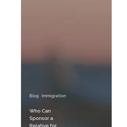
Blog
Immigration
Who Can
Sponsor a
Relative for