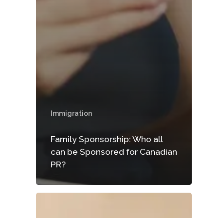
Immigration
Family Sponsorship: Who all
can be Sponsored for Canadian
PR?