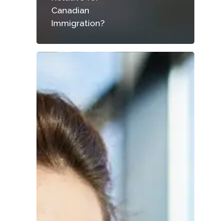
Canadian
Immigration?