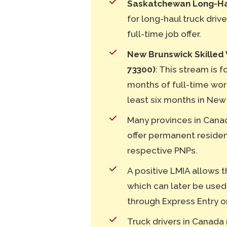
Saskatchewan Long-Hau
for long-haul truck driv
full-time job offer.
New Brunswick Skilled 
73300)
: This stream is 
months of full-time wor
least six months in New
Many provinces in Canad
offer permanent residenc
respective PNPs.
A positive LMIA allows t
which can later be used
through Express Entry o
Truck drivers in Canada