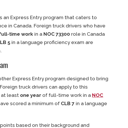
s an Express Entry program that caters to
ce in Canada. Foreign truck drivers who have
full-time work
in a
NOC 73300
role in Canada
LB 5
in a language proficiency exam are
.
ram
nother Express Entry program designed to bring
Foreign truck drivers can apply to this
 at least
one year
of full-time work in a
NOC
have scored a minimum of
CLB 7
in a language
 points based on their background and