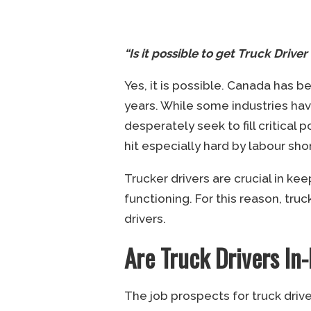
“Is it possible to get Truck Drive
Yes, it is possible. Canada has b
years. While some industries ha
desperately seek to fill critical 
hit especially hard by labour sho
Trucker drivers are crucial in k
functioning. For this reason, tr
drivers.
Are Truck Drivers I
The job prospects for truck driv