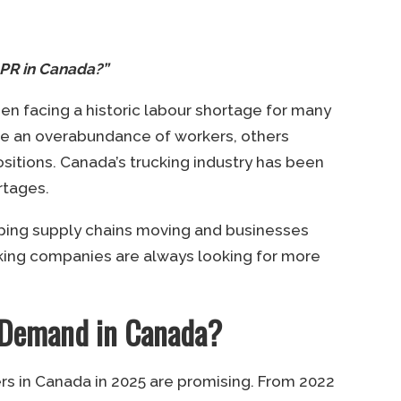
r PR in Canada?”
een facing a historic labour shortage for many
ve an overabundance of workers, others
positions. Canada’s trucking industry has been
rtages.
eeping supply chains moving and businesses
ucking companies are always looking for more
n-Demand in Canada?
ers in Canada in 2025 are promising. From 2022