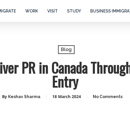
MIGRATE
WORK
VISIT
STUDY
BUSINESS IMMIGRA
Blog
iver PR in Canada Throug
Entry
By
18 March 2024
Keshav Sharma
No Comments