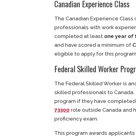
Canadian Experience Class
The Canadian Experience Class i
professionals with work experien
completed at least
one year of 
and have scored a minimum of
C
eligible to apply for this program
Federal Skilled Worker Prog
The Federal Skilled Worker is a
skilled professionals to Canada. 
program if they have completed
73300
role outside Canada and 
proficiency exam.
This program awards applicants