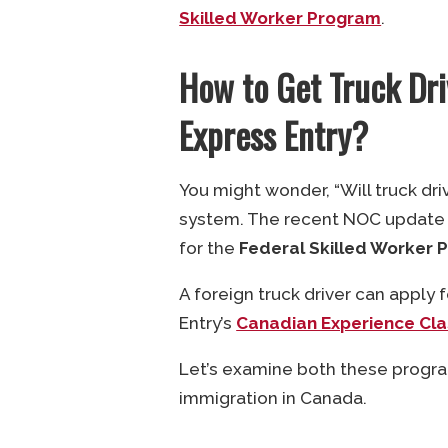
Skilled Worker Program
.
How to Get Truck Dr
Express Entry?
You might wonder, “Will truck dr
system. The recent NOC update co
for the
Federal Skilled Worker 
A foreign truck driver can apply
Entry’s
Canadian Experience Cla
Let’s examine both these progra
immigration in Canada.