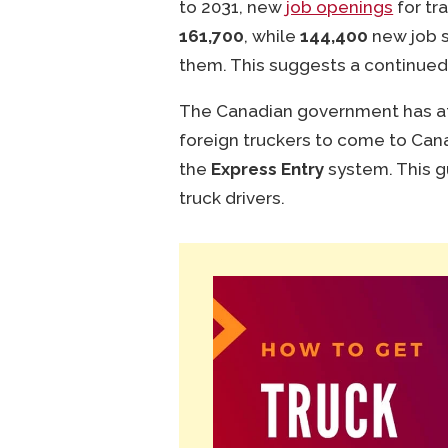
to 2031, new
job openings
for tr
161,700
, while
144,400
new job s
them. This suggests a continued
The Canadian government has att
foreign truckers to come to Ca
the
Express Entry
system. This g
truck drivers.