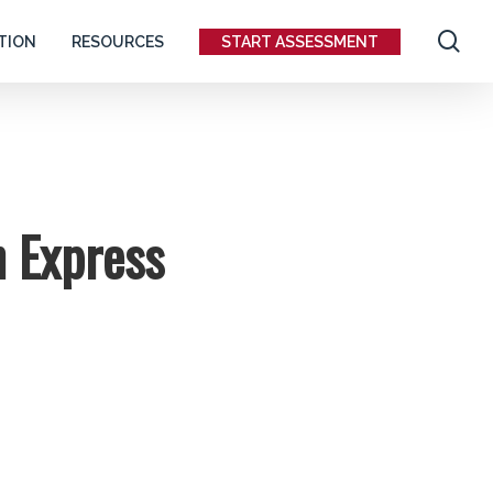
se
TION
RESOURCES
START ASSESSMENT
h Express