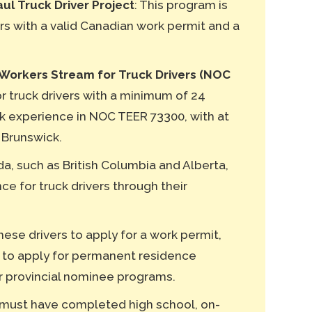
l Truck Driver Project
: This program is
ers with a valid Canadian work permit and a
Workers Stream for Truck Drivers (NOC
for truck drivers with a minimum of 24
k experience in NOC TEER 73300, with at
 Brunswick.
a, such as British Columbia and Alberta,
e for truck drivers through their
hese drivers to apply for a work permit,
 to apply for permanent residence
r provincial nominee programs.
 must have completed high school, on-