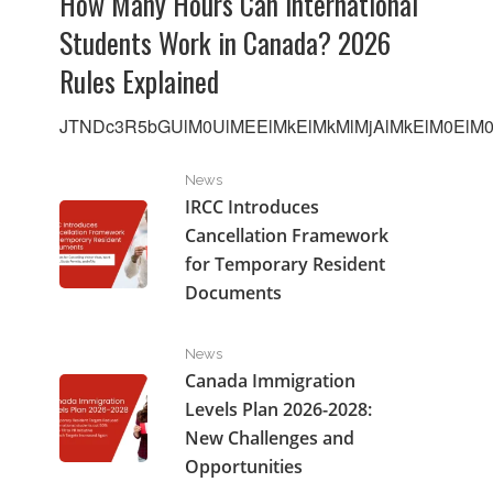
How Many Hours Can International
Students Work in Canada? 2026
Rules Explained
JTNDc3R5bGUlM0UlMEElMkElMkMlMjAlMkElM0ElM0F
IRCC Introduces Cancellation Framework for Tempo
News
IRCC Introduces
Cancellation Framework
for Temporary Resident
Documents
Canada Immigration Levels Plan 2026-2028: New Cha
News
Canada Immigration
Levels Plan 2026-2028:
New Challenges and
Opportunities