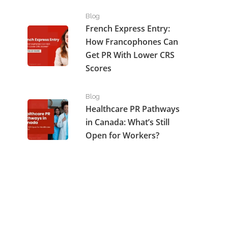
French Express Entry: How Francophones Can Get P
Blog
French Express Entry:
How Francophones Can
Get PR With Lower CRS
Scores
Healthcare PR Pathways in Canada: What’s Still Open
Blog
Healthcare PR Pathways
in Canada: What’s Still
Open for Workers?