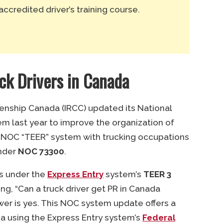
accredited driver’s training course.
uck Drivers in Canada
zenship Canada (IRCC) updated its National
em last year to improve the organization of
 NOC “TEER” system with trucking occupations
under
NOC 73300
.
ls under the
Express Entry
system’s
TEER 3
ng, “Can a truck driver get PR in Canada
wer is yes. This NOC system update offers a
ada using the Express Entry system’s
Federal