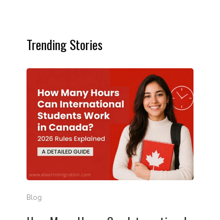
Trending Stories
How Many Hours Can International Students Work in
Blog