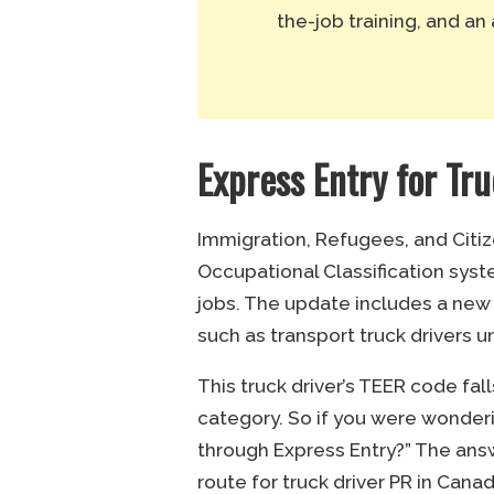
the-job training, and an 
Express Entry for Tr
Immigration, Refugees, and Citi
Occupational Classification syst
jobs. The update includes a new
such as transport truck drivers 
This truck driver’s TEER code fal
category. So if you were wonderi
through Express Entry?” The ans
route for truck driver PR in Can