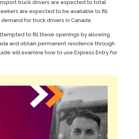
ansport truck drivers are expected to total
eekers are expected to be available to fill
 demand for truck drivers in Canada.
empted to fill these openings by allowing
nada and obtain permanent residence through
uide will examine how to use Express Entry for