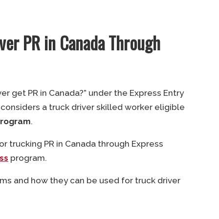
iver PR in Canada Through
iver get PR in Canada?” under the Express Entry
nsiders a truck driver skilled worker eligible
Program
.
 for trucking PR in Canada through Express
ss
program.
ms and how they can be used for truck driver